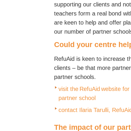
supporting our clients and not
teachers form a real bond with
are keen to help and offer pl
our number of partner school
Could your centre hel
RefuAid is keen to increase t
clients – be that more partne
partner schools.
visit the RefuAid website f
partner school
contact Ilaria Tarulli,
RefuAi
The impact of our par