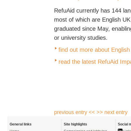
RefuAid currently has 144 lan
most of which are English U
graduated since May, enablin
or university studies.
find out more about English
read the latest RefuAid Imp
previous entry <<
>> next entry
General links
Site highlights
Social 