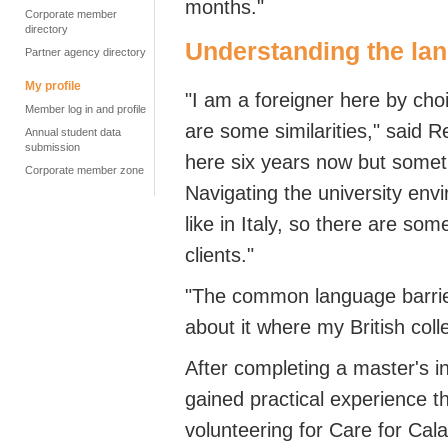
months."
Corporate member
directory
Understanding the lan
Partner agency directory
My profile
"I am a foreigner here by choi
Member log in and profile
are some similarities," said 
Annual student data
submission
here six years now but sometime
Corporate member zone
Navigating the university env
like in Italy, so there are so
clients."
"The common language barrie
about it where my British coll
After completing a master's i
gained practical experience t
volunteering for Care for Cala