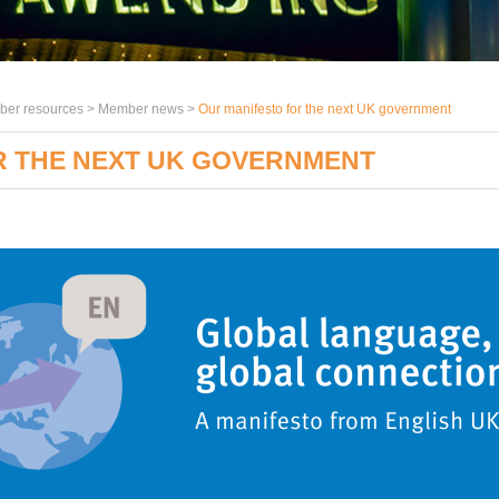
er resources >
Member news
>
Our manifesto for the next UK government
R THE NEXT UK GOVERNMENT