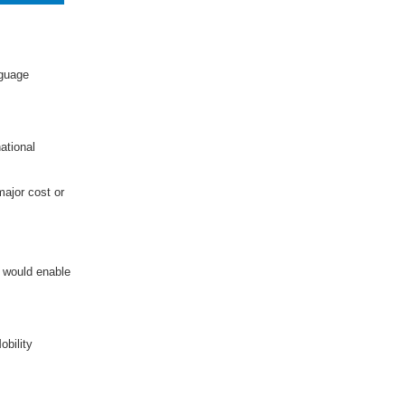
nguage
ational
major cost or
 would enable
obility