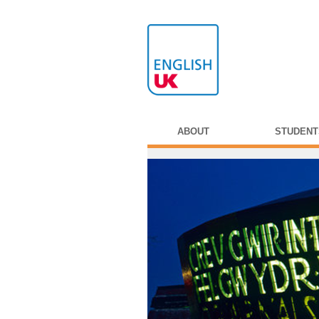
ABOUT
STUDENT