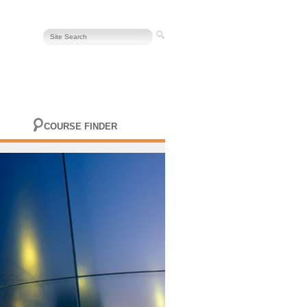
COURSE FINDER