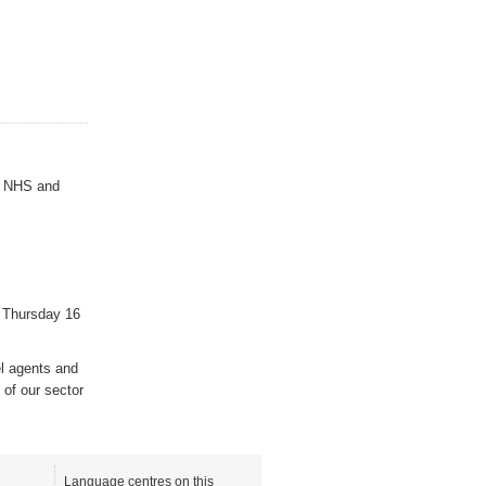
es NHS and
 Thursday 16
el agents and
 of our sector
Language centres on this