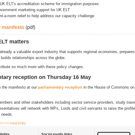
UK ELT's accreditation scheme for immigration purposes
overnment marketing support for UK ELT
nt-a-room relief to help address our capacity challenge
 manifesto
(pdf)
LT matters
 already a valuable export industry that supports regional economies, prepar
 builds relationships across the globe.
ribute so much more with these policy changes.
ntary reception on Thursday 16 May
h the manifesto at our
parliamentary reception
in the House of Commons
on
mbers and other stakeholders including sector service providers, study trav
entatives will network with MPs, Lords and civil servants to raise the profile
y needs.
 <<
>> next entry
lights
Social media links