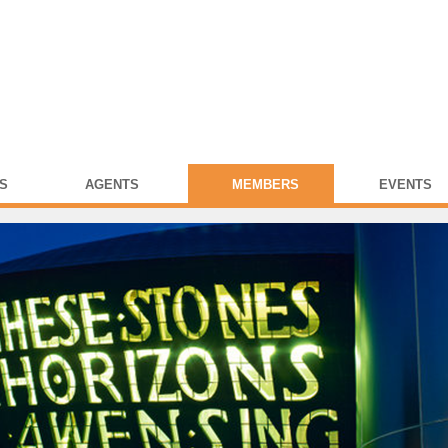
S
AGENTS
MEMBERS
EVENTS