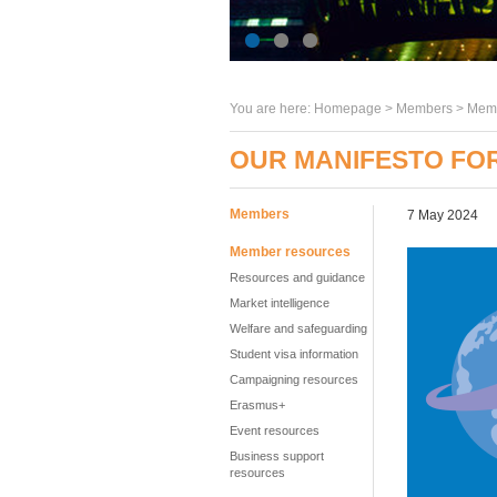
You are here:
Homepage
>
Members
> Memb
OUR MANIFESTO FO
Members
7 May 2024
Member resources
Resources and guidance
Market intelligence
Welfare and safeguarding
Student visa information
Campaigning resources
Erasmus+
Event resources
Business support
resources