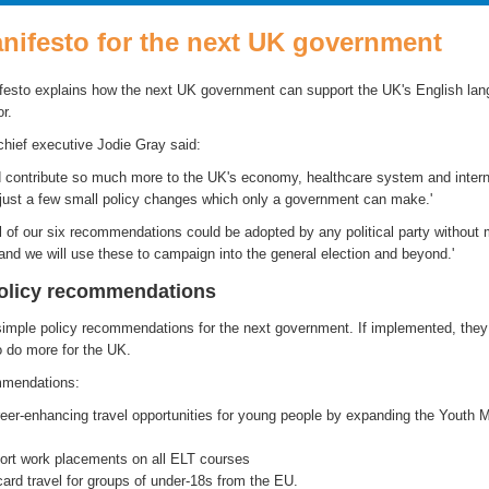
nifesto for the next UK government
esto explains how the next UK government can support the UK's English la
r.
chief executive Jodie Gray said:
 contribute so much more to the UK's economy, healthcare system and intern
h just a few small policy changes which only a government can make.'
l of our six recommendations could be adopted by any political party without 
nd we will use these to campaign into the general election and beyond.'
policy recommendations
imple policy recommendations for the next government. If implemented, they
o do more for the UK.
mmendations:
er-enhancing travel opportunities for young people by expanding the Youth M
hort work placements on all ELT courses
ard travel for groups of under-18s from the EU.