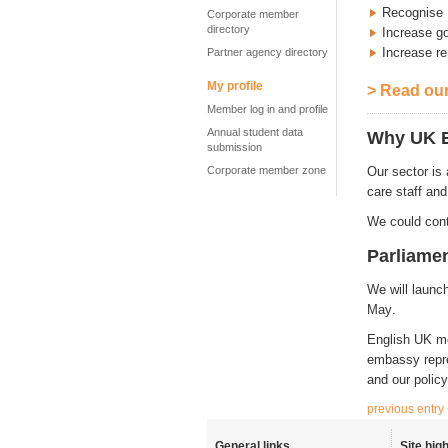
Recognise 
Corporate member
directory
Increase g
Increase re
Partner agency directory
My profile
> Read our
Member log in and profile
Annual student data
Why UK E
submission
Corporate member zone
Our sector is
care staff and
We could cont
Parliame
We will launc
May
.
English UK me
embassy repres
and our polic
previous entry
General links
Site high