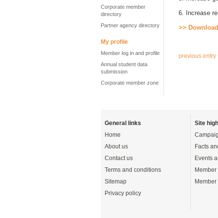
Corporate member
6. Increase re
directory
Partner agency directory
>> Download
My profile
Member log in and profile
previous entry
Annual student data
submission
Corporate member zone
General links
Site high
Home
Campaig
About us
Facts an
Contact us
Events a
Terms and conditions
Member 
Sitemap
Member 
Privacy policy