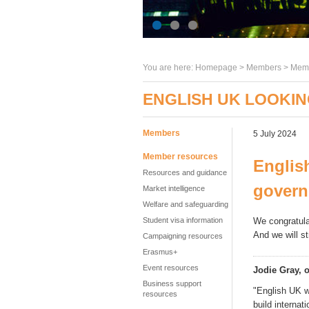
You are here:
Homepage
>
Members
> Memb
ENGLISH UK LOOKI
Members
5 July 2024
Member resources
Englis
Resources and guidance
gover
Market intelligence
Welfare and safeguarding
Student visa information
We congratula
And we
will s
Campaigning resources
Erasmus+
Event resources
Jodie Gray, o
Business support
"English UK w
resources
build internat