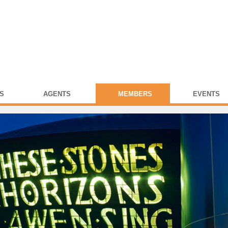
S
AGENTS
MEMBERS
EVENTS