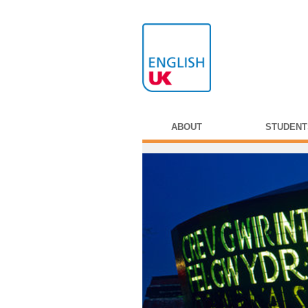
ABOUT
STUDENT