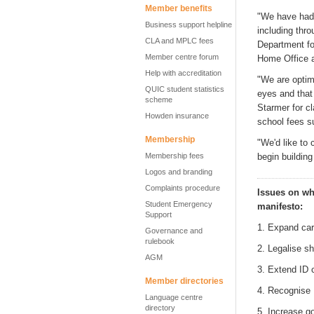
Member benefits
"We have had 
Business support helpline
including thr
CLA and MPLC fees
Department f
Member centre forum
Home Office 
Help with accreditation
"We are optim
QUIC student statistics
eyes and that 
scheme
Starmer for cl
Howden insurance
school fees
s
Membership
"
We'd
like to 
Membership fees
begin buildin
Logos and branding
Complaints procedure
Issues on wh
Student Emergency
m
anifesto
:
Support
1. Expand car
Governance and
rulebook
2. Legalise s
AGM
3. Extend ID 
Member directories
4. Recognise 
Language centre
directory
5. Increase g