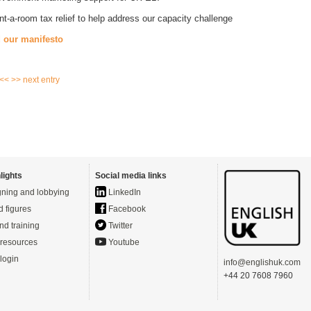
nt-a-room tax relief to help address our capacity challenge
 our manifesto
 <<
>> next entry
lights
Social media links
ning and lobbying
LinkedIn
d figures
Facebook
nd training
Twitter
resources
Youtube
login
info@englishuk.com
+44 20 7608 7960