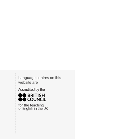
Language centres on this
website are