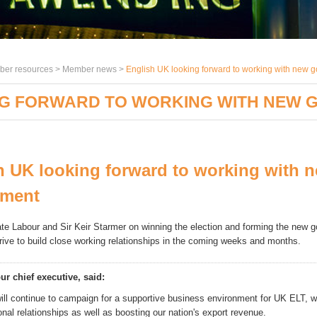
er resources >
Member news
>
English UK looking forward to working with new 
NG FORWARD TO WORKING WITH NEW
h UK looking forward to working with 
nment
te Labour and Sir Keir Starmer on winning the election and forming the new 
trive to b
uild close working relationships in the coming weeks and months.
ur chief executive, said:
ill continue to campaign for a supportive business environment for UK ELT, w
ional relationships as well as boosting our nation's export revenue.