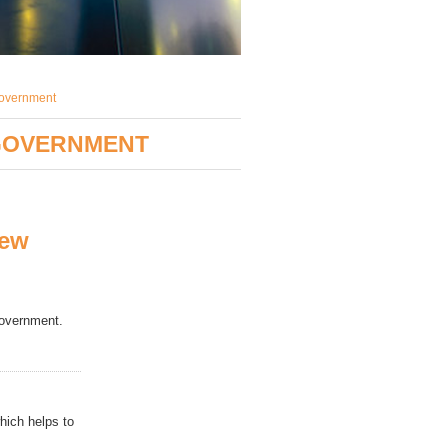
government
 GOVERNMENT
new
government
.
hich helps to