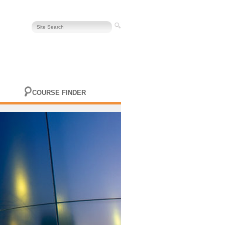
COURSE FINDER