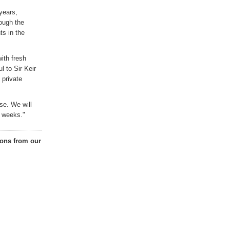
years,
ough the
ts in the
ith fresh
l to Sir Keir
 private
se. We
will
g weeks."
ons from our