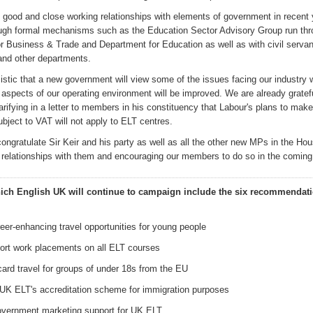
good and close working relationships with
elements of
government
in recent
ough formal mechanisms such as the E
ducation Sector Advisory Group
run thr
or Business & Trade
and Department for Education
as well as with civil servan
and other departments.
istic that a new government will view some of the issues facing our industry w
aspects of our operating environment will be improved. We are already gratefu
arifying in a letter to members in his constituency that Labour's plans to make
ubject to VAT
will not apply to ELT centres.
congratulate Sir Keir and his party
as well as all the other new MPs in the
Hou
g relationships with them and encouraging our members to do so in the comin
ich English UK
will continue to campaign
in
clude the six
recommendati
eer-enhancing travel opportunities for young people
hort work placements on all ELT courses
card travel for groups of under 18s from the EU
UK ELT's accreditation scheme for immigration purposes
overnment marketing support for UK ELT