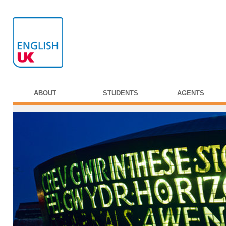
ABOUT
STUDENTS
AGENTS