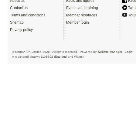
About us
Facts and figures
Face
Contact us
Events and training
Twitt
Terms and conditions
Member resources
Yout
Sitemap
Member login
Privacy policy
© English UK Limited 2026 - All rights reserved - Powered by
Website Manager
-
Login
A registered charity: 1108792 (England and Wales)