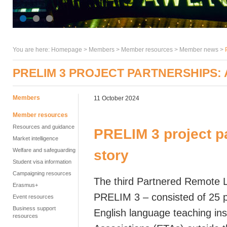
You are here:
Homepage
>
Members
> Member resources >
Member news
>
PRELIM 3 PROJECT PARTNERSHIPS:
Members
11 October 2024
Member resources
Resources and guidance
PRELIM 3 project p
Market intelligence
Welfare and safeguarding
story
Student visa information
Campaigning resources
The third Partnered Remote 
Erasmus+
PRELIM 3 – consisted of 25 
Event resources
Business support
English language teaching ins
resources