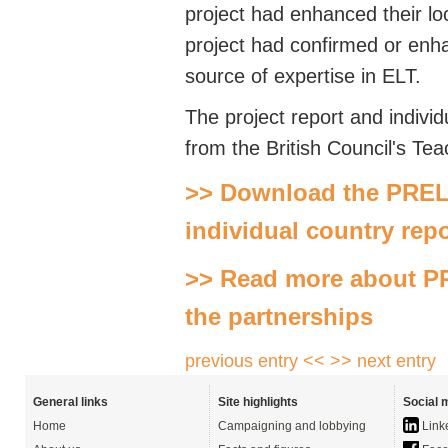
project had enhanced their loca
project had confirmed or enh
source of expertise in ELT.
The project report and indivi
from the British Council's Tea
>> Download the PRELI
individual country rep
>> Read more about PR
the partnerships
previous entry <<
>> next entry
General links
Site highlights
Social 
Home
Campaigning and lobbying
Link