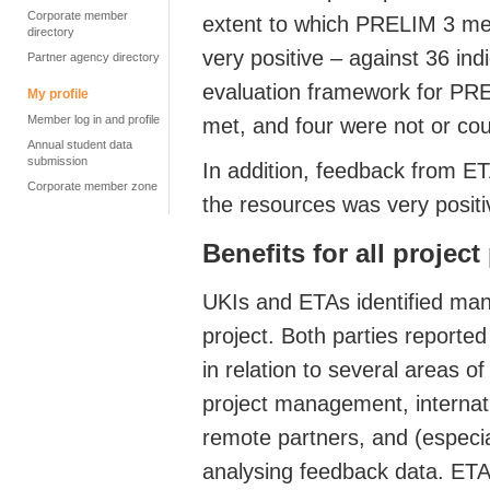
Corporate member
extent to which PRELIM 3 met 
directory
very positive – against 36 ind
Partner agency directory
evaluation framework for PRE
My profile
Member log in and profile
met, and four were not or co
Annual student data
submission
In addition, feedback from ET
Corporate member zone
the resources was very positi
Benefits for all project
UKIs and ETAs identified many
project. Both parties reporte
in relation to several areas o
project management, internati
remote partners, and (especial
analysing feedback data. ETA