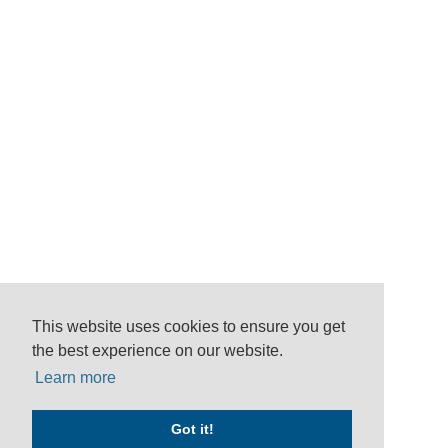
This website uses cookies to ensure you get
the best experience on our website.
Learn more
Got it!