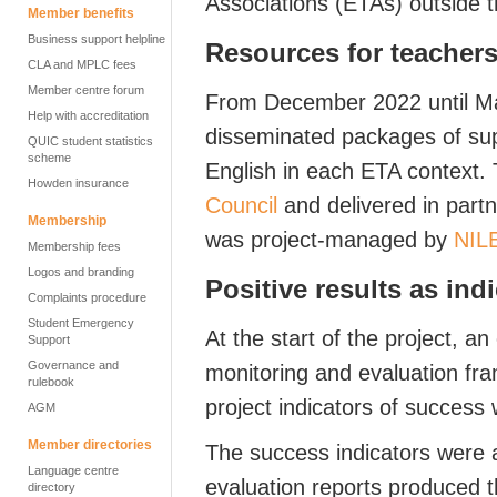
Associations (ETAs) outside 
Member benefits
Business support helpline
Resources for teachers
CLA and MPLC fees
Member centre forum
From December 2022 until Ma
Help with accreditation
disseminated packages of sup
QUIC student statistics
scheme
English in each ETA context.
Howden insurance
Council
and delivered in part
Membership
was project-managed by
NIL
Membership fees
Logos and branding
Positive results as ind
Complaints procedure
Student Emergency
At the start of the project, 
Support
Governance and
monitoring and evaluation fr
rulebook
project indicators of success 
AGM
Member directories
The success indicators were 
Language centre
evaluation reports produced t
directory