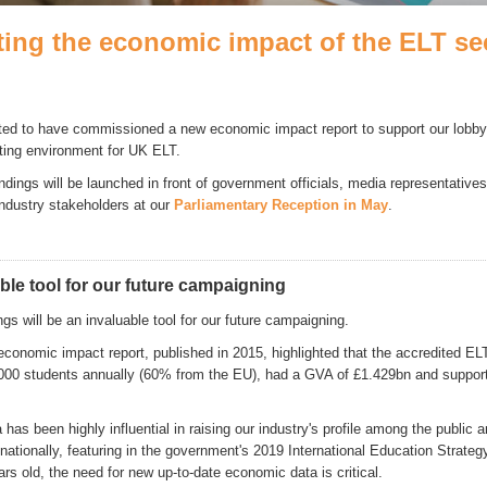
ting the economic impact of the ELT se
ted to have commissioned a new economic impact report to support our lobbyin
ating environment for UK ELT.
indings will be launched in front of government officials, media representativ
industry stakeholders at our
Parliamentary Reception in May
.
ble tool for our future campaigning
gs will be an invaluable tool for our future campaigning.
economic impact report, published in 2015, highlighted that the accredited EL
000 students annually (60% from the EU), had a GVA of £1.429bn and suppor
has been highly influential in raising our industry's profile among the public 
ationally, featuring in the government's 2019 International Education Strateg
rs old, the need for new up-to-date economic data is critical.