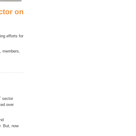
ctor on
g efforts for
es, members,
T sector
ted over
and
y. But, now