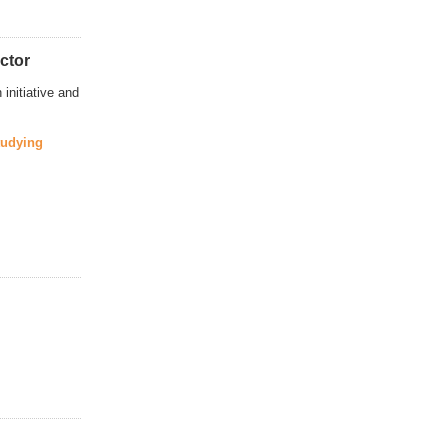
ctor
initiative and
tudying