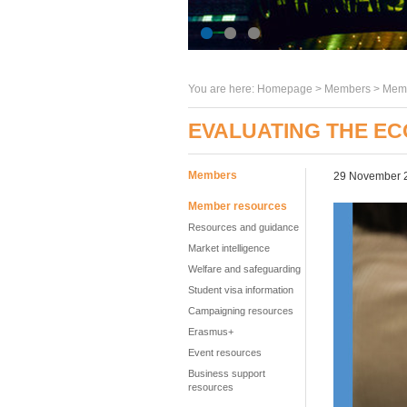
You are here:
Homepage
>
Members
> Memb
EVALUATING THE EC
Members
29 November 
Member resources
Resources and guidance
Market intelligence
Welfare and safeguarding
Student visa information
Campaigning resources
Erasmus+
Event resources
Business support
resources