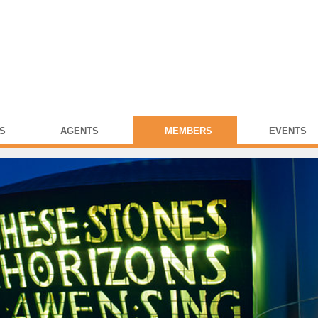
S
AGENTS
MEMBERS
EVENTS