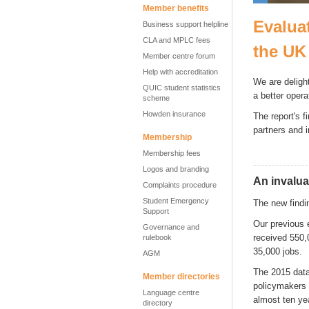
Member benefits
Evalua
Business support helpline
CLA and MPLC fees
the UK
Member centre forum
Help with accreditation
We are deligh
QUIC student statistics
a better oper
scheme
Howden insurance
The report's f
partners and 
Membership
Membership fees
Logos and branding
An invalua
Complaints procedure
Student Emergency
The new findin
Support
Our previous 
Governance and
received 550,
rulebook
35,000 jobs.
AGM
The 2015 data 
Member directories
policymakers n
Language centre
almost ten yea
directory