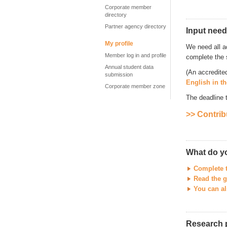
Corporate member
directory
Partner agency directory
Input need
My profile
We need all a
Member log in and profile
complete the 
Annual student data
(An accredite
submission
English in t
Corporate member zone
The deadline 
>> Contrib
What do y
Complete 
Read the g
You can al
Research 