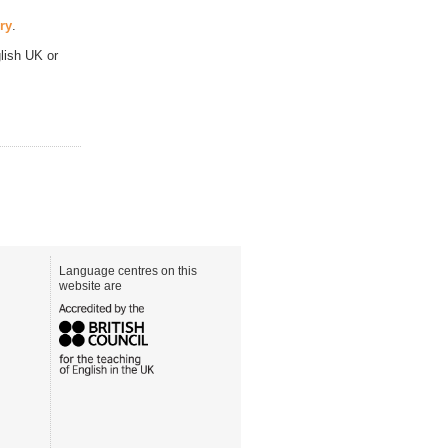
ry
.
lish UK or
Language centres on this
website are