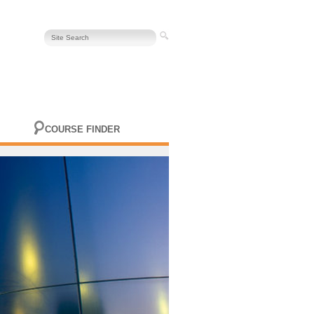
COURSE FINDER