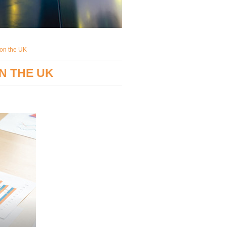
 on the UK
N THE UK