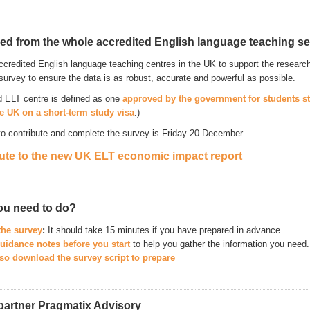
ed from the whole accredited English language teaching se
ccredited English language teaching centres in the UK to support the research 
survey to ensure the data is as robust, accurate and powerful as possible.
d ELT centre is defined as one
approved by the government for students s
he UK on a short-term study visa
.)
to contribute and complete the survey is Friday 20 December.
ute to the new UK ELT economic impact report
ou need to do?
the survey
:
It should take 15 minutes if you have prepared in advance
uidance notes before you start
to help you gather the information you need.
so download the survey script to prepare
partner Pragmatix Advisory