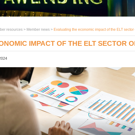
er resources >
Member news
>
Evaluating the economic impact of the ELT sector
ONOMIC IMPACT OF THE ELT SECTOR O
2024