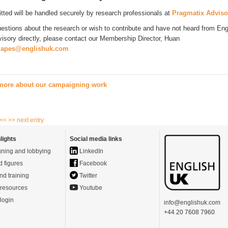
itted will be handled securely by research professionals at
Pragmatix Adviso
uestions about the research or wish to contribute and have not heard from Eng
isory directly, please contact our Membership Director, Huan
japes@englishuk.com
 more about our campaigning work
 <<
>> next entry
lights
Social media links
ning and lobbying
LinkedIn
d figures
Facebook
nd training
Twitter
resources
Youtube
login
info@englishuk.com
+44 20 7608 7960