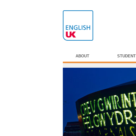
ABOUT
STUDENT