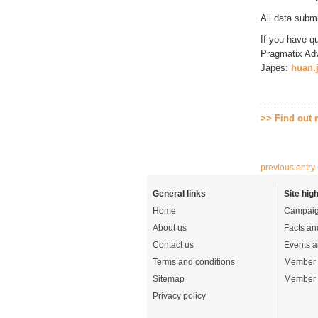
All data subm
If you have q
Pragmatix Adv
Japes:
huan.
>> Find out
previous entry
General links
Site high
Home
Campaig
About us
Facts an
Contact us
Events a
Terms and conditions
Member 
Sitemap
Member 
Privacy policy