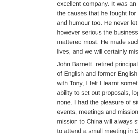
excellent company. It was an 
the causes that he fought for
and humour too. He never let 
however serious the business,
mattered most. He made such 
lives, and we will certainly mi
John Barnett
,
retired principa
of
English
and
former English
with Tony,
I felt I
learnt someth
ability to set out proposals, 
none. I had the pleasure of si
events,
meetings
and mission
mission to China will always 
to attend a small meeting in