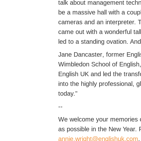
talk about management techni
be a massive hall with a coup
cameras and an interpreter. T
came out with a wonderful ta
led to a standing ovation. And 
Jane
Dancaster
, former
Engl
Wimbledon School of English, 
English UK and led the transf
into the highly professional, 
today.
"
--
We welcome your memories of
as possible in the New Year.
annie.wright@englishuk.com
.