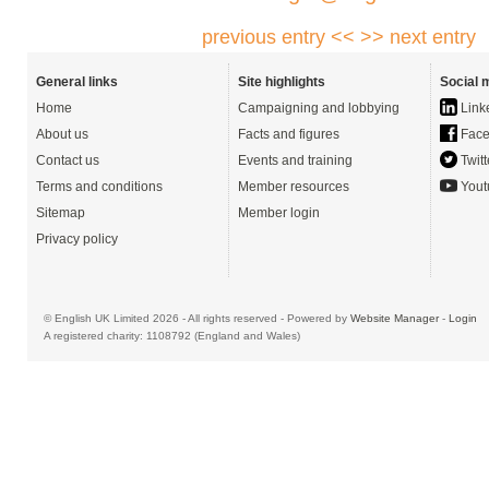
previous entry <<
>> next entry
General links
Site highlights
Social 
Home
Campaigning and lobbying
Link
About us
Facts and figures
Face
Contact us
Events and training
Twitt
Terms and conditions
Member resources
Yout
Sitemap
Member login
Privacy policy
© English UK Limited 2026 - All rights reserved - Powered by
Website Manager
-
Login
A registered charity: 1108792 (England and Wales)