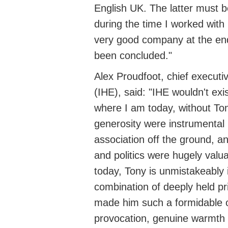
English UK. The latter must b
during the time I worked with
very good
company at the end
been concluded."
Alex Proudfoot,
chief executi
(IHE), said: "IHE
wouldn't
exis
where I am today, without To
generosity were instrumental 
association off the ground, an
and politics were hugely valua
today, Tony is unmistakeably 
combination of deeply held pr
made him such a formidable op
provocation, genuine warmth 