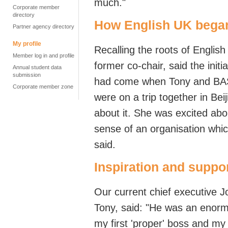
much."
Corporate member
directory
How English UK bega
Partner agency directory
My profile
Recalling the
roots of Englis
Member log in and profile
former
co-chair, said the
initia
Annual student data
submission
had come when
Tony
and
BA
Corporate member zone
were on
a trip together in Be
about it. She was excited abo
sense of an organisation whic
said.
Inspiration and suppo
Our current chief executive J
Tony, said: "He
was an enormo
my first 'proper' boss and my