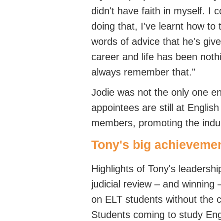
didn't
have faith in myself. I 
doing that,
I've
learnt how to t
words of advice that
he's
give
career and life has been nothi
always remember that.
"
Jodie was not the only one
en
appointees are still at Englis
members, promoting the
indu
Tony's big achieveme
Highli
ghts of Tony's
leadershi
judicial review – and winning 
on ELT students without the
S
tudents coming to study
Eng