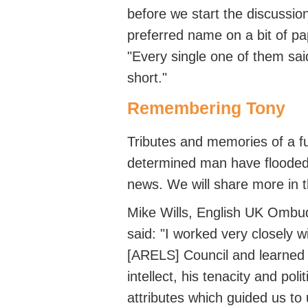
before we start the discussion
preferred name on a bit of pa
"Every single one of them sa
short."
Remembering Tony
Tributes and memories of a fu
determined man have flooded 
news.
We will share more in 
Mike Wills, English UK Ombu
said: "I worked very closely 
[ARELS] Council and learned 
intellect, his
tenacity
and polit
attributes which guided us to 