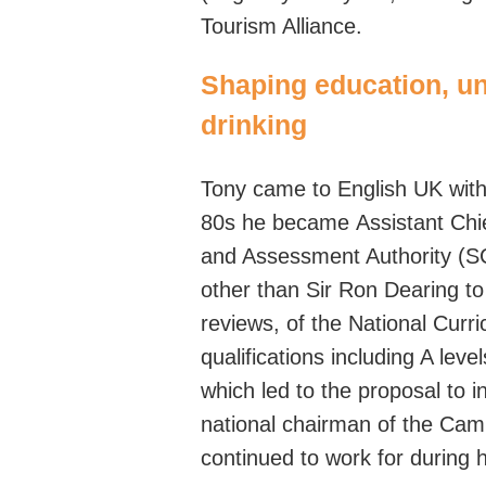
Tourism Alliance.
Shaping education, un
drinking
Tony came to English UK with 
80s he became
Assistant Chi
and Assessment Authority (
other than
Sir
Ron Dearing
t
reviews,
of
the National Curri
qualifications including A lev
which led to the proposal to 
national
chairman
of the Camp
continued to work for during 