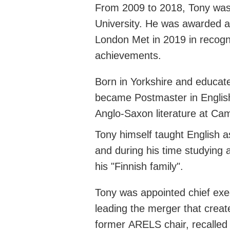
From 2009 to 2018, Tony was
University. He was awarded a
London Met in 2019 in recogni
achievements.
Born in Yorkshire and educa
became Postmaster in Englis
Anglo-Saxon literature at Ca
Tony himself taught English a
and during his time studying
his "Finnish family
".
Tony was appointed chief exe
leading the merger that crea
former
ARELS
chair, recalle