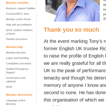
Member benefits
w
Business support helpline
ex
CLA and MPLC fees
ye
2
Member centre forum
Help with accreditation
Thank you so much
QUIC student statistics
scheme
Howden insurance
At the event marking Tony's 
Membership
former English UK trustee
Ri
Membership fees
to raise the profile of Englis
Logos and branding
we are really grateful for all 
Complaints procedure
Student Emergency
UK
to the peak of performanc
Support
tenacity and though his deter
Governance and
rulebook
memory of anyone I know and
AGM
second to none.
He has done 
Member directories
this organisation of which we 
Language centre
directory