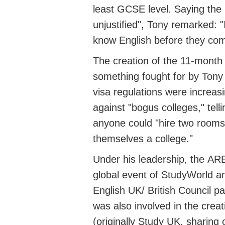
least GCSE level. Saying the
unjustified"
, Tony
remarked
: "
know English before they come
The creation of the 11-mont
something
fought
for by Tony
visa regulations were increas
against "bogus colleges," tell
anyone could "hire two rooms
themselves a college."
Under his leadership, the
AR
global event of StudyWorld
an
English UK/
British Council p
was also involved in the crea
(originally Study UK, sharing 