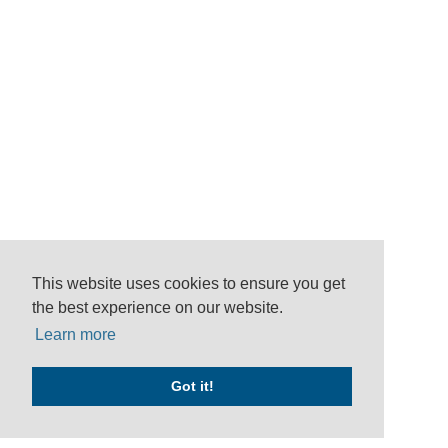
This website uses cookies to ensure you get
the best experience on our website.
Learn more
Got it!