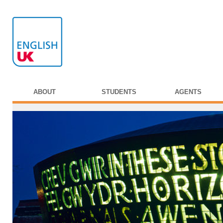
ABOUT
STUDENTS
AGENTS