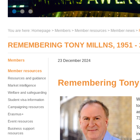
You are here:
Homepage
>
Members
> Member resources >
Member news
>
REMEMBERING TONY MILLNS, 1951 - 
Members
23 December 2024
Member resources
Resources and guidance
Remembering Tony M
Market intelligence
Welfare and safeguarding
W
Student visa information
to
Campaigning resources
as
Erasmus+
7
Event resources
To
Business support
resources
i
wi