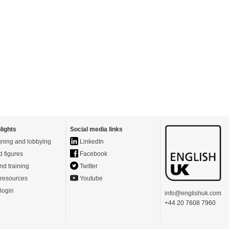
lights
Social media links
ning and lobbying
LinkedIn
d figures
Facebook
nd training
Twitter
resources
Youtube
login
info@englishuk.com
+44 20 7608 7960