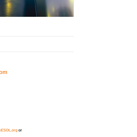
rom
eESOL.org
or