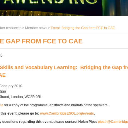
er resources >
Member news
>
Event: Bridging the Gap from FCE to CAE
HE GAP FROM FCE TO CAE
10
Skills and Vocabulary Learning: Bridging the Gap f
CAE
 February 2010
00pm
0 Strand, London, WC2R 0RL
ere
for a copy of the programme, abstracts and biodata of the speakers.
 this event, please go to:
www.CambridgeESOL.org/events
.
y questions regarding this event, please contact Helen Pipe:
pipe.h@Cambridg