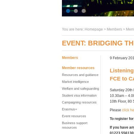
You are here:
Homepage
>
Members
> Memb
EVENT: BRIDGING T
Members
9 February 20
Member resources
Listening
Resources and guidance
FCE to 
Market intelligence
Welfare and safeguarding
Saturday 20th
10.30am – 4.
Student visa information
10th Floor, 8
Campaigning resources
Erasmus+
Please
click h
Event resources
To register for
Business support
If you have an
resources
01223 556130