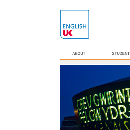
ABOUT
STUDENT