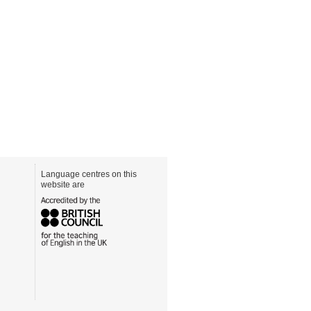
Language centres on this
website are