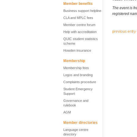
Member benefits
The event is fr
Business support helpline
registered nam
CLA and MPLC fees
Member centre forum
previous entry
Help with accreditation
QUIC student statistics
scheme
Howden insurance
Membership
Membership fees
Logos and branding
Complaints procedure
Student Emergency
Support
Governance and
rulebook
AGM
Member directories
Language centre
directory