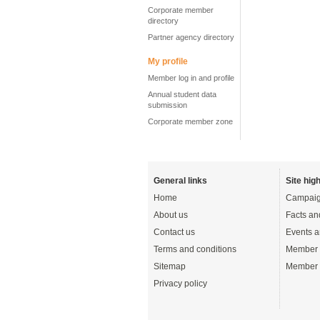
Corporate member
directory
Partner agency directory
My profile
Member log in and profile
Annual student data
submission
Corporate member zone
General links
Site high
Home
Campaig
About us
Facts an
Contact us
Events a
Terms and conditions
Member 
Sitemap
Member 
Privacy policy