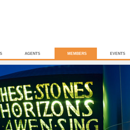
S
AGENTS
MEMBERS
EVENTS