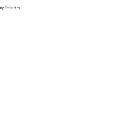
ly limited to