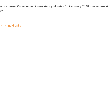
ee of charge. It is essential to register by Monday 15 February 2010. Places are strict
es.
 <<
>> next entry