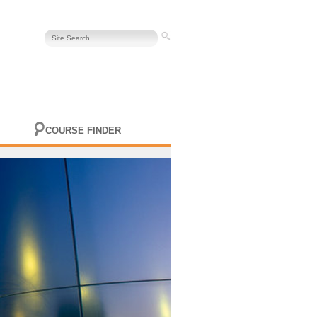
COURSE FINDER