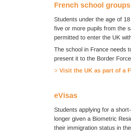
French school groups
Students under the age of 18 
five or more pupils from the s
permitted to enter the UK with
The school in France needs t
present it to the Border Force
>
Visit the UK as part of a 
eVisas
Students applying for a short
longer given a Biometric Res
their immigration status in th