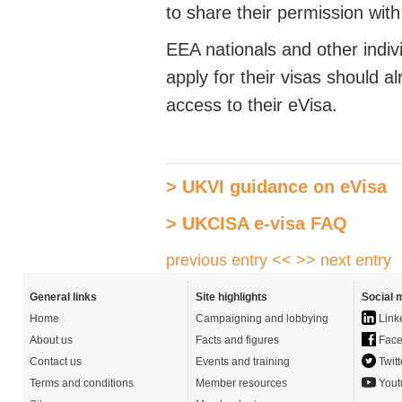
to share their permission wit
EEA nationals and other indi
apply for their visas should
access to their eVisa.
> UKVI guidance on eVisa
> UKCISA e-visa FAQ
previous entry <<
>> next entry
General links
Site highlights
Social 
Home
Campaigning and lobbying
Link
About us
Facts and figures
Face
Contact us
Events and training
Twitt
Terms and conditions
Member resources
Yout