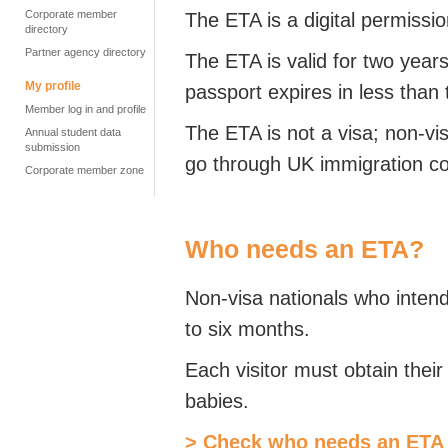
Corporate member
The ETA is a digital permissio
directory
Partner agency directory
The ETA is valid for two year
My profile
passport expires in less than
Member log in and profile
The ETA is not a visa; non-vi
Annual student data
submission
go through UK immigration co
Corporate member zone
Who needs an ETA?
Non-visa nationals who intend 
to six months.
Each visitor must obtain thei
babies.
> Check who needs an ETA