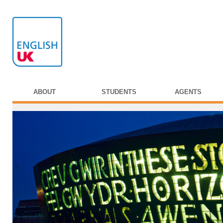
ABOUT
STUDENTS
AGENTS