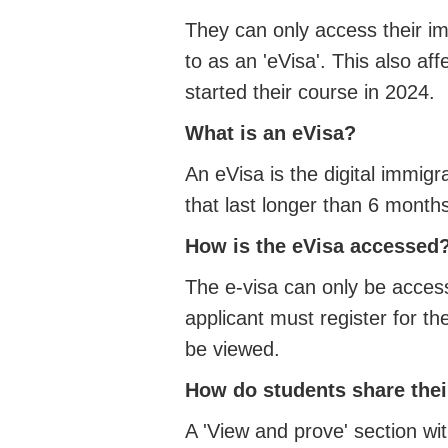
They can only access their imm
to as an 'eVisa'. This also a
started their course in 2024.
What is an eVisa?
An eVisa is the digital immigr
that last longer than 6 month
How is the eVisa accessed
The e-visa can only be acces
applicant must register for t
be viewed.
How do students share thei
A 'View and prove' section wi