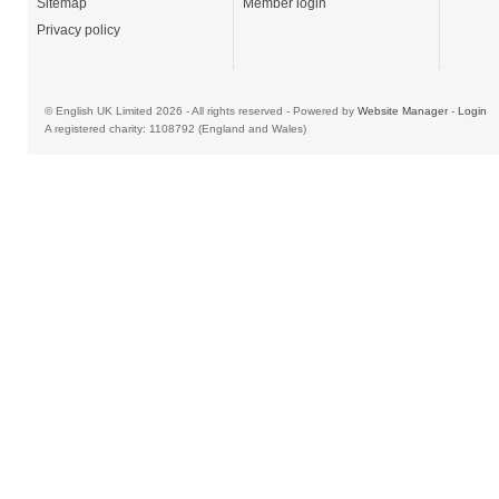
Sitemap
Member login
Privacy policy
© English UK Limited 2026 - All rights reserved - Powered by
Website Manager
-
Login
A registered charity: 1108792 (England and Wales)