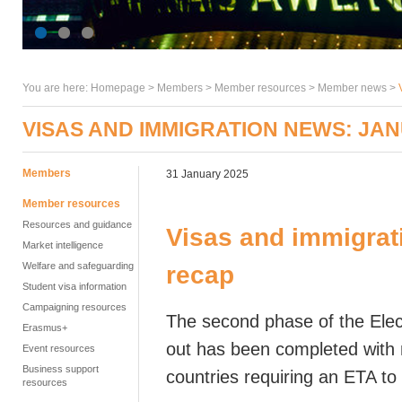
You are here:
Homepage
>
Members
> Member resources >
Member news
>
VISAS AND IMMIGRATION NEWS: JA
Members
31 January 2025
Member resources
Resources and guidance
Visas and immigrat
Market intelligence
Welfare and safeguarding
recap
Student visa information
Campaigning resources
The second phase of the Elect
Erasmus+
out has been completed with n
Event resources
Business support
countries requiring an ETA to
resources