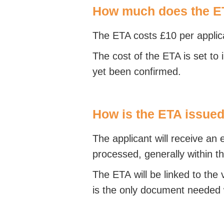
How much does the E
The ETA costs £10 per applica
The cost of the ETA is set to 
yet been confirmed.
How is the ETA issue
The applicant will receive an
processed, generally within t
The ETA will be linked to the v
is the only document needed 