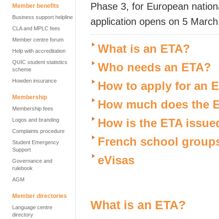
Phase 3, for European nationa
Member benefits
Business support helpline
application opens on 5 March
CLA and MPLC fees
Member centre forum
What is an ETA?
Help with accreditation
QUIC student statistics
Who needs an ETA?
scheme
Howden insurance
How to apply for an 
Membership
How much does the E
Membership fees
How is the ETA issue
Logos and branding
Complaints procedure
French school group
Student Emergency
Support
eVisas
Governance and
rulebook
AGM
Member directories
What is an ETA?
Language centre
directory