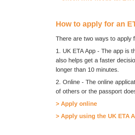
How to apply for an E
There are two ways to apply 
1. UK ETA App -
The app is t
also helps get a faster decisi
longer than 10 minutes.
2. Online -
The online applica
of others or the passport doe
> Apply online
> Apply using the UK ETA 