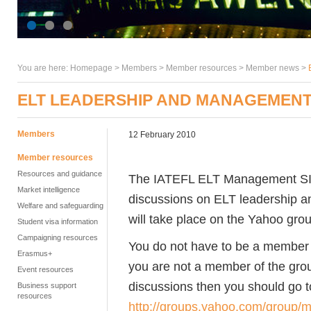
You are here:
Homepage
>
Members
> Member resources >
Member news
>
ELT LEADERSHIP AND MANAGEMENT
Members
12 February 2010
Member resources
Resources and guidance
The IATEFL ELT Management SIG i
Market intelligence
discussions on ELT leadership a
Welfare and safeguarding
will take place on the Yahoo grou
Student visa information
Campaigning resources
You do not have to be a member of
Erasmus+
you are not a member of the group
Event resources
discussions then you should go t
Business support
resources
http://groups.yahoo.com/group/