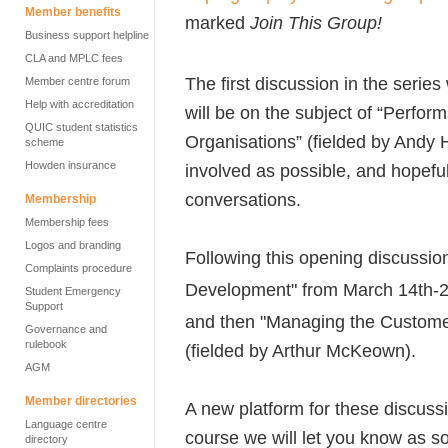
Member benefits
marked
Join This Group!
Business support helpline
CLA and MPLC fees
The first discussion in the series
Member centre forum
Help with accreditation
will be on the subject of “Perf
QUIC student statistics
Organisations” (fielded by Andy 
scheme
Howden insurance
involved as possible, and hopeful
conversations.
Membership
Membership fees
Logos and branding
Following this opening discussion,
Complaints procedure
Development" from March 14th-
Student Emergency
Support
and then "Managing the Custome
Governance and
rulebook
(fielded by Arthur McKeown).
AGM
Member directories
A new platform for these discuss
Language centre
course we will let you know as s
directory