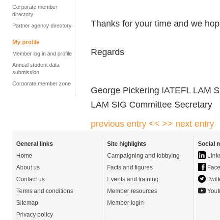
Corporate member
directory
Thanks for your time and we hope
Partner agency directory
My profile
Regards
Member log in and profile
Annual student data
submission
Corporate member zone
George Pickering IATEFL LAM S
LAM SIG Committee Secretary
previous entry <<
>> next entry
General links
Site highlights
Social 
Home
Campaigning and lobbying
Link
About us
Facts and figures
Face
Contact us
Events and training
Twitt
Terms and conditions
Member resources
Yout
Sitemap
Member login
Privacy policy