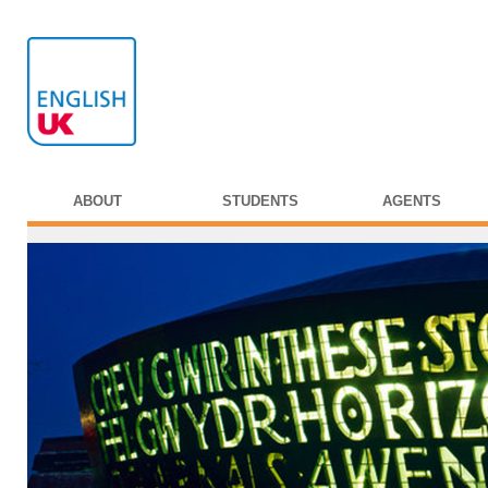
ABOUT
STUDENTS
AGENTS