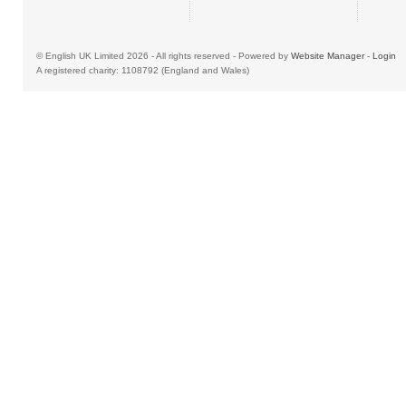
© English UK Limited 2026 - All rights reserved - Powered by
Website Manager
-
Login
A registered charity: 1108792 (England and Wales)