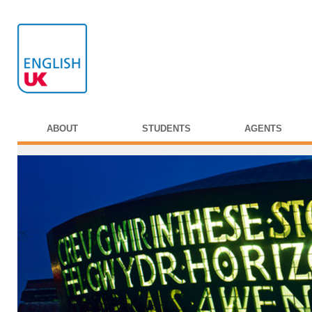
ABOUT
STUDENTS
AGENTS