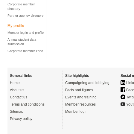
Corporate member
directory
Partner agency directory
My profile
Member log in and profile
Annual student data
submission
Corporate member zone
General links
Site highlights
Social 
Home
Campaigning and lobbying
Link
About us
Facts and figures
Face
Contact us
Events and training
Twitt
Terms and conditions
Member resources
Yout
Sitemap
Member login
Privacy policy