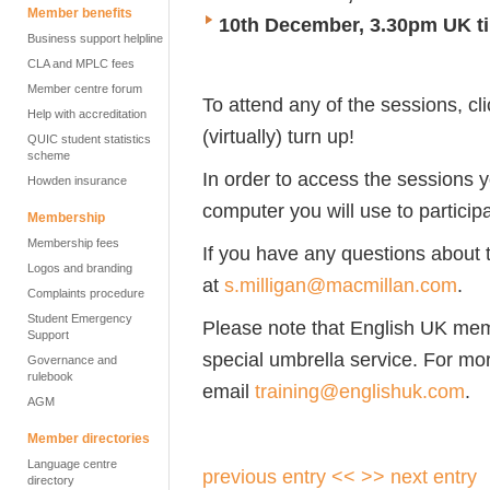
Member benefits
10th December, 3.30pm UK t
Business support helpline
CLA and MPLC fees
Member centre forum
To attend any of the sessions, cl
Help with accreditation
(virtually) turn up!
QUIC student statistics
scheme
In order to access the sessions 
Howden insurance
computer you will use to particip
Membership
Membership fees
If you have any questions about
Logos and branding
at
s.milligan@macmillan.com
.
Complaints procedure
Student Emergency
Please note that English UK me
Support
special umbrella service. For mor
Governance and
rulebook
email
training@englishuk.com
.
AGM
Member directories
Language centre
previous entry <<
>> next entry
directory