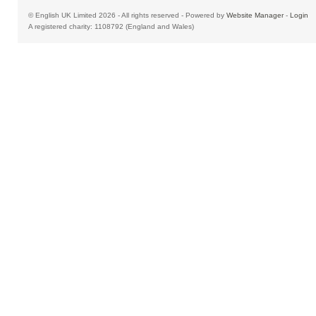
© English UK Limited 2026 - All rights reserved - Powered by
Website Manager
-
Login
A registered charity: 1108792 (England and Wales)