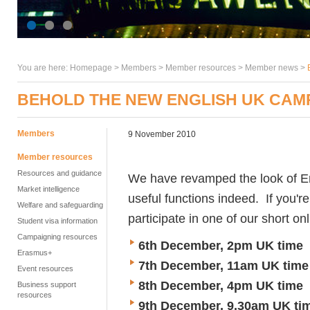
You are here:
Homepage
>
Members
> Member resources >
Member news
>
BEHOLD THE NEW ENGLISH UK CAM
Members
9 November 2010
Member resources
Resources and guidance
We have revamped the look of 
Market intelligence
useful functions indeed. If you'r
Welfare and safeguarding
participate in one of our short o
Student visa information
Campaigning resources
6th December, 2pm UK time
Erasmus+
7th December, 11am UK time
Event resources
8th December, 4pm UK time
Business support
resources
9th December, 9.30am UK ti