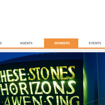
S
AGENTS
MEMBERS
EVENTS