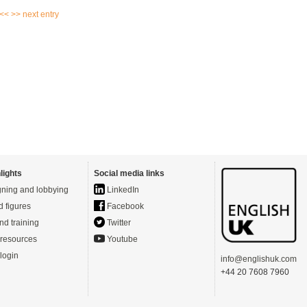
 <<
>> next entry
lights
Social media links
ning and lobbying
LinkedIn
d figures
Facebook
nd training
Twitter
resources
Youtube
login
info@englishuk.com
+44 20 7608 7960