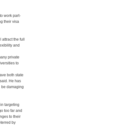
to work part-
ng their visa
attract the full
exibility and
 many private
versities to
have both state
 said. He has
ld be damaging
in targeting
go too far and
nges to their
eterred by