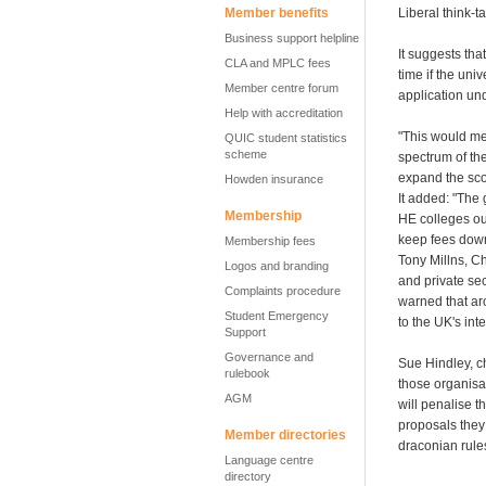
Member benefits
Liberal think-
Business support helpline
It suggests tha
CLA and MPLC fees
time if the univ
Member centre forum
application un
Help with accreditation
"This would mea
QUIC student statistics
scheme
spectrum of the
expand the scop
Howden insurance
It added: "The 
Membership
HE colleges ou
keep fees dow
Membership fees
Tony Millns, Ch
Logos and branding
and private sec
Complaints procedure
warned that ar
Student Emergency
to the UK's int
Support
Governance and
Sue Hindley, c
rulebook
those organisat
AGM
will penalise t
proposals they
Member directories
draconian rule
Language centre
directory