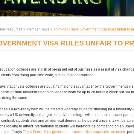
er resources >
Member news
>
Think-tank says Government visa rules unfair to p
OVERNMENT VISA RULES UNFAIR TO P
education colleges are at risk of being put out of business as a result of visa chan
tudents from doing part-time work, a think-tank has warned.
ys that private colleges are put at "a major disadvantage" by the Government's vi
dents of state universities and colleges to work for up to 20 hours a week but bar th
om doing the same.
osals a two-tier system will be created whereby students studying for a university-
d by a UK university but taught at a private college, will not be able to work part-t
In contrast, students studying an identical degree at the parent university will be able
tions looking to attract international students will therefore be competing on an unev
titutions," says
Tier 4 Fears: Why government student visa proposals are unfair
, pub