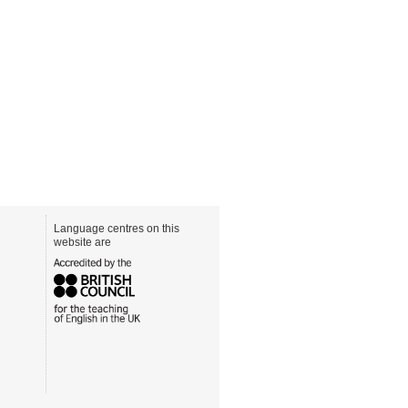
Language centres on this
website are