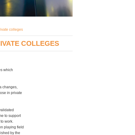
rivate colleges
RIVATE COLLEGES
ges which
sa changes,
ose in private
validated
ime to support
 to work.
en playing field
lished by the