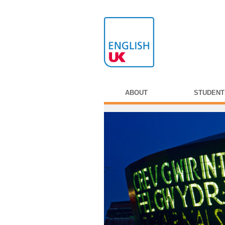
ABOUT
STUDENT