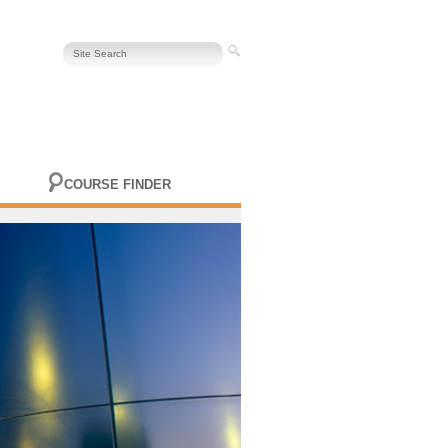
COURSE FINDER