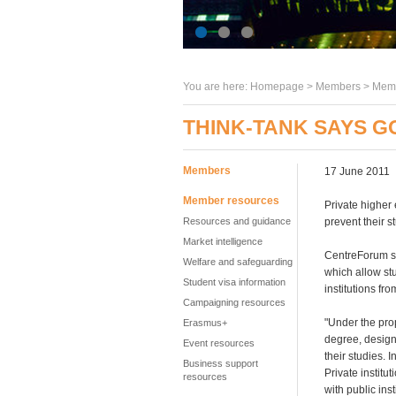
You are here:
Homepage
>
Members
> Memb
THINK-TANK SAYS G
Members
17 June 2011
Member resources
Private higher 
Resources and guidance
prevent their s
Market intelligence
CentreForum sa
Welfare and safeguarding
which allow stu
Student visa information
institutions fr
Campaigning resources
"Under the prop
Erasmus+
degree, designe
Event resources
their studies. 
Business support
Private institu
resources
with public ins