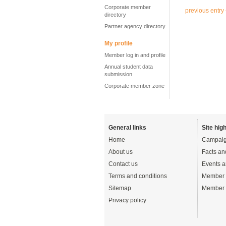
Corporate member
previous entry
directory
Partner agency directory
My profile
Member log in and profile
Annual student data
submission
Corporate member zone
General links
Site high
Home
Campaig
About us
Facts an
Contact us
Events a
Terms and conditions
Member 
Sitemap
Member 
Privacy policy