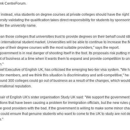
tank CentreForum.
t instead, visa students on degree courses at private colleges should have the right 
ersity validating the qualification takes direct responsibility for students by sponsori
der the university name.
n those colleges that universities trust to provide degrees on their behalf could still 
 international student market. Universities will be able to continue to increase the fl
e of their degree courses with the most suitable providers," says the report.
government is in real danger of shooting itself in the foot. Its proposals risk putting
t of business at a time when it wants them to expand and provide competition to uni
n."
ief Executive of English UK, has criticised the emerging two-tier visa system. "We 
tor members, and we think this situation is discriminatory and anti-competitive," he
ound 300 colleges could go out of business as a result of the changes, which wou
ernational reputation.
hair of English UK's sister organisation Study UK said: "We support the government 
ions that have been causing a problem for immigration officials, but the new rules 
he good providers with the bad. If the government is willing to make some minor cha
 could ensure that genuine students who want to come to the UK to study are not d
s."