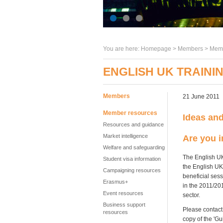
You are here:
Homepage
>
Members
> Memb
ENGLISH UK TRAININ
Members
21 June 2011
Member resources
Ideas an
Resources and guidance
Market intelligence
Are you i
Welfare and safeguarding
The English UK
Student visa information
the English UK
Campaigning resources
beneficial ses
Erasmus+
in the 2011/20
Event resources
sector.
Business support
Please contact
resources
copy of the 'G