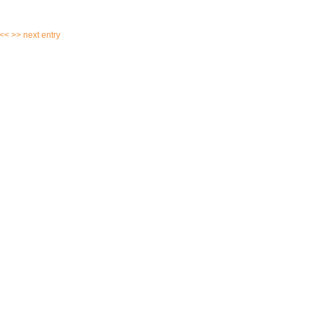
 <<
>> next entry