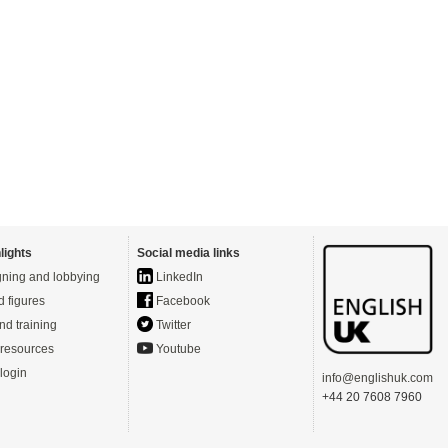
lights
Social media links
ning and lobbying
LinkedIn
d figures
Facebook
nd training
Twitter
resources
Youtube
login
info@englishuk.com
+44 20 7608 7960