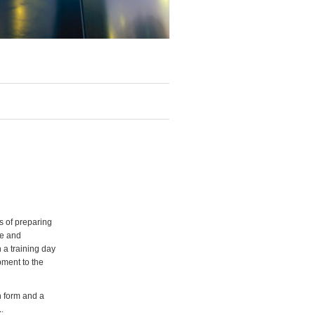
s of preparing
ve and
 a training day
pment to the
n form and a
1
.