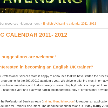
er resources >
Member news
>
English UK training calendar 2011- 2012
G CALENDAR 2011- 2012
d suggestions are welcome!
nterested in becoming an English UK trainer?
 Professional Services team is happy to announce that we have started the proces
 programme for the 2011/2012 academic year. We strive to offer the most informati
sions to our members, and that's where you come into play! Submit a proposal to run
12 academic year and play your part in the important supply of professional develo
 the Professional Services team (
training@englishuk.com
) to request an applicatio
uidelines for Trainers' document. The deadline for submissions is
Friday 8 July 201