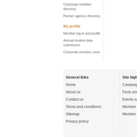
Corporate member
directory
Partner agency directory
My profile
Member log in and profile
Annual student data
submission
Corporate member zone
General links
Site high
Home
Campaig
About us
Facts an
Contact us
Events a
Terms and conditions
Member 
Sitemap
Member 
Privacy policy