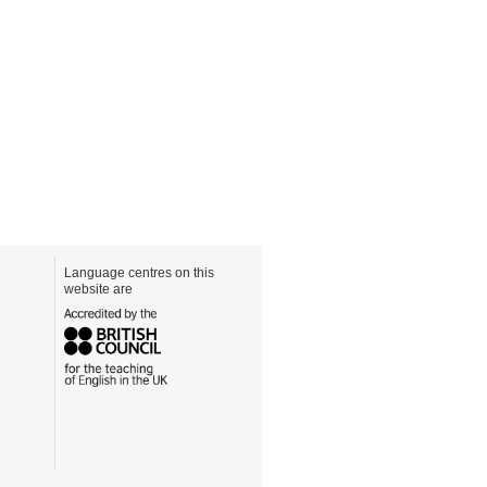
Language centres on this
website are