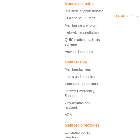
Member benefits
Business support helpline
previous entry
CLA and MPLC fees
Member centre forum
Help with accreditation
QUIC student statistics
scheme
Howden insurance
Membership
Membership fees
Logos and branding
Complaints procedure
Student Emergency
Support
Governance and
rulebook
AGM
Member directories
Language centre
directory