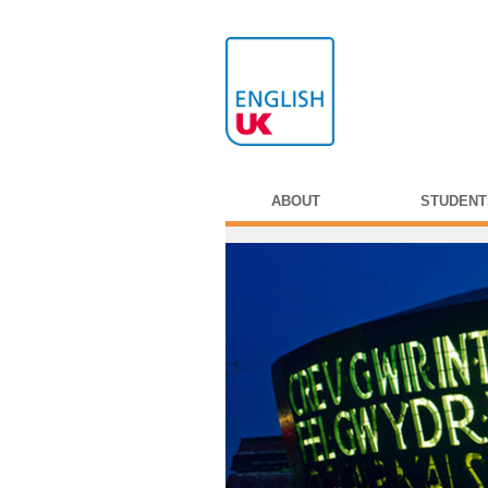
ABOUT
STUDENT