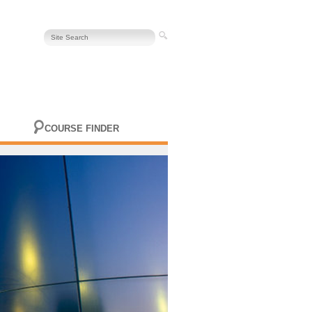
COURSE FINDER