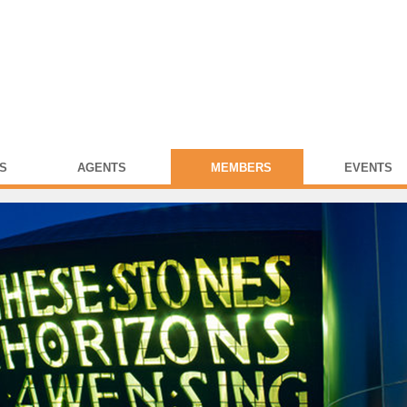
S
AGENTS
MEMBERS
EVENTS