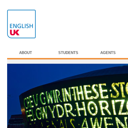
ABOUT
STUDENTS
AGENTS