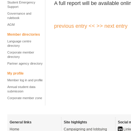
A full report will be available onli
Student Emergency
Support
Governance and
rulebook
AGM
previous entry <<
>> next entry
Member directories
Language centre
directory
Corporate member
directory
Partner agency directory
My profile
Member log in and profile
Annual student data
submission
Corporate member zone
General links
Site highlights
Social 
Home
Campaigning and lobbying
Link