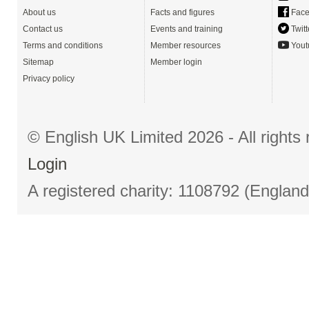
About us
Facts and figures
Face
Contact us
Events and training
Twitt
Terms and conditions
Member resources
Yout
Sitemap
Member login
Privacy policy
© English UK Limited 2026 - All right
Login
A registered charity: 1108792 (Englan