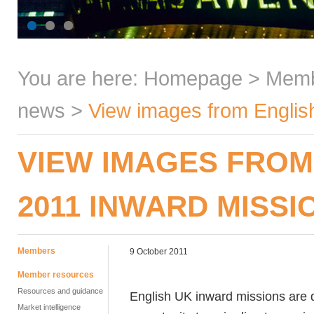
You are here:
Homepage
>
Mem
news
>
View images from Englis
VIEW IMAGES FROM
2011 INWARD MISSI
Members
9 October 2011
Member resources
Resources and guidance
English UK inward missions are d
Market intelligence