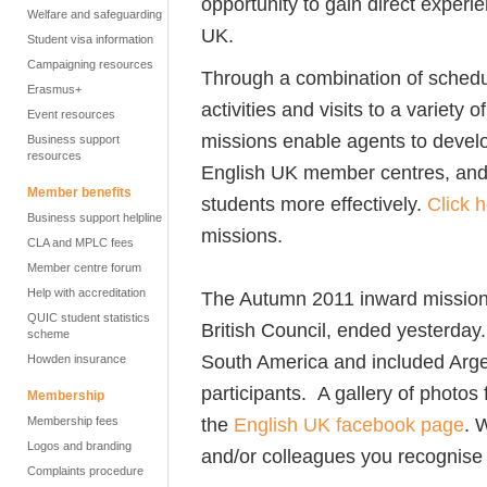
opportunity to gain direct experi
Welfare and safeguarding
UK.
Student visa information
Campaigning resources
Through a combination of schedu
Erasmus+
activities and visits to a variety
Event resources
missions enable agents to develo
Business support
resources
English UK member centres, and ul
Member benefits
students more effectively.
Click 
Business support helpline
missions.
CLA and MPLC fees
Member centre forum
Help with accreditation
The Autumn 2011 inward mission,
QUIC student statistics
British Council, ended yesterday.
scheme
South America and included Arge
Howden insurance
participants. A gallery of photos
Membership
the
English UK facebook page
. 
Membership fees
Logos and branding
and/or colleagues you recognise 
Complaints procedure