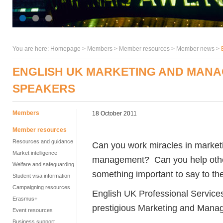
You are here:
Homepage
>
Members
> Member resources >
Member news
>
ENGLISH UK MARKETING AND MANA
SPEAKERS
Members
18 October 2011
Member resources
Resources and guidance
Can you work miracles in marketi
Market intelligence
management? Can you help othe
Welfare and safeguarding
something important to say to th
Student visa information
Campaigning resources
English UK Professional Services 
Erasmus+
prestigious Marketing and Mana
Event resources
Business support