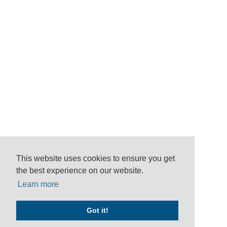
This website uses cookies to ensure you get
the best experience on our website.
Learn more
Got it!