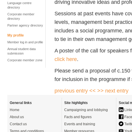
driving innovative ideas and prof
Language centre
directory
Sessions at past events have cove
Corporate member
directory
levels, management best practic
Partner agency directory
includes a social programme, and
My profile
to tie in their own management g
Member log in and profile
Annual student data
A poster of the call for speaker
submission
click here
.
Corporate member zone
Please send a proposal of c.150 
for inclusion in the programme if
previous entry <<
>> next entry
General links
Site highlights
Social 
Home
Campaigning and lobbying
Link
About us
Facts and figures
Face
Contact us
Events and training
Twitt
Terms and conditions
Member resources
Yout