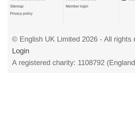
Sitemap
Member login
Privacy policy
© English UK Limited 2026 - All right
Login
A registered charity: 1108792 (Englan