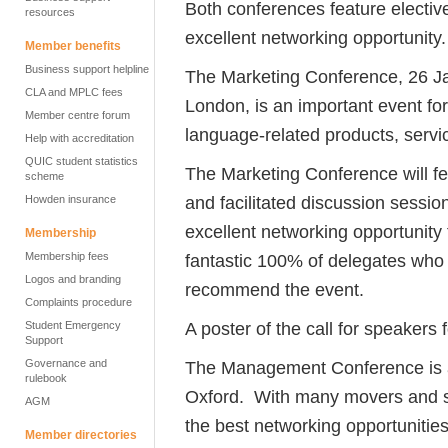
Both conferences feature electiv
resources
excellent networking opportunity
Member benefits
Business support helpline
The Marketing Conference, 26 J
CLA and MPLC fees
London, is an important event fo
Member centre forum
language-related products, servic
Help with accreditation
QUIC student statistics
The Marketing Conference will fe
scheme
and facilitated discussion sessio
Howden insurance
excellent networking opportunity 
Membership
Membership fees
fantastic 100% of delegates who
Logos and branding
recommend the event.
Complaints procedure
A poster of the call for speakers
Student Emergency
Support
Governance and
The Management Conference is a
rulebook
Oxford. With many movers and sh
AGM
the best networking opportunities 
Member directories