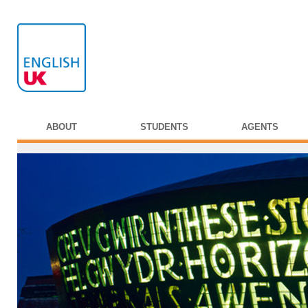
ABOUT
STUDENTS
AGENTS