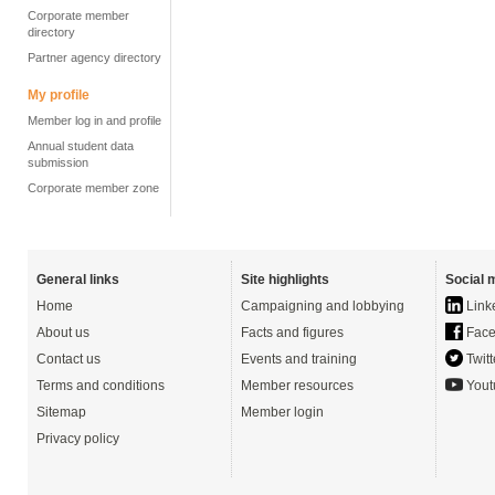
Corporate member
directory
Partner agency directory
My profile
Member log in and profile
Annual student data
submission
Corporate member zone
General links
Site highlights
Social 
Home
Campaigning and lobbying
Link
About us
Facts and figures
Face
Contact us
Events and training
Twitt
Terms and conditions
Member resources
Yout
Sitemap
Member login
Privacy policy