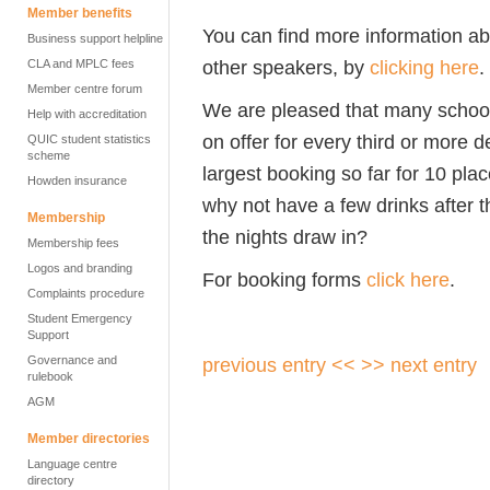
Member benefits
You can find more information ab
Business support helpline
other speakers, by
clicking here
.
CLA and MPLC fees
Member centre forum
We are pleased that many schools
Help with accreditation
on offer for every third or more 
QUIC student statistics
scheme
largest booking so far for 10 pla
Howden insurance
why not have a few drinks after 
Membership
the nights draw in?
Membership fees
Logos and branding
For booking forms
click here
.
Complaints procedure
Student Emergency
Support
Governance and
previous entry <<
>> next entry
rulebook
AGM
Member directories
Language centre
directory