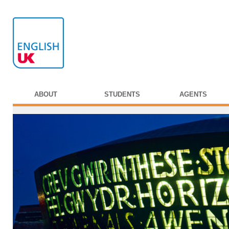
ABOUT
STUDENTS
AGENTS