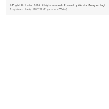
© English UK Limited 2026 - All rights reserved - Powered by
Website Manager
-
Login
A registered charity: 1108792 (England and Wales)