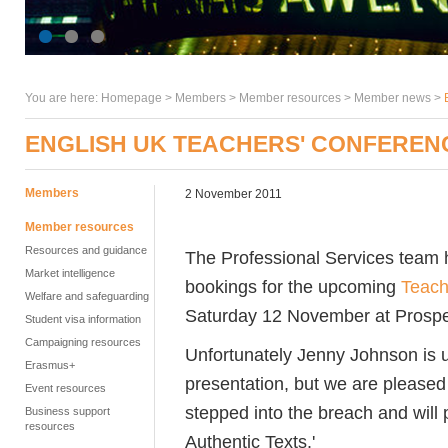
You are here:
Homepage
>
Members
> Member resources >
Member news
>
ENGLISH UK TEACHERS' CONFEREN
Members
2 November 2011
Member resources
Resources and guidance
The Professional Services team 
Market intelligence
bookings for the upcoming
Teach
Welfare and safeguarding
Saturday 12 November at Prosp
Student visa information
Campaigning resources
Unfortunately Jenny Johnson is u
Erasmus+
presentation, but we are please
Event resources
stepped into the breach and will
Business support
resources
Authentic Texts.'