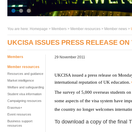
You are here:
Homepage
>
Members
> Member resources >
Member news
>
UKCISA ISSUES PRESS RELEASE ON
Members
29 November 2011
Member resources
Resources and guidance
UKCISA issued a press release on Monday
Market intelligence
international reputation of UK education.
Welfare and safeguarding
The survey of 5,000 overseas students on 
Student visa information
some aspects of the visa system have impr
Campaigning resources
Erasmus+
the country no longer welcomes internation
Event resources
To download a copy of the final T
Business support
resources