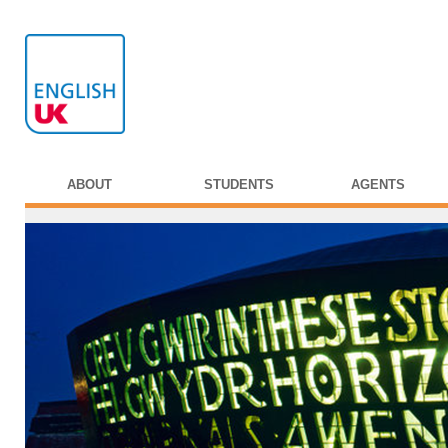
ABOUT
STUDENTS
AGENTS