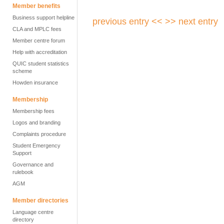
Member benefits
Business support helpline
previous entry <<
>> next entry
CLA and MPLC fees
Member centre forum
Help with accreditation
QUIC student statistics
scheme
Howden insurance
Membership
Membership fees
Logos and branding
Complaints procedure
Student Emergency
Support
Governance and
rulebook
AGM
Member directories
Language centre
directory