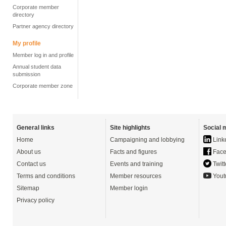
Corporate member
directory
Partner agency directory
My profile
Member log in and profile
Annual student data
submission
Corporate member zone
General links
Site highlights
Social 
Home
Campaigning and lobbying
Link
About us
Facts and figures
Face
Contact us
Events and training
Twitt
Terms and conditions
Member resources
Yout
Sitemap
Member login
Privacy policy