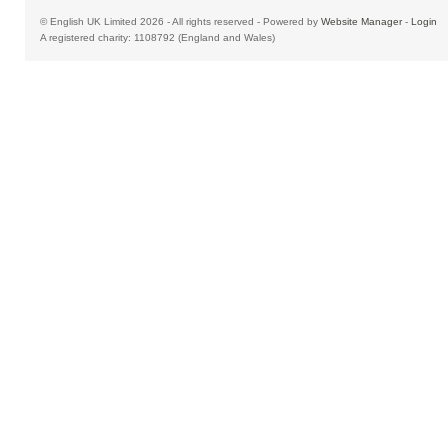
© English UK Limited 2026 - All rights reserved - Powered by
Website Manager
-
Login
A registered charity: 1108792 (England and Wales)