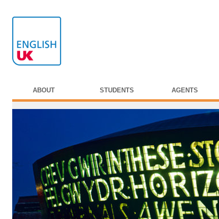
ABOUT
STUDENTS
AGENTS