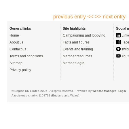
previous entry <<
>> next entry
General links
Site highlights
Social 
Home
Campaigning and lobbying
Link
About us
Facts and figures
Face
Contact us
Events and training
Twitt
Terms and conditions
Member resources
Yout
Sitemap
Member login
Privacy policy
© English UK Limited 2026 - All rights reserved - Powered by
Website Manager
-
Login
A registered charity: 1108792 (England and Wales)