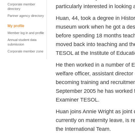
Corporate member
particularly interested in looking
directory
Partner agency directory
Huan, 44, took a degree in Histo
museum work when he got a desi
My profile
Member log in and profile
before spending 18 months teachi
Annual student data
moved back into teaching and th
submission
Corporate member zone
TESOL at the Institute of Educati
He then worked in a number of EF
welfare officer, assistant director
becoming training and recruitme
September 2005 he has worked fo
Examiner TESOL.
Huan joins Annie Wright as joint
currently on maternity leave, is 
the International Team.