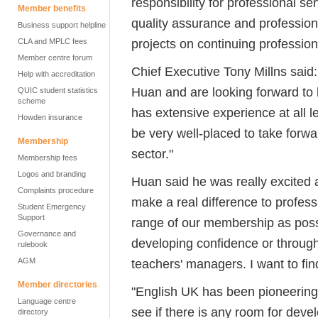
responsibility for professional se
Member benefits
quality assurance and profession
Business support helpline
projects on continuing professio
CLA and MPLC fees
Member centre forum
Chief Executive Tony Millns said:
Help with accreditation
Huan and are looking forward to 
QUIC student statistics
scheme
has extensive experience at all l
Howden insurance
be very well-placed to take forwa
Membership
sector."
Membership fees
Logos and branding
Huan said he was really excited 
Complaints procedure
make a real difference to profess
Student Emergency
Support
range of our membership as possib
Governance and
developing confidence or throug
rulebook
AGM
teachers' managers. I want to fi
Member directories
"English UK has been pioneering a
Language centre
see if there is any room for deve
directory