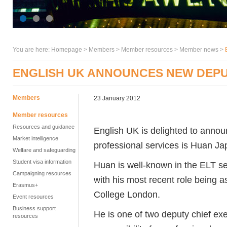
You are here:
Homepage
>
Members
> Member resources >
Member news
>
ENGLISH UK ANNOUNCES NEW DEPU
Members
23 January 2012
Member resources
Resources and guidance
English UK is delighted to announ
Market intelligence
professional services is Huan Ja
Welfare and safeguarding
Student visa information
Huan is well-known in the ELT se
Campaigning resources
with his most recent role being a
Erasmus+
College London.
Event resources
Business support
He is one of two deputy chief exe
resources