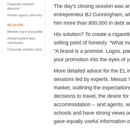
Corporate member
The day's closing session was an
directory
entrepreneur BJ Cunningham, whos
Partner agency directory
him more than 800,000 in debt a
My profile
Member log in and profile
His solution? To create a cigaret
Annual student data
selling point of honesty. "What m
submission
Corporate member zone
"A brand is a promise. Logos, pant
your promotion into the eyes of 
More detailed advice for the EL i
sessions led by experts. Mesud 
market, outlining the expectation
decisions to travel, the desire fo
accommodation -- and agents, w
schools and have strong views o
gave equally useful information 