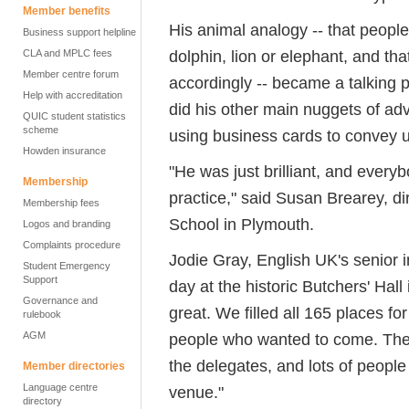
Member benefits
His animal analogy -- that peopl
Business support helpline
dolphin, lion or elephant, and that
CLA and MPLC fees
Member centre forum
accordingly -- became a talking p
Help with accreditation
did his other main nuggets of ad
QUIC student statistics
scheme
using business cards to convey u
Howden insurance
"He was just brilliant, and everyb
Membership
practice," said Susan Brearey, 
Membership fees
School in Plymouth.
Logos and branding
Complaints procedure
Jodie Gray, English UK's senior 
Student Emergency
Support
day at the historic Butchers' Hall
Governance and
great. We filled all 165 places fo
rulebook
AGM
people who wanted to come. The 
the delegates, and lots of peopl
Member directories
Language centre
venue."
directory