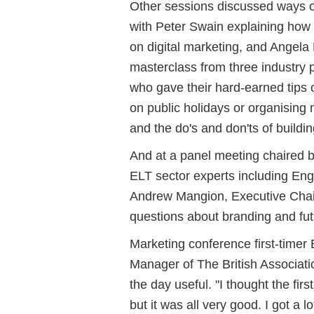
Other sessions discussed ways o
with Peter Swain explaining how 
on digital marketing, and Angela
masterclass from three industry p
who gave their hard-earned tips o
on public holidays or organising m
and the do's and don'ts of buildin
And at a panel meeting chaired 
ELT sector experts including Eng
Andrew Mangion, Executive Cha
questions about branding and fut
Marketing conference first-timer
Manager of The British Associat
the day useful. "I thought the fir
but it was all very good. I got a l