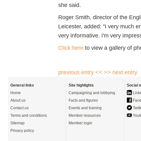
she said.
Roger Smith, director of the Engl
Leicester, added: "I very much enj
very informative. I'm very impre
Click here
to view a gallery of p
previous entry <<
>> next entry
General links
Site highlights
Social 
Home
Campaigning and lobbying
Link
About us
Facts and figures
Face
Contact us
Events and training
Twitt
Terms and conditions
Member resources
Yout
Sitemap
Member login
Privacy policy