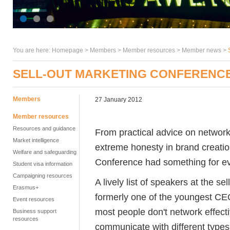
You are here:
Homepage
>
Members
> Member resources >
Member news
>
SELL-OUT MARKETING CONFERENCE
Members
27 January 2012
Member resources
Resources and guidance
From practical advice on networki
Market intelligence
extreme honesty in brand creati
Welfare and safeguarding
Conference had something for e
Student visa information
Campaigning resources
A lively list of speakers at the s
Erasmus+
formerly one of the youngest CEO
Event resources
most people don't network effecti
Business support
resources
communicate with different types