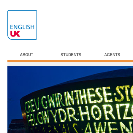
ABOUT
STUDENTS
AGENTS