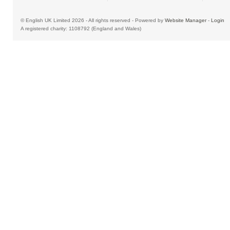
© English UK Limited 2026 - All rights reserved - Powered by
Website Manager
-
Login
A registered charity: 1108792 (England and Wales)