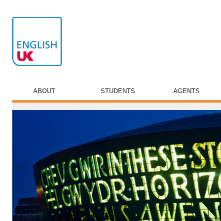
ABOUT
STUDENTS
AGENTS