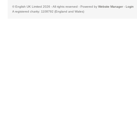
© English UK Limited 2026 - All rights reserved - Powered by
Website Manager
-
Login
A registered charity: 1108792 (England and Wales)