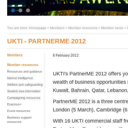
You are here:
Homepage
>
Members
> Member resources >
Member news
>
UKTI - PARTNERME 2012
Members
6 February 2012
Member resources
Resources and guidance
UKTI's PartnerME 2012 offers you
Market intelligence
wealth of business opportunities
Welfare and safeguarding
Kuwait, Bahrain, Qatar, Lebanon,
Student visa information
Campaigning resources
PartnerME 2012 is a three centre 
Erasmus+
London (5 March), Cambridge (6
Event resources
Business support
With 16 UKTI commercial staff f
resources