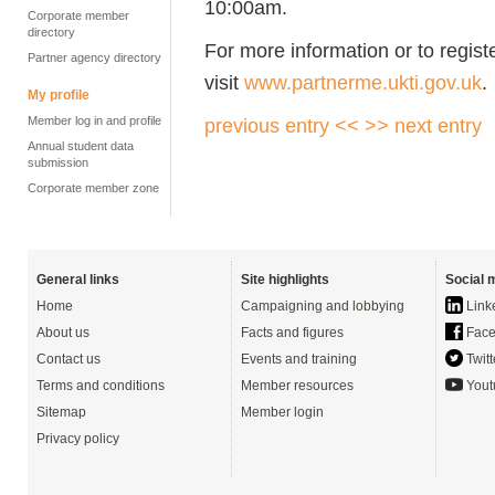
10:00am.
Corporate member
directory
For more information or to regist
Partner agency directory
visit
www.partnerme.ukti.gov.uk
.
My profile
Member log in and profile
previous entry <<
>> next entry
Annual student data
submission
Corporate member zone
General links
Site highlights
Social 
Home
Campaigning and lobbying
Link
About us
Facts and figures
Face
Contact us
Events and training
Twitt
Terms and conditions
Member resources
Yout
Sitemap
Member login
Privacy policy