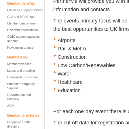
PartnerMe will provide you with 
Member benefits
information and contacts.
Business support helpline
CLA and MPLC fees
The events primary focus will be 
Member centre forum
the best opportunities to UK firm
Help with accreditation
QUIC student statistics
Airports
scheme
Rail & Metro
Howden insurance
Construction
Membership
Membership fees
Low Carbon/Renewables
Logos and branding
Water
Complaints procedure
Healthcare
Student Emergency
Support
Education.
Governance and
rulebook
AGM
For each one-day event there is a
Member directories
The cut off date for registratio
Language centre
directory