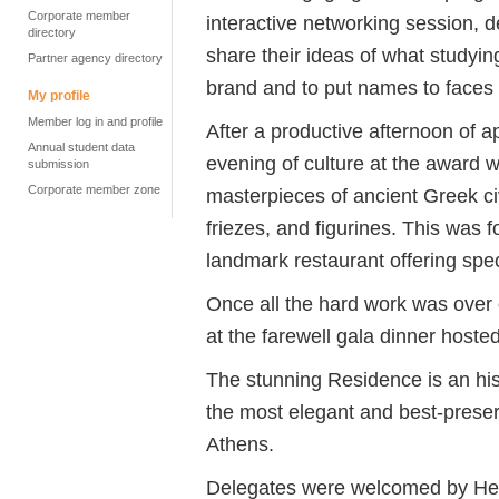
Corporate member
interactive networking session, 
directory
share their ideas of what studyi
Partner agency directory
brand and to put names to faces
My profile
Member log in and profile
After a productive afternoon of 
Annual student data
evening of culture at the award
submission
Corporate member zone
masterpieces of ancient Greek civ
friezes, and figurines. This was 
landmark restaurant offering spe
Once all the hard work was over o
at the farewell gala dinner host
The stunning Residence is an hist
the most elegant and best-preser
Athens.
Delegates were welcomed by Her