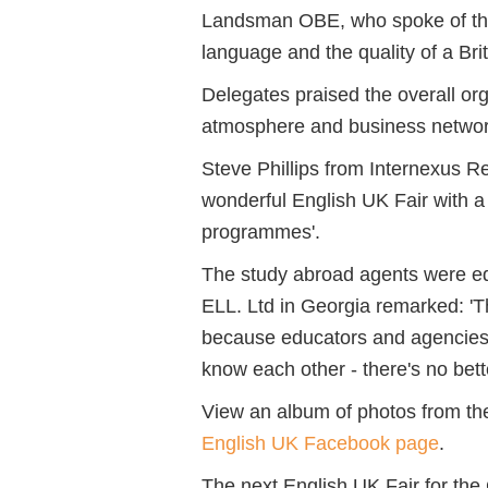
Landsman OBE, who spoke of the 
language and the quality of a Bri
Delegates praised the overall or
atmosphere and business networki
Steve Phillips from Internexus 
wonderful English UK Fair with a
programmes'.
The study abroad agents were eq
ELL. Ltd
in Georgia remarked:
'T
because educators and agencies s
know each other - there's no bett
View an album of photos from th
English UK Facebook page
.
The next English UK Fair for the