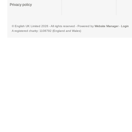
Privacy policy
© English UK Limited 2026 - All rights reserved - Powered by
Website Manager
-
Login
A registered charity: 1108792 (England and Wales)