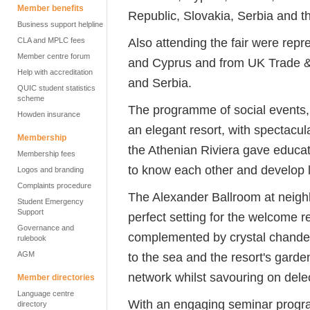
Member benefits
Republic, Slovakia, Serbia and 
Business support helpline
Also attending the fair were repr
CLA and MPLC fees
Member centre forum
and Cyprus and from UK Trade &
Help with accreditation
and Serbia.
QUIC student statistics
scheme
The programme of social events,
Howden insurance
an elegant resort, with spectacula
Membership
the Athenian Riviera gave educato
Membership fees
to know each other and develop l
Logos and branding
Complaints procedure
The Alexander Ballroom at neigh
Student Emergency
Support
perfect setting for the welcome r
Governance and
complemented by crystal chandel
rulebook
AGM
to the sea and the resort's garde
network whilst savouring on dele
Member directories
Language centre
With an engaging seminar progr
directory