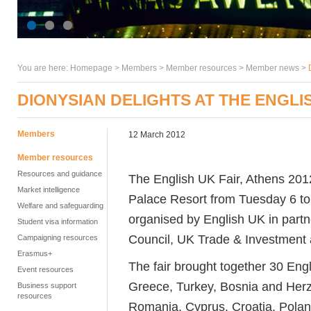
You are here:
Homepage
>
Members
> Member resources >
Member news
>
DIONYSIAN DELIGHTS AT THE ENGLIS
Members
12 March 2012
Member resources
Resources and guidance
The English UK Fair, Athens 2012
Market intelligence
Palace Resort from Tuesday 6 t
Welfare and safeguarding
organised by English UK in partn
Student visa information
Council, UK Trade & Investment a
Campaigning resources
Erasmus+
The fair brought together 30 En
Event resources
Greece, Turkey, Bosnia and Herz
Business support
resources
Romania, Cyprus, Croatia, Polan