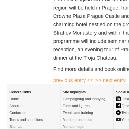
region will be held in Prague, f
Crowne Plaza Prague Castle and 
charming hotel nestled on the g
Strahov Monastery and within th
programme will include seminar
reception, an evening tour of Pra
dinner at the Troja Chateau.
Find more details and book onlin
previous entry <<
>> next entry
General links
Site highlights
Social 
Home
Campaigning and lobbying
Link
About us
Facts and figures
Face
Contact us
Events and training
Twitt
Terms and conditions
Member resources
Yout
Sitemap
Member login