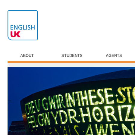
ABOUT
STUDENTS
AGENTS