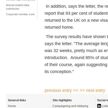
Annual student data
In addition, says the letter, the
submission
report that 93 per cent of studen
Corporate member zone
returned to the UK on a new visa, 
returned home.
The survey results have shown t
says the letter. "The average le
was 32 weeks, pretty much as env
introduction. Around 85% of stud
of their course, again suggesting
its conception."
previous entry <<
>> next entry
General links
Site highlights
Social 
Home
Campaigning and lobbying
Link