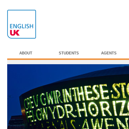
ABOUT
STUDENTS
AGENTS