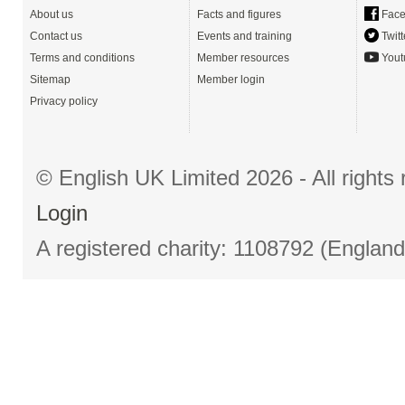
About us
Facts and figures
Face
Contact us
Events and training
Twitt
Terms and conditions
Member resources
Yout
Sitemap
Member login
Privacy policy
© English UK Limited 2026 - All right
Login
A registered charity: 1108792 (Englan