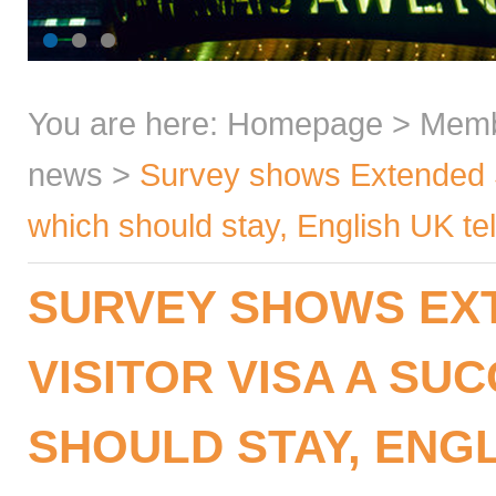
You are here:
Homepage
>
Mem
news
>
Survey shows Extended S
which should stay, English UK te
SURVEY SHOWS EX
VISITOR VISA A SU
SHOULD STAY, ENGL