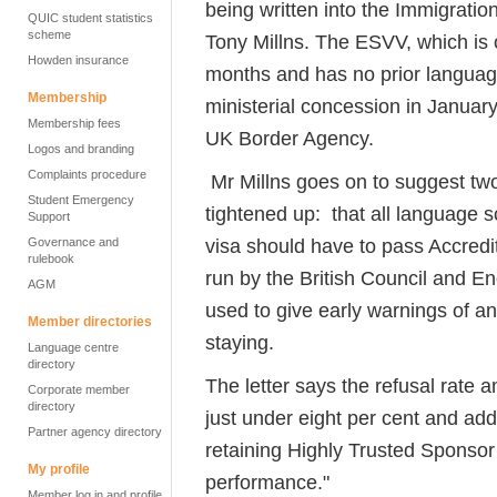
being written into the Immigration
QUIC student statistics
scheme
Tony Millns. The ESVV, which is o
Howden insurance
months and has no prior languag
Membership
ministerial concession in January
Membership fees
UK Border Agency.
Logos and branding
Complaints procedure
Mr Millns goes on to suggest tw
Student Emergency
tightened up: that all language s
Support
visa should have to pass Accredi
Governance and
rulebook
run by the British Council and E
AGM
used to give early warnings of a
Member directories
staying.
Language centre
directory
The letter says the refusal rat
Corporate member
directory
just under eight per cent and adds
Partner agency directory
retaining Highly Trusted Sponsor 
My profile
performance."
Member log in and profile