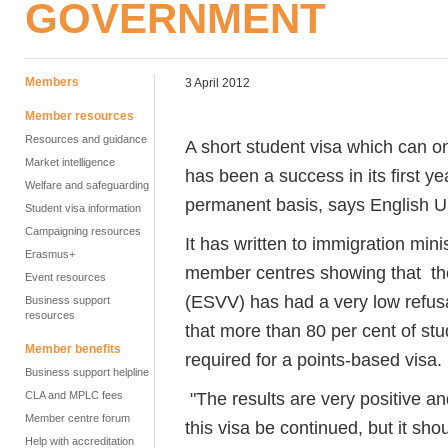
GOVERNMENT
Members
3 April 2012
Member resources
Resources and guidance
A short student visa which can o
Market intelligence
has been a success in its first y
Welfare and safeguarding
permanent basis, says English U
Student visa information
Campaigning resources
It has written to immigration mi
Erasmus+
member centres showing that the
Event resources
(ESVV) has had a very low refusa
Business support
resources
that more than 80 per cent of stu
Member benefits
required for a points-based visa.
Business support helpline
"The results are very positive an
CLA and MPLC fees
Member centre forum
this visa be continued, but it s
Help with accreditation