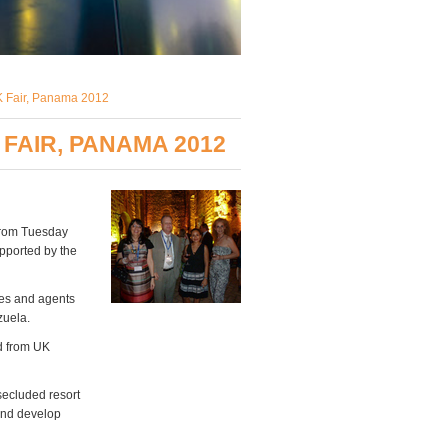
UK Fair, Panama 2012
FAIR, PANAMA 2012
 from Tuesday
pported by the
res and agents
zuela.
nd from UK
secluded resort
 and develop