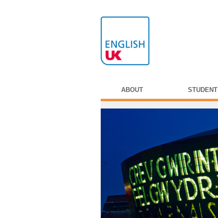
ABOUT
STUDENT