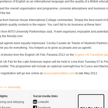
portance of English as an international language and the quality of a British educat
sed the overall organisation and programme, convivial atmosphere and business 
 the fair.
w from Harrow House International College commented, 'Simply the best event of it
blish quality contacts in the region. You can't fail to do business at these fairs.'
 from INTO University Partnerships said, 'A well organized, enjoyable and potential
y the friendly one'.
ad agents were equally impressed. Cecilia Cavalie de Toledo of Students Partners
nk you for everything. You helped us to grow as people and as agents'.
of photos from the English UK Fair, Panama 2012 on the
English UK Facebook pa
sh UK Fair for the Latin American region will be held in Lima from Tuesday 07 to F
issôtel. The programme will include an optional overnight tour to Cusco and Machu
 registration will go live online at
www.englishukfairs.com
in late May 2012.
 <<
>> next entry
lights
Social media links
ning and lobbying
LinkedIn
d figures
Facebook