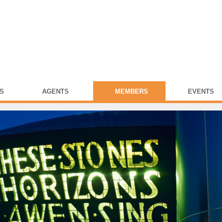
S
AGENTS
MEMBERS
EVENTS