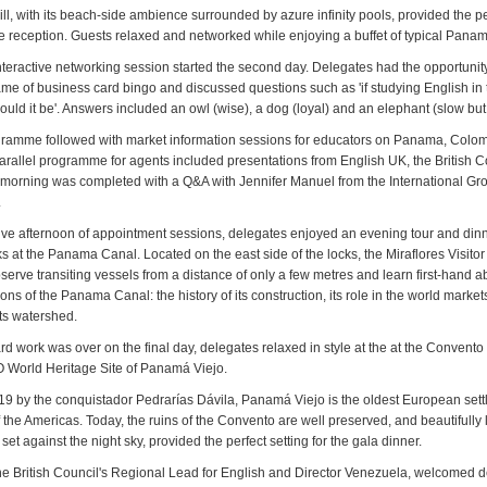
ll, with its beach-side ambience surrounded by azure infinity pools, provided the pe
e reception. Guests relaxed and networked while enjoying a buffet of typical Panam
teractive networking session started the second day. Delegates had the opportunit
game of business card bingo and discussed questions such as 'if studying English i
uld it be'. Answers included an owl (wise), a dog (loyal) and an elephant (slow but 
ramme followed with market information sessions for educators on Panama, Colo
arallel programme for agents included presentations from English UK, the British C
morning was completed with a Q&A with Jennifer Manuel from the International Gr
.
tive afternoon of appointment sessions, delegates enjoyed an evening tour and dinn
s at the Panama Canal. Located on the east side of the locks, the Miraflores Visito
observe transiting vessels from a distance of only a few metres and learn first-hand a
ons of the Panama Canal: the history of its construction, its role in the world market
its watershed.
rd work was over on the final day, delegates relaxed in style at the at the Convent
 World Heritage Site of Panamá Viejo.
9 by the conquistador Pedrarías Dávila, Panamá Viejo is the oldest European sett
f the Americas. Today, the ruins of the Convento are well preserved, and beautifully l
 set against the night sky, provided the perfect setting for the gala dinner.
he British Council's Regional Lead for English and Director Venezuela, welcomed 