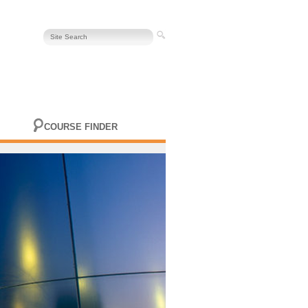
COURSE FINDER