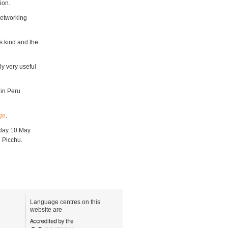
ion.
networking
s kind and the
ly very useful
 in Peru
ge
.
riday 10 May
 Picchu.
Language centres on this
website are