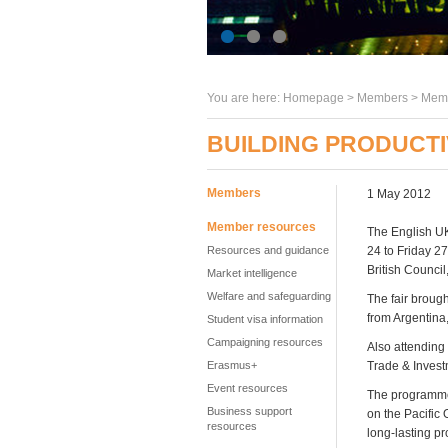
You are here:
Homepage
>
Members
> Memb
BUILDING PRODUCTI
Members
1 May 2012
Member resources
The English UK
Resources and guidance
24 to Friday 2
British Council
Market intelligence
Welfare and safeguarding
The fair broug
from Argentina
Student visa information
Campaigning resources
Also attending
Erasmus+
Trade & Inves
Event resources
The programme 
Business support
on the Pacific
resources
long-lasting pr