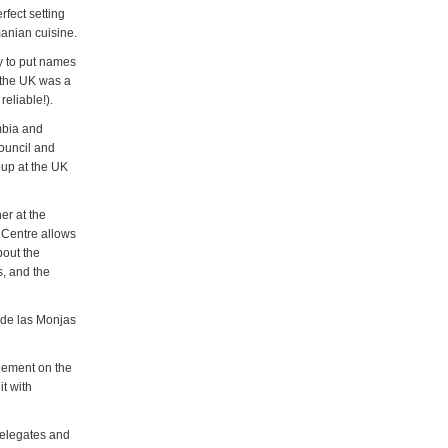
rfect setting
anian cuisine.
y to put names
n the UK was a
reliable!).
mbia and
ouncil and
oup at the UK
er at the
r Centre allows
bout the
s, and the
o de las Monjas
lement on the
it with
delegates and