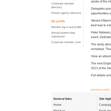
spoke of the im
Corporate member
directory
Delegates prai
Partner agency directory
opportunities of
Steven A'Barro
My profile
best way to esta
Member log in and profile
Peter Niklewicz
Annual student data
submission
event. Definitel
Corporate member zone
The study abro
remarked,
'Tha
View an album 
The next Engli
2013 at the Sw
Full details and
previous entry
General links
Site high
Home
Campaig
About us
Facts an