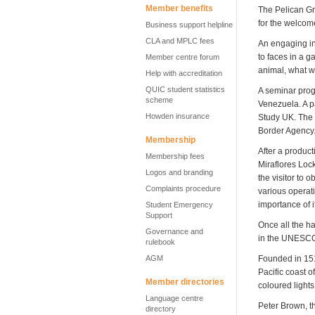
Member benefits
The Pelican Gri
for the welcom
Business support helpline
CLA and MPLC fees
An engaging in
to faces in a 
Member centre forum
animal, what wo
Help with accreditation
QUIC student statistics
A seminar prog
scheme
Venezuela. A p
Howden insurance
Study UK. The 
Border Agency
Membership
After a produc
Membership fees
Miraflores Lock
Logos and branding
the visitor to 
Complaints procedure
various operati
importance of 
Student Emergency
Support
Once all the ha
Governance and
in the UNESCO
rulebook
AGM
Founded in 151
Pacific coast o
Member directories
coloured lights
Language centre
Peter Brown, t
directory