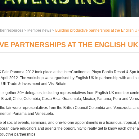
er resources >
Member news
>
Building productive partnerships at the English 
VE PARTNERSHIPS AT THE ENGLISH UK 
 Fair, Panama 2012 took place at the InterContinental Playa Bonita Resort & Spa
7 April 2012. The workshop was organised by English UK in partnership with and su
, UK Trade & Investment and VisitBritain.
ht together 80+ delegates, including representatives from English UK member cent
, Brazil, Chile, Colombia, Costa Rica, Guatemala, Mexico, Panama, Peru and Vene
 the fair were representatives from the British Council Colombia and Venezuela, a
tment in Panama and Venezuela.
of social events, seminars, and one-to-one appointments in a luxurious, tropical, 
 Ocean gave educators and agents the opportunity to really get to know each other
oductive partnerships.