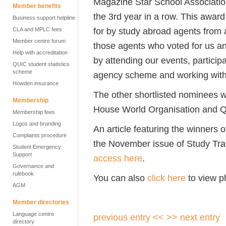
Magazine Star School Association
Member benefits
the 3rd year in a row. This awar
Business support helpline
for by study abroad agents from a
CLA and MPLC fees
Member centre forum
those agents who voted for us a
Help with accreditation
by attending our events, participat
QUIC student statistics
scheme
agency scheme and working with
Howden insurance
The other shortlisted nominees we
Membership
House World Organisation and Qu
Membership fees
Logos and branding
An article featuring the winners o
Complaints procedure
the November issue of Study Trav
Student Emergency
Support
access here
.
Governance and
rulebook
You can also
click here
to view ph
AGM
Member directories
Language centre
previous entry <<
>> next entry
directory