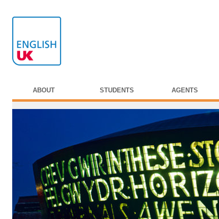
ABOUT
STUDENTS
AGENTS