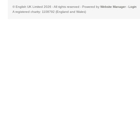
© English UK Limited 2026 - All rights reserved - Powered by
Website Manager
-
Login
A registered charity: 1108792 (England and Wales)