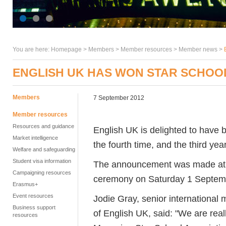
You are here:
Homepage
>
Members
> Member resources >
Member news
>
ENGLISH UK HAS WON STAR SCHOOL
Members
7 September 2012
Member resources
Resources and guidance
English UK is delighted to have 
Market intelligence
the fourth time, and the third yea
Welfare and safeguarding
Student visa information
The announcement was made at 
Campaigning resources
ceremony on Saturday 1 Septemb
Erasmus+
Event resources
Jodie Gray, senior international
Business support
of English UK, said: "We are rea
resources