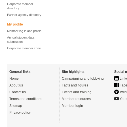
Corporate member
directory
Partner agency directory
My profile
Member log in and profile
Annual student data
submission
Corporate member zone
General links
Site highlights
Social 
Home
Campaigning and lobbying
Link
About us
Facts and figures
Face
Contact us
Events and training
Twitt
Terms and conditions
Member resources
Yout
Sitemap
Member login
Privacy policy