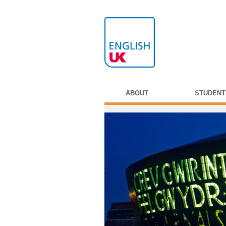
ABOUT
STUDENT