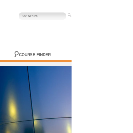
COURSE FINDER