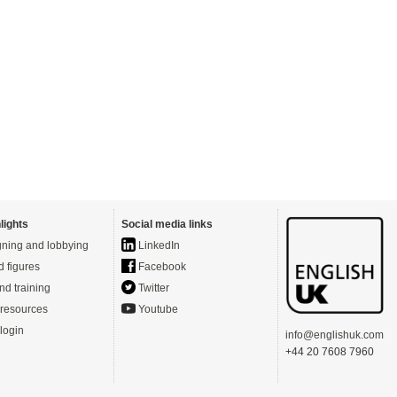
lights
Social media links
ning and lobbying
LinkedIn
d figures
Facebook
nd training
Twitter
resources
Youtube
login
info@englishuk.com
+44 20 7608 7960