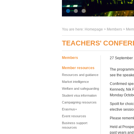
You are here:
Homepage
>
Members
> Memb
TEACHERS' CONFER
Members
27 September
Member resources
The programme
Resources and guidance
see the speaker
Market intelligence
Confirmed spea
Welfare and safeguarding
Kennedy, Nik P
Monday Octobe
Student visa information
Campaigning resources
Spoilt for cho
Erasmus+
elective sessi
Event resources
Please remembe
Business support
Held at Prospe
resources
past years and