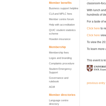
Member benefits
classroom-focu
Business support helpline
With lunch and
CLA and MPLC fees
hundreds of de
Member centre forum
For a taste of 
Help with accreditation
Click here
to r
QUIC student statistics
scheme
Click here
view
Howden insurance
To view the 2
Membership
To learn more 
Membership fees
Logos and branding
This event is k
Complaints procedure
Student Emergency
Support
Governance and
rulebook
previous entry
AGM
Member directories
Language centre
directory