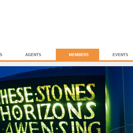
S
AGENTS
MEMBERS
EVENTS