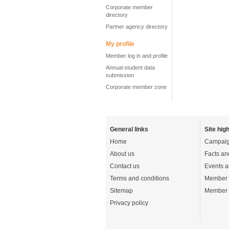
Corporate member
directory
Partner agency directory
My profile
Member log in and profile
Annual student data
submission
Corporate member zone
General links
Site high
Home
Campaig
About us
Facts an
Contact us
Events a
Terms and conditions
Member 
Sitemap
Member 
Privacy policy