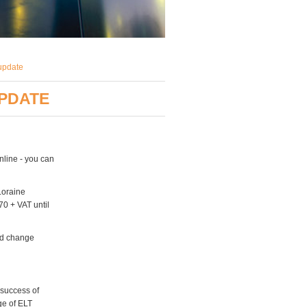
update
PDATE
line - you can
Loraine
0 + VAT until
nd change
 success of
ge of ELT