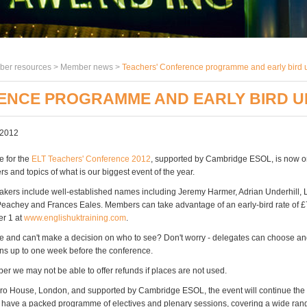
er resources >
Member news
>
Teachers' Conference programme and early bird 
ENCE PROGRAMME AND EARLY BIRD U
 2012
 for the
ELT Teachers' Conference 2012
, supported by Cambridge ESOL, is now on
s and topics of what is our biggest event of the year.
kers include well-established names including Jeremy Harmer, Adrian Underhill, 
eachey and Frances Eales. Members can take advantage of an early-bird rate of £7
r 1 at
www.englishuktraining.com
.
ice and can't make a decision on who to see? Don't worry - delegates can choose a
ons up to one week before the conference.
r we may not be able to offer refunds if places are not used.
ro House, London, and supported by Cambridge ESOL, the event will continue the
 have a packed programme of electives and plenary sessions, covering a wide ran