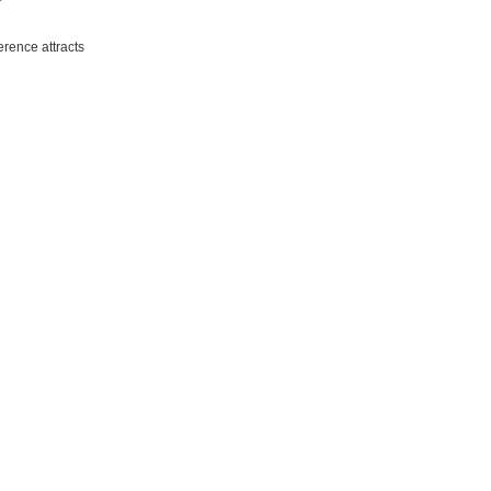
erence attracts