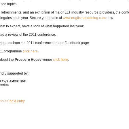
sed topics.
 refreshments, and an exhibition of major ELT industry resource providers, the conf
legates each year. Secure your place at
www.englishuktraining.com
now.
what to expect, have a look at what happened last year:
ead a review of the 2011 conference.
 photos from the 2011 conference on our Facebook page.
011 programme
click here
.
about the
Prospero House
venue
click here
.
indly supported by:
 <<
>> next entry