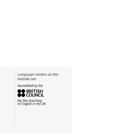
Language centres on this
website are