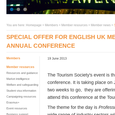
You are here:
Homepage
>
Members
> Member resources >
Member news
>
SPECIAL OFFER FOR ENGLISH UK M
ANNUAL CONFERENCE
Members
19 June 2013
Member resources
Resources and guidance
The Tourism Society's event is t
Market intelligence
conference. It is taking place on J
Welfare and safeguarding
two weeks to go, they are offe
Student visa information
attend this conference at the To
Campaigning resources
Erasmus+
The theme for the day is
Profess
Event resources
wide range of industry sectors w
Business support