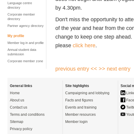
Language centre
by 4.30pm.
directory
Corporate member
Don't miss the opportunity to at
directory
Partner agency directory
of the year and hear from the co
change to keep one step ahead. F
My profile
Member log in and profile
please
click here
.
Annual student data
submission
Corporate member zone
previous entry <<
>> next entry
General links
Site highlights
Social 
Home
Campaigning and lobbying
Link
About us
Facts and figures
Face
Contact us
Events and training
Twitt
Terms and conditions
Member resources
Yout
Sitemap
Member login
Privacy policy