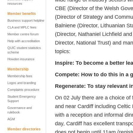
resources
CBE (Director of the Welsh Gove
Member benefits
(Director of Strategy and Commun
Business support helpline
Balniene (Director, Lithuanian St
CLA and MPLC fees
(Director, Nathaniel Lichfield an
Member centre forum
Help with accreditation
Director, National Trust) and man
QUIC student statistics
topics:
scheme
Howden insurance
Inspire: To become a better le
Membership
Compete: How to do this in a 
Membership fees
Logos and branding
Regenerate: To stay relevant i
Complaints procedure
On 02 July there are a choice of f
Student Emergency
Support
and near Cardiff including Celt
Governance and
rulebook
with a reception and informal di
AGM
day, Cardiff has excellent transp
Member directories
does not begin until 11am (regist