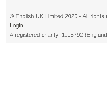
© English UK Limited 2026 - All right
Login
A registered charity: 1108792 (Englan