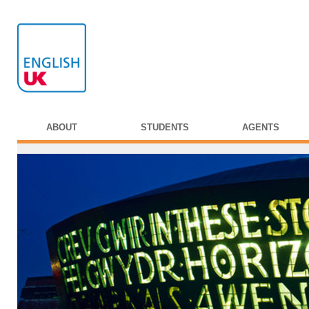
ABOUT
STUDENTS
AGENTS