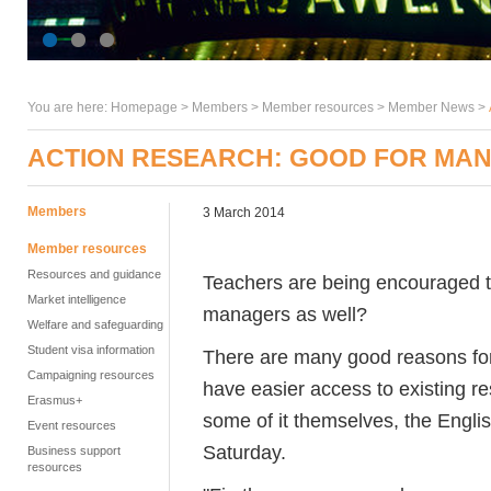
You are here:
Homepage
>
Members
> Member resources >
Member News
>
ACTION RESEARCH: GOOD FOR MAN
Members
3 March 2014
Member resources
Resources and guidance
Teachers are being encouraged to
Market intelligence
managers as well?
Welfare and safeguarding
Student visa information
There are many good reasons for
Campaigning resources
have easier access to existing r
Erasmus+
some of it themselves, the Engl
Event resources
Saturday.
Business support
resources