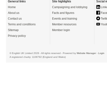
General links
Site highlights
Social 
Home
Campaigning and lobbying
Link
About us
Facts and figures
Face
Contact us
Events and training
Twitt
Terms and conditions
Member resources
Yout
Sitemap
Member login
Privacy policy
© English UK Limited 2026 - All rights reserved - Powered by
Website Manager
-
Login
A registered charity: 1108792 (England and Wales)