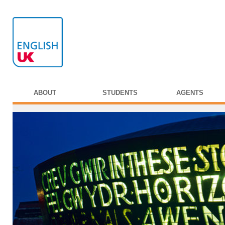
ABOUT
STUDENTS
AGENTS