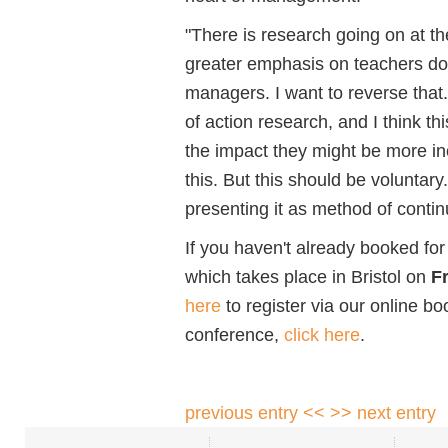
"There is research going on at t
greater emphasis on teachers doi
managers. I want to reverse that
of action research, and I think this
the impact they might be more in
this. But this should be voluntary
presenting it as method of conti
If you haven't already booked f
which takes place in Bristol on
F
here
to register via our online b
conference,
click here
.
previous entry <<
>> next entry