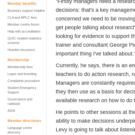
"Firstly managers need a researc
Member benefits
decisions: that's a key managemen
Business support helpline
concerned we need to be moving
CLA and MPLC fees
Member centre forum
get people talking about research
Help with accreditation
looking for evidence to support t
QUIC student statistics
scheme
trainer and consultant George Pic
Howden insurance
important thing I've talked about.
Membership
Currently, he says, there is an 
Membership fees
teachers to do action research, r
Logos and branding
Complaints procedure
Managers are constantly required
Student Emergency
they then use as a basis for decis
Support
available research on how to do t
Governance and
rulebook
AGM
He points to other sessions at t
ability to make decisions underp
Member directories
Language centre
Levy is going to talk about listen
directory