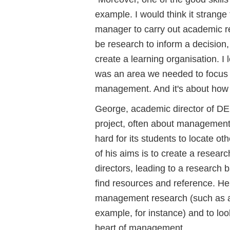
example. I would think it strang
manager to carry out academic res
be research to inform a decision,
create a learning organisation. I
was an area we needed to focus o
management. And it's about how 
George, academic director of DE
project, often about management r
hard for its students to locate o
of his aims is to create a resea
directors, leading to a research 
find resources and reference. He
management research (such as a
example, for instance) and to loo
heart of management.