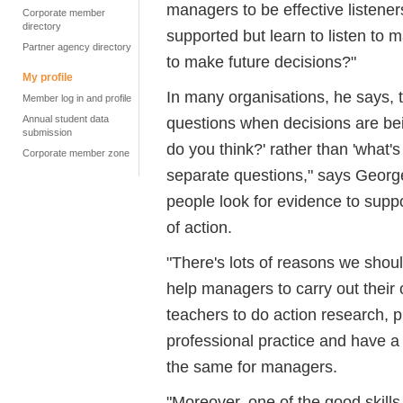
managers to be effective listener
Corporate member
directory
supported but learn to listen to m
Partner agency directory
to make future decisions?"
My profile
In many organisations, he says,
Member log in and profile
Annual student data
questions when decisions are be
submission
do you think?' rather than 'what's
Corporate member zone
separate questions," says George
people look for evidence to suppo
of action.
"There's lots of reasons we sho
help managers to carry out their 
teachers to do action research, 
professional practice and have a 
the same for managers.
"Moreover, one of the good skill