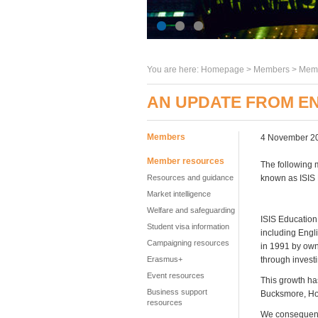
You are here:
Homepage
>
Members
> Memb
AN UPDATE FROM EN
Members
4 November 2
Member resources
The following 
Resources and guidance
known as ISIS 
Market intelligence
Welfare and safeguarding
ISIS Education
Student visa information
including Engl
Campaigning resources
in 1991 by own
Erasmus+
through invest
Event resources
This growth ha
Business support
Bucksmore, Ho
resources
We consequently