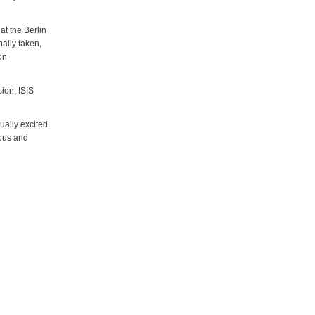
at the Berlin
nally taken,
on
ion, ISIS
ually excited
ious and