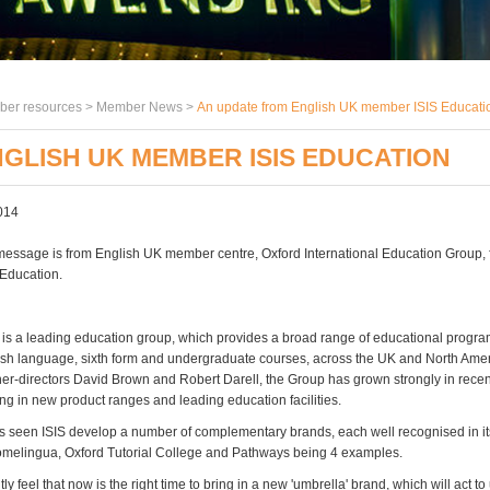
er resources >
Member News
>
An update from English UK member ISIS Educati
GLISH UK MEMBER ISIS EDUCATION
014
message is from English UK member centre, Oxford International Education Group, 
Education.
 is a leading education group, which provides a broad range of educational progr
ish language, sixth form and undergraduate courses, across the UK and North Ame
er-directors David Brown and Robert Darell, the Group has grown strongly in recen
ing in new product ranges and leading education facilities.
s seen ISIS develop a number of complementary brands, each well recognised in it
melingua, Oxford Tutorial College and Pathways being 4 examples.
 feel that now is the right time to bring in a new 'umbrella' brand, which will act to 