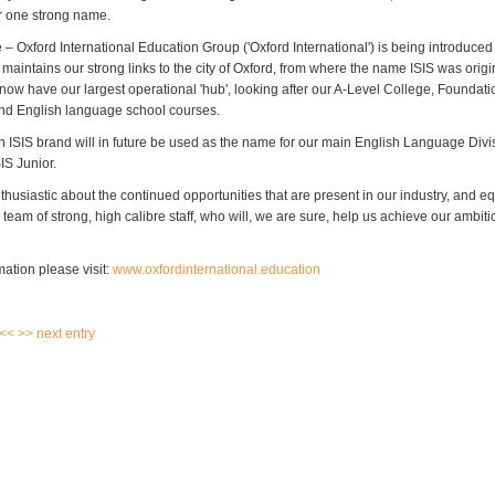
r one strong name.
 Oxford International Education Group ('Oxford International') is being introduced 
maintains our strong links to the city of Oxford, from where the name ISIS was origi
ow have our largest operational 'hub', looking after our A-Level College, Foundati
d English language school courses.
 ISIS brand will in future be used as the name for our main English Language Divis
IS Junior.
husiastic about the continued opportunities that are present in our industry, and eq
team of strong, high calibre staff, who will, we are sure, help us achieve our ambit
ation please visit:
www.oxfordinternational.education
 <<
>> next entry