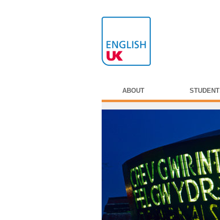
ABOUT
STUDENT