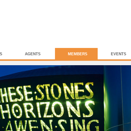
S
AGENTS
MEMBERS
EVENTS