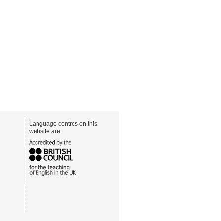
Language centres on this
website are