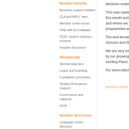
Member benefits
divisions unde
Business support helpline
This new name –
CLA and MPLC fees
this month and 
and where we n
Member centre forum
programmes an
Help with accreditation
QUIC student statistics
The well-known
scheme
Schools and IS
Howden insurance
We are very ent
by our growing 
Membership
exciting Plans.
Membership fees
For more inform
Logos and branding
Complaints procedure
Student Emergency
previous entry
Support
Governance and
rulebook
AGM
Member directories
Language centre
directory