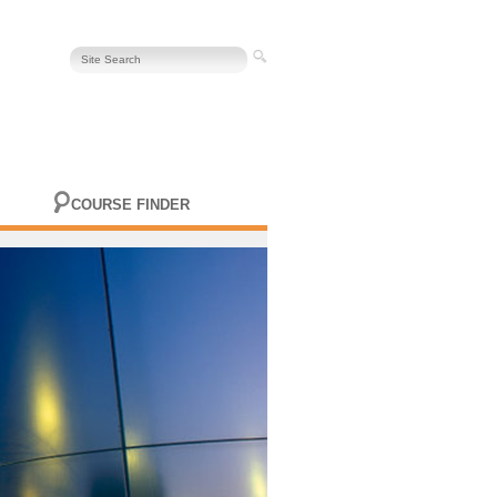
COURSE FINDER