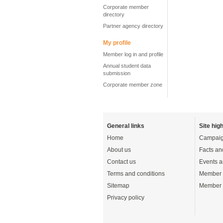
Corporate member
directory
Partner agency directory
My profile
Member log in and profile
Annual student data
submission
Corporate member zone
General links
Site high
Home
Campaig
About us
Facts an
Contact us
Events a
Terms and conditions
Member 
Sitemap
Member 
Privacy policy