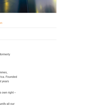
on
formerly
ammes,
rica. Founded
t years
s own right –
unify all our