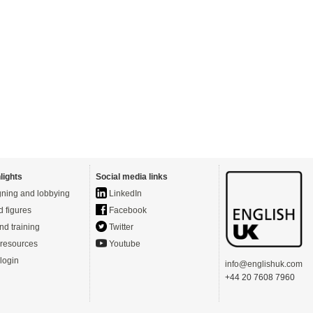
lights
Social media links
ning and lobbying
LinkedIn
d figures
Facebook
nd training
Twitter
resources
Youtube
login
info@englishuk.com
+44 20 7608 7960