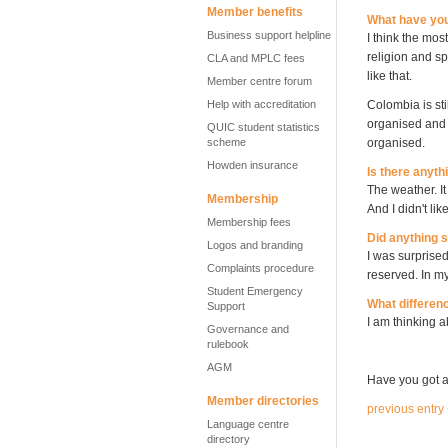
Member benefits
What have you
Business support helpline
I think the mos
religion and sp
CLA and MPLC fees
like that.
Member centre forum
Help with accreditation
Colombia is sti
organised and p
QUIC student statistics
scheme
organised.
Howden insurance
Is there anythi
The weather. It
Membership
And I didn't li
Membership fees
Did anything 
Logos and branding
I was surprised
Complaints procedure
reserved. In my
Student Emergency
What differenc
Support
I am thinking 
Governance and
rulebook
AGM
Have you got a
Member directories
previous entry
Language centre
directory