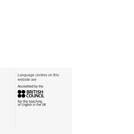
Language centres on this
website are