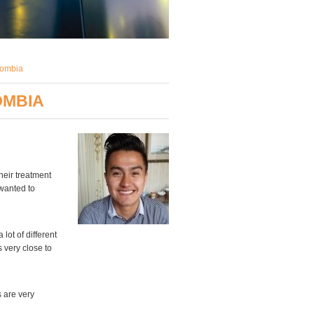
lombia
OMBIA
heir treatment
 wanted to
lot of different
 very close to
s are very