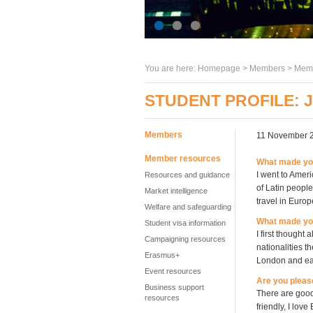
You are here:
Homepage
>
Members
> Memb
STUDENT PROFILE:
Members
11 November 
Member resources
What made you
I went to Ameri
Resources and guidance
of Latin people
Market intelligence
travel in Europ
Welfare and safeguarding
What made yo
Student visa information
I first thought
Campaigning resources
nationalities t
Erasmus+
London and eas
Event resources
Are you pleas
Business support
There are good
resources
friendly, I lov