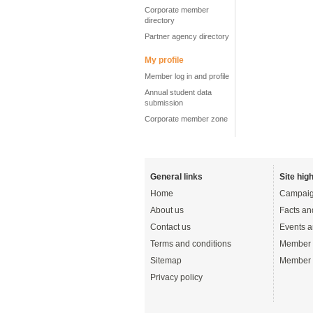
Corporate member
directory
Partner agency directory
My profile
Member log in and profile
Annual student data
submission
Corporate member zone
General links
Site high
Home
Campaig
About us
Facts an
Contact us
Events a
Terms and conditions
Member 
Sitemap
Member 
Privacy policy