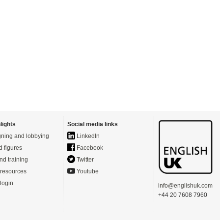
lights
Social media links
ning and lobbying
LinkedIn
d figures
Facebook
nd training
Twitter
resources
Youtube
login
info@englishuk.com
+44 20 7608 7960