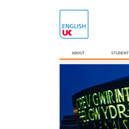
ABOUT
STUDENT