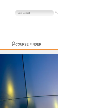
COURSE FINDER