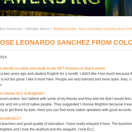
er resources >
Member News
>
Student profile: Jose Leonardo Sanchez from Co
 JOSE LEONARDO SANCHEZ FROM COL
2014
 decide to come and study in the UK? America is much closer.
ca two years ago and studied English for a month. I didn't like it too much because t
 is not too good. I like it more here. People are very tolerant and more open. Also, I
e.
u choose ELC in Brighton?
 about London but I talked with some of my friends and they told me that I would find a 
here and not a lot of native people. They suggested I choose Brighton because it was
y to get there by train. Here you can find more native speakers with good accents.
ed with ELC?
 teachers and good quality of education. I have really enjoyed it here. The teacher
e Brighton and I love the seafront and the seagulls. I love ELC.