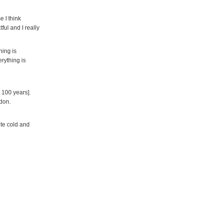
e I think
ful and I really
hing is
erything is
 100 years].
ndon.
ite cold and