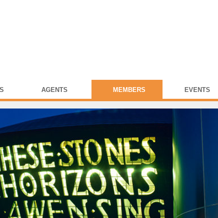
S
AGENTS
MEMBERS
EVENTS