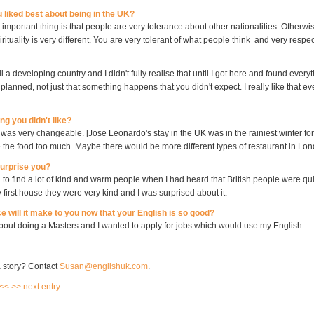
 liked best about being in the UK?
t important thing is that people are very tolerance about other nationalities. Otherwis
irituality is very different. You are very tolerant of what people think and very respect
ll a developing country and I didn't fully realise that until I got here and found everyt
lanned, not just that something happens that you didn't expect. I really like that ev
ng you didn't like?
 was very changeable. [Jose Leonardo's stay in the UK was in the rainiest winter for
ke the food too much. Maybe there would be more different types of restaurant in Lo
surprise you?
 to find a lot of kind and warm people when I had heard that British people were qu
 first house they were very kind and I was surprised about it.
e will it make to you now that your English is so good?
about doing a Masters and I wanted to apply for jobs which would use my English.
 story? Contact
Susan@englishuk.com
.
 <<
>> next entry