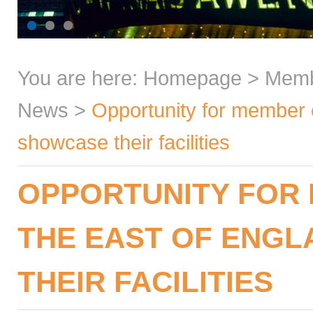
You are here:
Homepage
>
Mem
News
>
Opportunity for member c
showcase their facilities
OPPORTUNITY FOR 
THE EAST OF ENG
THEIR FACILITIES