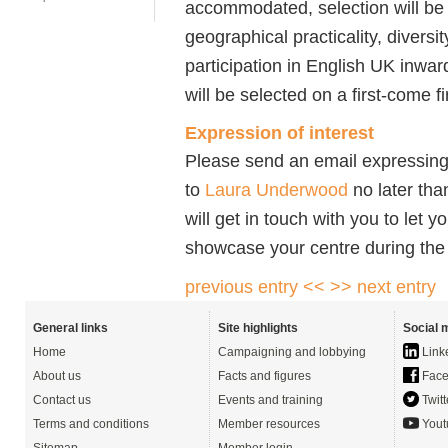
accommodated, selection will be
geographical practicality, divers
participation in English UK inwa
will be selected on a first-come f
Expression of interest
Please send an email expressing 
to
Laura Underwood
no later th
will get in touch with you to let 
showcase your centre during the
previous entry <<
>> next entry
General links
Site highlights
Social 
Home
Campaigning and lobbying
Link
About us
Facts and figures
Face
Contact us
Events and training
Twitt
Terms and conditions
Member resources
Yout