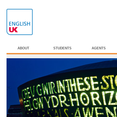
ABOUT
STUDENTS
AGENTS