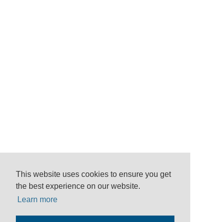
This website uses cookies to ensure you get
the best experience on our website.
Learn more