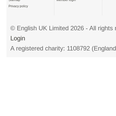
Sitemap
Member login
Privacy policy
© English UK Limited 2026 - All right
Login
A registered charity: 1108792 (Englan