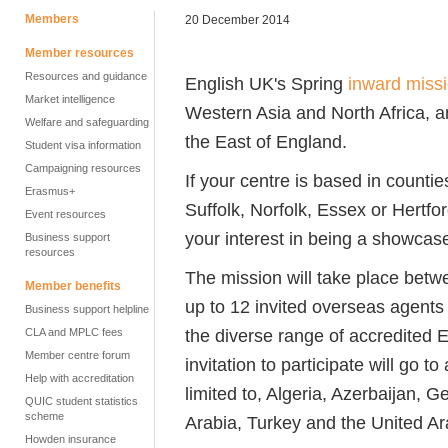
Members
20 December 2014
Member resources
Resources and guidance
English UK's Spring
inward miss
Market intelligence
Western Asia and North Africa, a
Welfare and safeguarding
the East of England.
Student visa information
Campaigning resources
If your centre is based in count
Erasmus+
Suffolk, Norfolk, Essex or Hertfo
Event resources
your interest in being a showcas
Business support
resources
The mission will take place betw
Member benefits
up to 12 invited overseas agents
Business support helpline
the diverse range of accredited E
CLA and MPLC fees
Member centre forum
invitation to participate will go t
Help with accreditation
limited to, Algeria, Azerbaijan, 
QUIC student statistics
scheme
Arabia, Turkey and the United Ar
Howden insurance