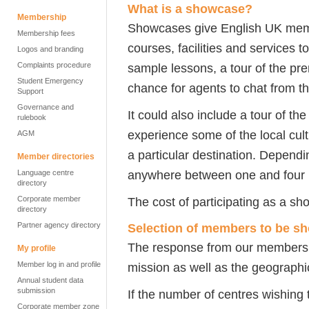
What is a showcase?
Membership
Showcases give English UK membe
Membership fees
courses, facilities and services 
Logos and branding
Complaints procedure
sample lessons, a tour of the pr
Student Emergency
chance for agents to chat from th
Support
Governance and
It could also include a tour of the
rulebook
experience some of the local cult
AGM
a particular destination. Dependi
Member directories
anywhere between one and four h
Language centre
directory
Corporate member
The cost of participating as a s
directory
Partner agency directory
Selection of members to be s
The response from our members d
My profile
Member log in and profile
mission as well as the geographic
Annual student data
submission
If the number of centres wishing 
Corporate member zone