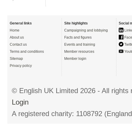
General links
Site highlights
Social 
Home
Campaigning and lobbying
Link
About us
Facts and figures
Face
Contact us
Events and training
Twitt
Terms and conditions
Member resources
Yout
Sitemap
Member login
Privacy policy
© English UK Limited 2026 - All right
Login
A registered charity: 1108792 (Englan