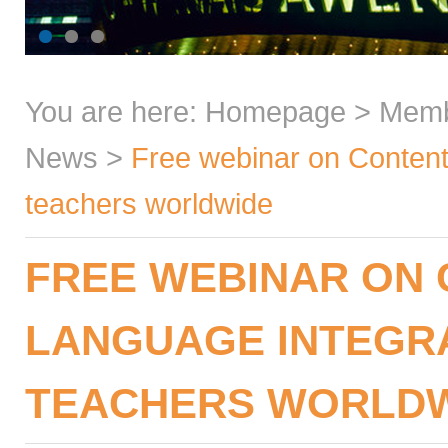
You are here:
Homepage
>
Mem
News
>
Free webinar on Content
teachers worldwide
FREE WEBINAR ON
LANGUAGE INTEGR
TEACHERS WORLD