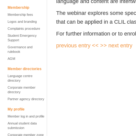
language and content are intertw
Membership
The webinar explores some speci
Membership fees
that can be applied in a CLIL cl
Logos and branding
Complaints procedure
For further information or to enro
Student Emergency
Support
previous entry <<
>> next entry
Governance and
rulebook
AGM
Member directories
Language centre
directory
Corporate member
directory
Partner agency directory
My profile
Member log in and profile
Annual student data
submission
Corporate member zone