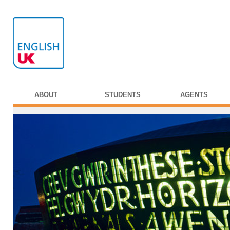
ABOUT
STUDENTS
AGENTS