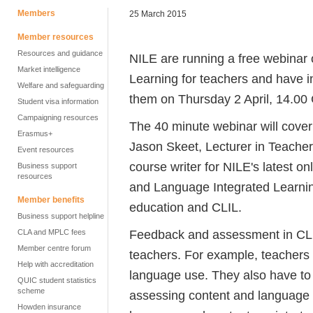
Members
25 March 2015
Member resources
Resources and guidance
NILE are running a free webinar
Market intelligence
Learning for teachers and have i
Welfare and safeguarding
them on Thursday 2 April, 14.00
Student visa information
Campaigning resources
The 40 minute webinar will cove
Erasmus+
Jason Skeet, Lecturer in Teacher
Event resources
course writer for NILE's latest 
Business support
resources
and Language Integrated Learning
Member benefits
education and CLIL.
Business support helpline
Feedback and assessment in CLIL
CLA and MPLC fees
Member centre forum
teachers. For example, teachers
Help with accreditation
language use. They also have to 
QUIC student statistics
scheme
assessing content and language w
Howden insurance