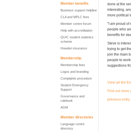
Member benefits
done at the ver
interesting, an
Business support helpline
more political 
CLA and MPLC fees
"I am proud of
Member centre forum
people who aren
Help with accreditation
benefits for st
QUIC student statistics
scheme
Steve is inter
Howden insurance
trying to get t
join the main 
Membership
people to work
Membership fees
suggestions f
Logos and branding
Complaints procedure
View all the E
Student Emergency
Support
Find out more 
Governance and
previous entry
rulebook
AGM
Member directories
Language centre
directory