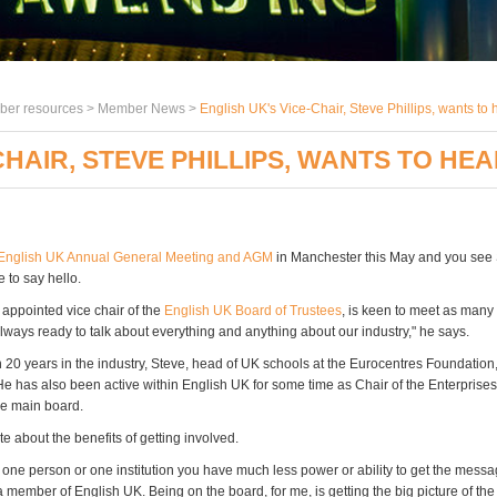
er resources >
Member News
>
English UK's Vice-Chair, Steve Phillips, wants to 
CHAIR, STEVE PHILLIPS, WANTS TO HE
English UK Annual General Meeting and AGM
in Manchester this May and you see S
e to say hello.
 appointed vice chair of the
English UK Board of Trustees
, is keen to meet as man
always ready to talk about everything and anything about our industry," he says.
 20 years in the industry, Steve, head of UK schools at the Eurocentres Foundation, 
He has also been active within English UK for some time as Chair of the Enterprise
e main board.
e about the benefits of getting involved.
one person or one institution you have much less power or ability to get the mess
member of English UK. Being on the board, for me, is getting the big picture of the