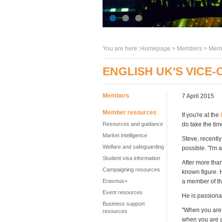
You are here:
Homepage
>
Members
> Memb
ENGLISH UK'S VICE-
Members
7 April 2015
Member resources
If you're at the
Resources and guidance
do take the tim
Market intelligence
Steve, recently
Welfare and safeguarding
possible. "I'm 
Student visa information
After more than
Campaigning resources
known figure. 
Erasmus+
a member of th
Event resources
He is passionat
Business support
"When you are 
resources
when you are a 