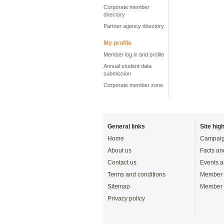
Corporate member
directory
Partner agency directory
My profile
Member log in and profile
Annual student data
submission
Corporate member zone
General links
Site high
Home
Campaig
About us
Facts an
Contact us
Events a
Terms and conditions
Member 
Sitemap
Member 
Privacy policy