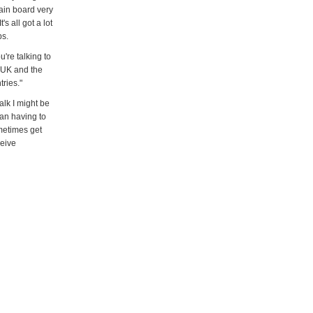
main board very
s all got a lot
ps.
're talking to
e UK and the
tries."
alk I might be
ean having to
metimes get
ceive