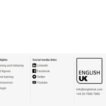
lights
Social media links
ning and lobbying
LinkedIn
d figures
Facebook
nd training
Twitter
resources
Youtube
login
info@englishuk.com
+44 20 7608 7960