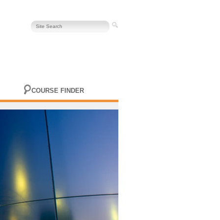
COURSE FINDER