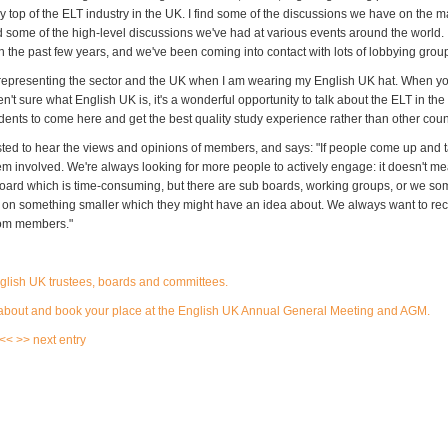
y top of the ELT industry in the UK. I find some of the discussions we have on the 
d some of the high-level discussions we've had at various events around the world. It'
in the past few years, and we've been coming into contact with lots of lobbying grou
 representing the sector and the UK when I am wearing my English UK hat. When you
't sure what English UK is, it's a wonderful opportunity to talk about the ELT in th
udents to come here and get the best quality study experience rather than other coun
ested to hear the views and opinions of members, and says: "If people come up and t
hem involved. We're always looking for more people to actively engage: it doesn't m
board which is time-consuming, but there are sub boards, working groups, or we so
 on something smaller which they might have an idea about. We always want to re
rom members."
nglish UK trustees, boards and committees
.
about and book your place at the English UK Annual General Meeting and AGM.
 <<
>> next entry