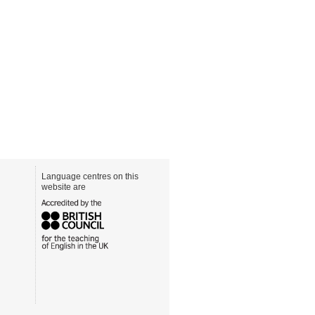
Language centres on this
website are