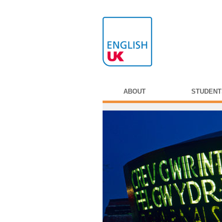
ABOUT
STUDENT