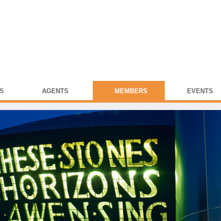
S
AGENTS
MEMBERS
EVENTS