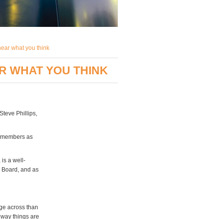
hear what you think
AR WHAT YOU THINK
teve Phillips,
y members as
is a well-
s Board, and as
age across than
 way things are