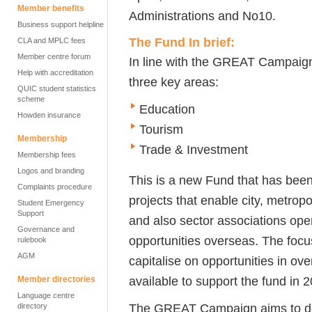
Member benefits
Administrations and No10.
Business support helpline
The Fund In brief:
CLA and MPLC fees
Member centre forum
In line with the GREAT Campai
Help with accreditation
three key areas:
QUIC student statistics
scheme
Education
Howden insurance
Tourism
Membership
Trade & Investment
Membership fees
Logos and branding
This is a new Fund that has been
Complaints procedure
projects that enable city, metropo
Student Emergency
Support
and also sector associations oper
Governance and
opportunities overseas. The foc
rulebook
AGM
capitalise on opportunities in o
available to support the fund in 
Member directories
Language centre
The GREAT Campaign aims to deli
directory