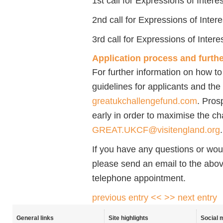
1st call for Expressions of Intere
2nd call for Expressions of Inter
3rd call for Expressions of Inter
Application process and furthe
For further information on how t
guidelines for applicants and the 
greatukchallengefund.com
. Pros
early in order to maximise the c
GREAT.UKCF@visitengland.org
.
If you have any questions or woul
please send an email to the above
telephone appointment.
previous entry <<
>> next entry
General links
Site highlights
Social 