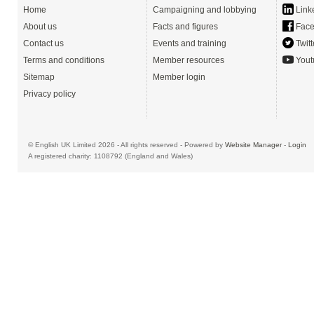
Home
Campaigning and lobbying
Link
About us
Facts and figures
Face
Contact us
Events and training
Twitt
Terms and conditions
Member resources
Yout
Sitemap
Member login
Privacy policy
© English UK Limited 2026 - All rights reserved - Powered by
Website Manager
-
Login
A registered charity: 1108792 (England and Wales)