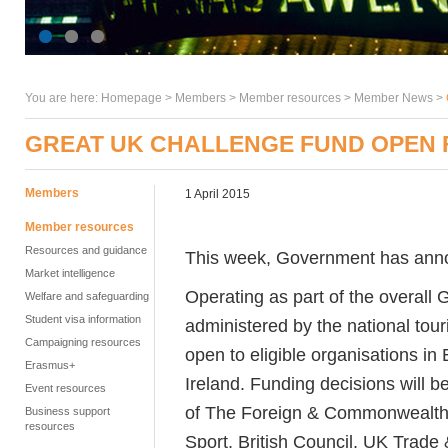
You are here:
Homepage
>
Members
> Member resources >
Member News
>
GREAT UK CHALLENGE FUND OPEN 
Members
1 April 2015
Member resources
Resources and guidance
This week, Government has an
Market intelligence
Operating as part of the overal
Welfare and safeguarding
Student visa information
administered by the national tour
Campaigning resources
open to eligible organisations i
Erasmus+
Ireland. Funding decisions will
Event resources
of The Foreign & Commonwealth 
Business support
resources
Sport, British Council, UK Trade 