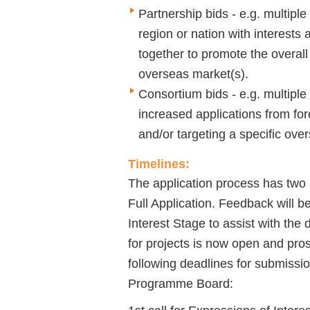
Partnership bids - e.g. multiple
region or nation with interest
together to promote the overall 
overseas market(s).
Consortium bids - e.g. multiple
increased applications from fore
and/or targeting a specific ove
Timelines:
The application process has two 
Full Application. Feedback will b
Interest Stage to assist with the 
for projects is now open and pro
following deadlines for submissio
Programme Board: