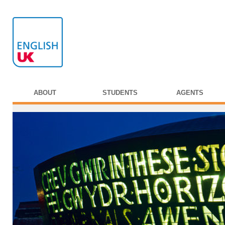
ABOUT
STUDENTS
AGENTS