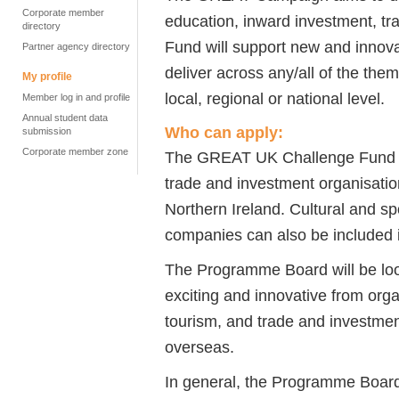
Corporate member
education, inward investment, tr
directory
Fund will support new and innova
Partner agency directory
deliver across any/all of the th
My profile
local, regional or national level.
Member log in and profile
Annual student data
Who can apply:
submission
Corporate member zone
The GREAT UK Challenge Fund is 
trade and investment organisati
Northern Ireland. Cultural and sp
companies can also be included 
The Programme Board will be look
exciting and innovative from orga
tourism, and trade and investmen
overseas.
In general, the Programme Board