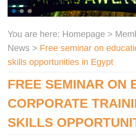
You are here:
Homepage
>
Mem
News
>
Free seminar on educatio
skills opportunities in Egypt
FREE SEMINAR ON 
CORPORATE TRAINI
SKILLS OPPORTUNIT