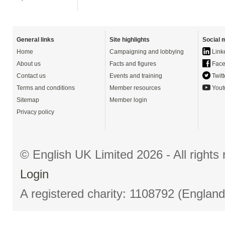
General links
Site highlights
Social 
Home
Campaigning and lobbying
Link
About us
Facts and figures
Face
Contact us
Events and training
Twitt
Terms and conditions
Member resources
Yout
Sitemap
Member login
Privacy policy
© English UK Limited 2026 - All right
Login
A registered charity: 1108792 (Englan