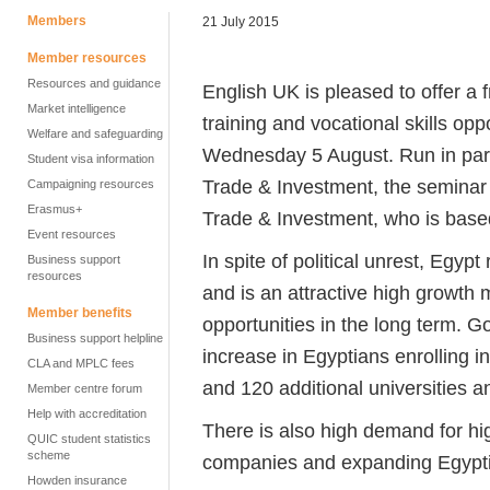
Members
21 July 2015
Member resources
Resources and guidance
English UK is pleased to offer a
Market intelligence
training and vocational skills op
Welfare and safeguarding
Wednesday 5 August. Run in par
Student visa information
Trade & Investment, the seminar 
Campaigning resources
Erasmus+
Trade & Investment, who is based
Event resources
In spite of political unrest, Egyp
Business support
resources
and is an attractive high growth 
Member benefits
opportunities in the long term. 
Business support helpline
increase in Egyptians enrolling i
CLA and MPLC fees
and 120 additional universities an
Member centre forum
Help with accreditation
There is also high demand for hig
QUIC student statistics
scheme
companies and expanding Egypti
Howden insurance