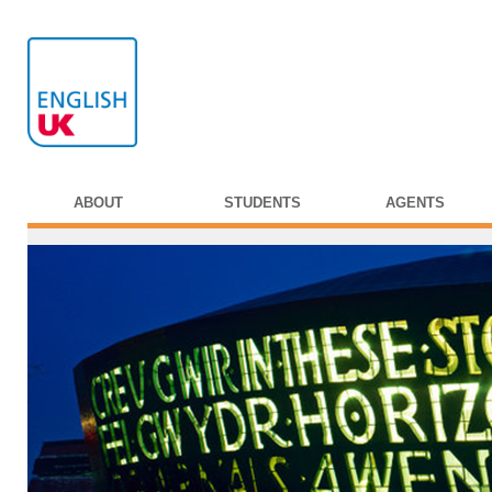
ABOUT
STUDENTS
AGENTS