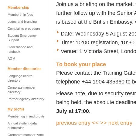
Join us a briefing on the market,
Membership
further follow up with the Senio
Membership fees
is based at the British Embass
Logos and branding
Complaints procedure
Date: Wednesday 5 August 20
Student Emergency
Support
Time: 10:00 registration, 10:30
Governance and
Venue: 1 Victoria Street, Lon
rulebook
AGM
To book your place
Member directories
Please contact the Training Gat
Language centre
telephone +44 1904 435360 to b
directory
Corporate member
directory
Please note, due to security restr
Partner agency directory
being held, the absolute deadline
My profile
July at 17:00
.
Member log in and profile
previous entry <<
>> next entry
Annual student data
submission
Corporate member zone