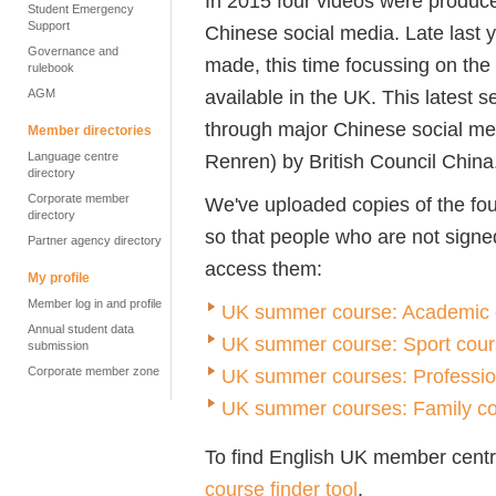
In 2015 four videos were produc
Student Emergency
Support
Chinese social media. Late last 
Governance and
made, this time focussing on the
rulebook
available in the UK. This latest s
AGM
through major Chinese social m
Member directories
Language centre
Renren) by British Council China
directory
Corporate member
We've uploaded copies of the fou
directory
so that people who are not signe
Partner agency directory
access them:
My profile
Member log in and profile
UK summer course: Academic 
Annual student data
UK summer course: Sport cou
submission
Corporate member zone
UK summer courses: Professio
UK summer courses: Family c
To find English UK member centre
course finder tool
.