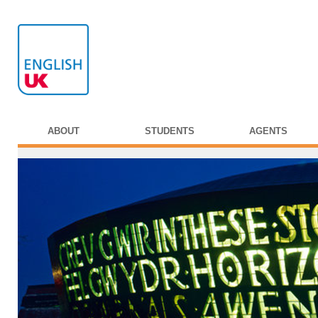
ABOUT
STUDENTS
AGENTS