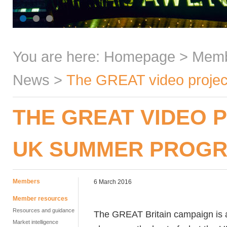
You are here:
Homepage
>
Mem
News
>
The GREAT video proje
THE GREAT VIDEO 
UK SUMMER PROG
Members
6 March 2016
Member resources
Resources and guidance
The GREAT Britain campaign is
Market intelligence