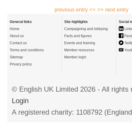
previous entry <<
>> next entry
General links
Site highlights
Social 
Home
Campaigning and lobbying
Link
About us
Facts and figures
Face
Contact us
Events and training
Twitt
Terms and conditions
Member resources
Yout
Sitemap
Member login
Privacy policy
© English UK Limited 2026 - All right
Login
A registered charity: 1108792 (Englan