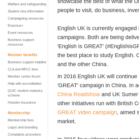
showcase the best of what the UK
Welfare and safeguarding
people to visit, do business, inve
Student visa information
Campaigning resources
Erasmus+
English UK is currently engaged 
Event resources
campaigns. Both are being deliv
Business support
resources
'English is GREAT' (‪#‎Englishis
the best place to study English.
Member benefits
Business support helpline
and the other China.
CLA and MPLC fees
In 2016 English UK will continue
Member centre forum
Help with accreditation
'GREAT' campaign in China. In ad
QUIC student statistics
China Roadshow
and UK Sumer Sc
scheme
other initiatives run with British
Howden insurance
GREAT video campaign
, aimed 
Membership
market.
Membership fees
Logos and branding
Complaints procedure