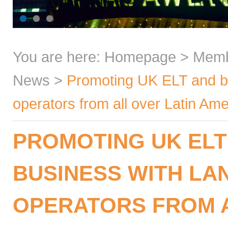
You are here:
Homepage
>
Mem
News
>
Promoting UK ELT and bu
operators from all over Latin Ame
PROMOTING UK ELT
BUSINESS WITH L
OPERATORS FROM A