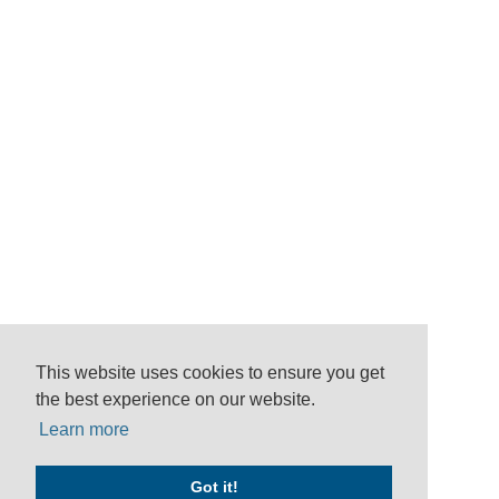
This website uses cookies to ensure you get
the best experience on our website.
Learn more
Got it!