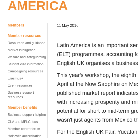
AMERICA
Members
11 May 2016
Member resources
Resources and guidance
Latin America is an important se
Market intelligence
(ELT) programmes, accounting f
Welfare and safeguarding
English UK organises a business t
Student visa information
Campaigning resources
This year's workshop, the eighth 
Erasmus+
April at the Now Sapphire on Mex
Event resources
published market report indicates
Business support
resources
with increasing prosperity and 
Member benefits
potential for short to mid-term g
Business support helpline
wasn't just agents from Mexico t
CLA and MPLC fees
Member centre forum
For the English UK Fair, Yucata
Help with accreditation