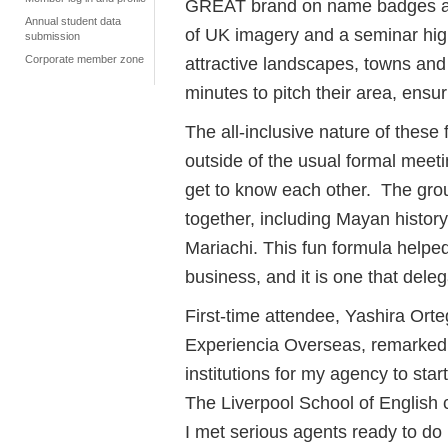
GREAT brand on name badges and 
Annual student data
of UK imagery and a seminar highl
submission
Corporate member zone
attractive landscapes, towns and 
minutes to pitch their area, ensu
The all-inclusive nature of these 
outside of the usual formal meeti
get to know each other. The gro
together, including Mayan history
Mariachi. This fun formula helped
business, and it is one that dele
First-time attendee, Yashira Or
Experiencia Overseas, remarked th
institutions for my agency to st
The Liverpool School of English co
I met serious agents ready to do 