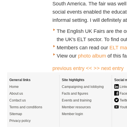
South America. The fair was well
social events enabled the educat
informal setting. I will definitely 
The English UK Fairs are the o
the UK's ELT sector. To find out
Members can read our
ELT mar
View our
photo album
of this fa
previous entry <<
>> next entry
General links
Site highlights
Social 
Home
Campaigning and lobbying
Link
About us
Facts and figures
Face
Contact us
Events and training
Twitt
Terms and conditions
Member resources
Yout
Sitemap
Member login
Privacy policy