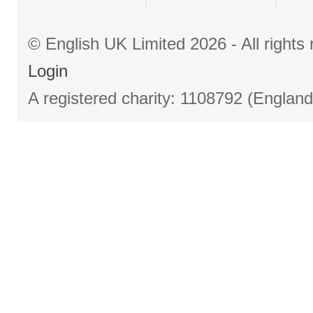
© English UK Limited 2026 - All right
Login
A registered charity: 1108792 (Englan