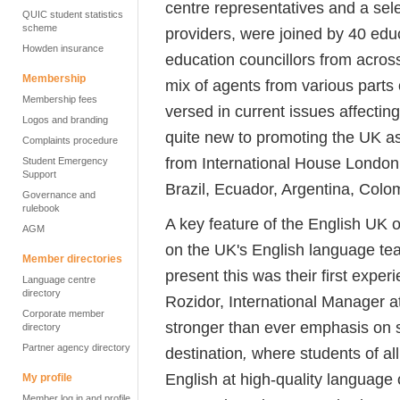
centre representatives and a sel
QUIC student statistics
scheme
providers, were joined by 40 edu
Howden insurance
education councillors from acros
Membership
mix of agents from various parts 
Membership fees
versed in current issues affecti
Logos and branding
quite new to promoting the UK 
Complaints procedure
from International House London.
Student Emergency
Support
Brazil, Ecuador, Argentina, Col
Governance and
rulebook
A key feature of the English UK 
AGM
on the UK's English language te
Member directories
present this was their first expe
Language centre
directory
Rozidor, International Manager a
Corporate member
stronger than ever emphasis on 
directory
Partner agency directory
destination
,
where students of all
English at high-quality language 
My profile
Member log in and profile