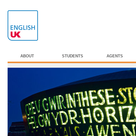
ABOUT
STUDENTS
AGENTS