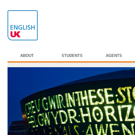
ABOUT
STUDENTS
AGENTS