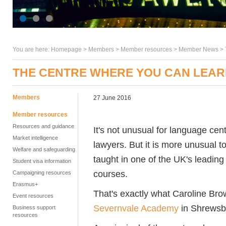
You are here:
Homepage
>
Members
> Member resources >
Member News
>
THE CENTRE WHERE YOU CAN LEARN
Members
27 June 2016
Member resources
Resources and guidance
It's not unusual for language cent
Market intelligence
lawyers. But it is more unusual to
Welfare and safeguarding
taught in one of the UK's leading
Student visa information
courses.
Campaigning resources
Erasmus+
That's exactly what Caroline B
Event resources
Severnvale Academy
in Shrewsb
Business support
resources