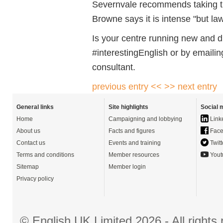
Severnvale recommends taking 
Browne says it is intense "but la
Is your centre running new and d
#interestingEnglish or by emaili
consultant.
previous entry <<
>> next entry
General links
Site highlights
Social 
Home
Campaigning and lobbying
Link
About us
Facts and figures
Face
Contact us
Events and training
Twitt
Terms and conditions
Member resources
Yout
Sitemap
Member login
Privacy policy
© English UK Limited 2026 - All right