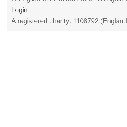
Login
A registered charity: 1108792 (Englan