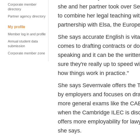
Corporate member
she and her partner took over Se
directory
to combine her legal teaching wit
Partner agency directory
partnership with Elsa, the Europ
My profile
Member log in and profile
She says accurate English is vital
Annual student data
comes to drafting contracts or d
submission
Corporate member zone
speaking and it can be the writ
sure they're really up to speed w
how things work in practice."
She says Severnvale offers the T
by employers and focuses on draf
more general exams like the CAE
when the Cambridge ILEC is disc
offers more employability for la
she says.