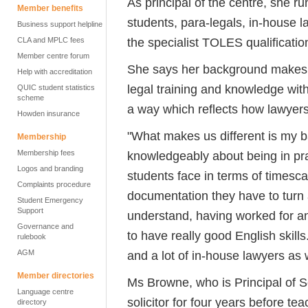
As principal of the centre, she r
Member benefits
students, para-legals, in-house l
Business support helpline
the specialist TOLES qualificatio
CLA and MPLC fees
Member centre forum
She says her background makes i
Help with accreditation
legal training and knowledge wit
QUIC student statistics
scheme
a way which reflects how lawyer
Howden insurance
"What makes us different is my b
Membership
Membership fees
knowledgeably about being in pra
Logos and branding
students face in terms of timesca
Complaints procedure
documentation they have to turn a
Student Emergency
Support
understand, having worked for an 
Governance and
to have really good English skills
rulebook
AGM
and a lot of in-house lawyers as w
Member directories
Ms Browne, who is Principal of S
Language centre
solicitor for four years before te
directory