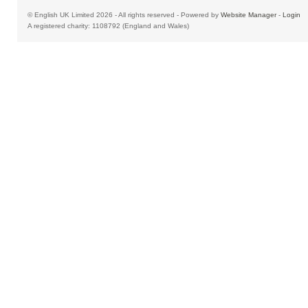
© English UK Limited 2026 - All rights reserved - Powered by
Website Manager
-
Login
A registered charity: 1108792 (England and Wales)