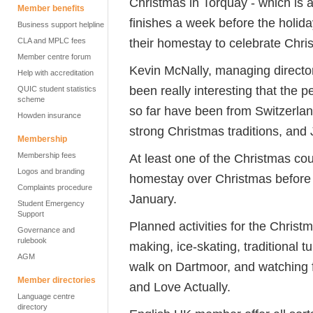
Christmas in Torquay - which is a
Member benefits
finishes a week before the holida
Business support helpline
their homestay to celebrate Chri
CLA and MPLC fees
Member centre forum
Kevin McNally, managing director 
Help with accreditation
been really interesting that the 
QUIC student statistics
scheme
so far have been from Switzerla
Howden insurance
strong Christmas traditions, and
Membership
Membership fees
At least one of the Christmas cou
Logos and branding
homestay over Christmas before j
Complaints procedure
January.
Student Emergency
Support
Planned activities for the Chris
Governance and
rulebook
making, ice-skating, traditional 
AGM
walk on Dartmoor, and watching f
Member directories
and Love Actually.
Language centre
directory