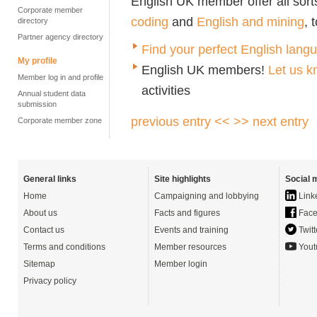
English UK member offer all sort
Corporate member
coding
and
English and mining
, 
directory
Partner agency directory
Find your perfect English lang
My profile
English UK members!
Let us 
Member log in and profile
activities
Annual student data
submission
previous entry <<
>> next entry
Corporate member zone
General links
Site highlights
Social 
Home
Campaigning and lobbying
Link
About us
Facts and figures
Face
Contact us
Events and training
Twitt
Terms and conditions
Member resources
Yout
Sitemap
Member login
Privacy policy