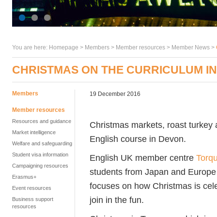
You are here:
Homepage
>
Members
> Member resources >
Member News
>
CHRISTMAS ON THE CURRICULUM I
Members
19 December 2016
Member resources
Resources and guidance
Christmas markets, roast turkey 
Market intelligence
English course in Devon.
Welfare and safeguarding
Student visa information
English UK member centre
Torqu
Campaigning resources
students from Japan and Europe so
Erasmus+
focuses on how Christmas is cele
Event resources
join in the fun.
Business support
resources