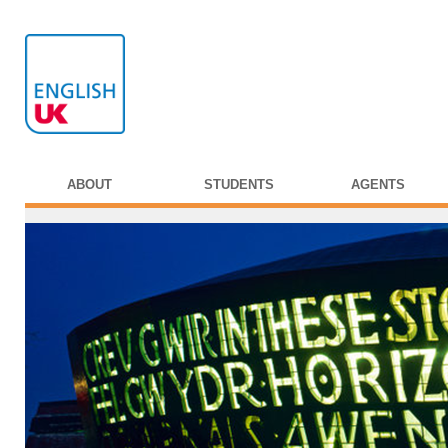
ABOUT
STUDENTS
AGENTS