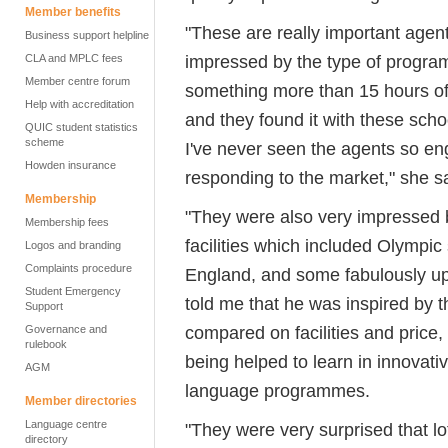
Member benefits
"These are really important agen
Business support helpline
impressed by the type of program
CLA and MPLC fees
Member centre forum
something more than 15 hours of
Help with accreditation
and they found it with these schoo
QUIC student statistics
scheme
I've never seen the agents so eng
Howden insurance
responding to the market," she s
Membership
"They were also very impressed b
Membership fees
facilities which included Olympic
Logos and branding
Complaints procedure
England, and some fabulously up-
Student Emergency
told me that he was inspired by th
Support
compared on facilities and price
Governance and
rulebook
being helped to learn in innovati
AGM
language programmes.
Member directories
Language centre
"They were very surprised that l
directory