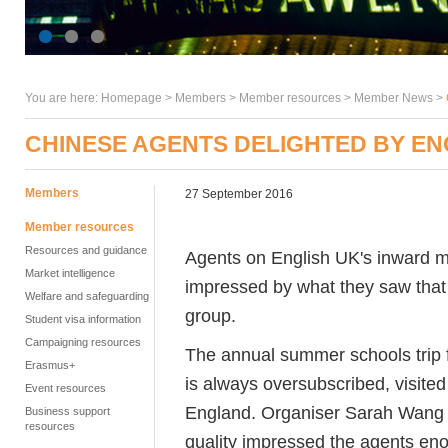
You are here:
Homepage
>
Members
> Member resources >
Member News
>
CHINESE AGENTS DELIGHTED BY E
Members
27 September 2016
Member resources
Resources and guidance
Agents on English UK's inward m
Market intelligence
impressed by what they saw that 
Welfare and safeguarding
group.
Student visa information
Campaigning resources
The annual summer schools trip f
Erasmus+
is always oversubscribed, visited
Event resources
England. Organiser Sarah Wang sa
Business support
resources
quality impressed the agents en