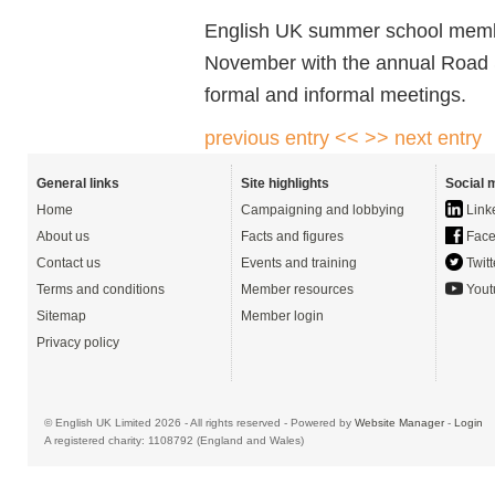
English UK summer school membe
November with the annual Road S
formal and informal meetings.
previous entry <<
>> next entry
General links
Site highlights
Social 
Home
Campaigning and lobbying
Link
About us
Facts and figures
Face
Contact us
Events and training
Twitt
Terms and conditions
Member resources
Yout
Sitemap
Member login
Privacy policy
© English UK Limited 2026 - All rights reserved - Powered by
Website Manager
-
Login
A registered charity: 1108792 (England and Wales)