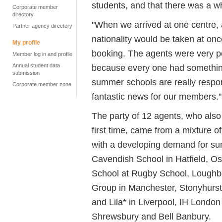
students, and that there was a w
Corporate member
directory
"When we arrived at one centre,
Partner agency directory
nationality would be taken at o
My profile
booking. The agents were very po
Member log in and profile
Annual student data
because every one had something 
submission
summer schools are really respon
Corporate member zone
fantastic news for our members."
The party of 12 agents, who also
first time, came from a mixture o
with a developing demand for sum
Cavendish School in Hatfield, O
School at Rugby School, Loughb
Group in Manchester, Stonyhurst 
and Lila* in Liverpool, IH Londo
Shrewsbury and Bell Banbury.