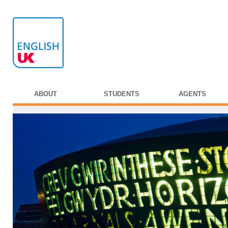
ABOUT
STUDENTS
AGENTS