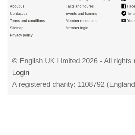
About us
Facts and figures
Face
Contact us
Events and training
Twitt
Terms and conditions
Member resources
Yout
Sitemap
Member login
Privacy policy
© English UK Limited 2026 - All right
Login
A registered charity: 1108792 (Englan