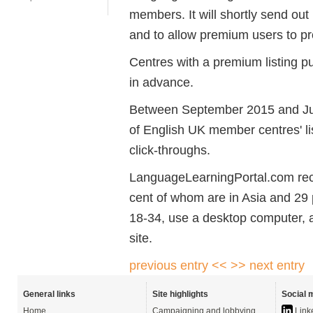
members. It will shortly send out
and to allow premium users to pr
Centres with a premium listing p
in advance.
Between September 2015 and Ju
of English UK member centres' l
click-throughs.
LanguageLearningPortal.com rece
cent of whom are in Asia and 29 
18-34, use a desktop computer, 
site.
previous entry <<
>> next entry
General links
Site highlights
Social 
Home
Campaigning and lobbying
Link