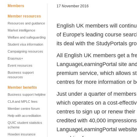
Members
17 November 2016
Member resources
Resources and guidance
English UK members will continue 
Market intelligence
of Europe's leading course searc
Welfare and safeguarding
its deal with the StudyPortals gro
Student visa information
Campaigning resources
All English UK members get a free
Erasmus+
LanguageLearningPortal site and 
Event resources
premium service, which allows stu
Business support
resources
centres for more information or 
Member benefits
Just under a quarter of members 
Business support helpline
which operates on a cost-effectiv
CLA and MPLC fees
Member centre forum
centres to sign up or renew their
Help with accreditation
credited with 40,000 impressions
QUIC student statistics
scheme
LanguageLearningPortal website, h
Howden insurance