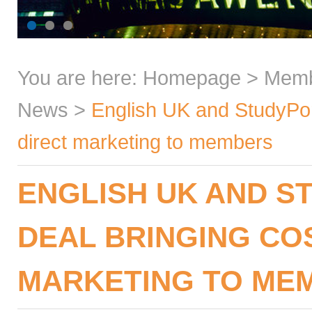
You are here:
Homepage
>
Mem
News
>
English UK and StudyPort
direct marketing to members
ENGLISH UK AND 
DEAL BRINGING CO
MARKETING TO ME