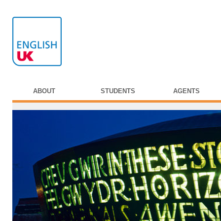
ABOUT
STUDENTS
AGENTS