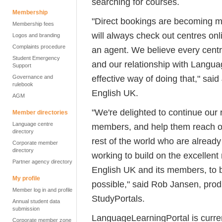
searching for courses.
Membership
"Direct bookings are becoming m
Membership fees
will always check out centres on
Logos and branding
Complaints procedure
an agent. We believe every cent
Student Emergency
and our relationship with Languag
Support
effective way of doing that," sa
Governance and
rulebook
English UK.
AGM
"We're delighted to continue our 
Member directories
Language centre
members, and help them reach out
directory
rest of the world who are already
Corporate member
directory
working to build on the excellent
Partner agency directory
English UK and its members, to b
My profile
possible," said Rob Jansen, prod
Member log in and profile
StudyPortals.
Annual student data
submission
LanguageLearningPortal is current
Corporate member zone