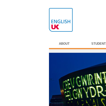
ABOUT
STUDENT