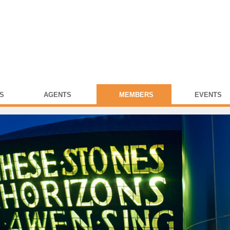
S
AGENTS
MEMBERS
EVENTS