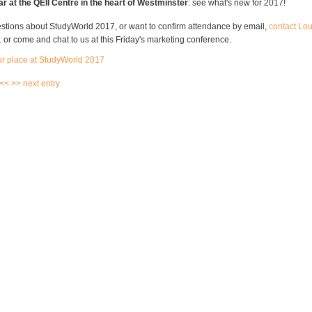
ear at the QEII Centre in the heart of Westminster
: see what's new for 2017!
estions about StudyWorld 2017, or want to confirm attendance by email,
contact Lo
or come and chat to us at this Friday's marketing conference.
ur place at StudyWorld 2017
 <<
>> next entry