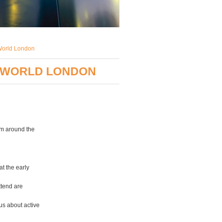
yWorld London
DYWORLD LONDON
om around the
t the early
ttend are
us about active