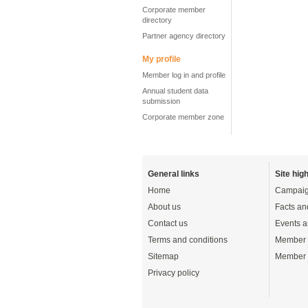
Corporate member
directory
Partner agency directory
My profile
Member log in and profile
Annual student data
submission
Corporate member zone
General links
Site high
Home
Campaig
About us
Facts an
Contact us
Events a
Terms and conditions
Member 
Sitemap
Member 
Privacy policy