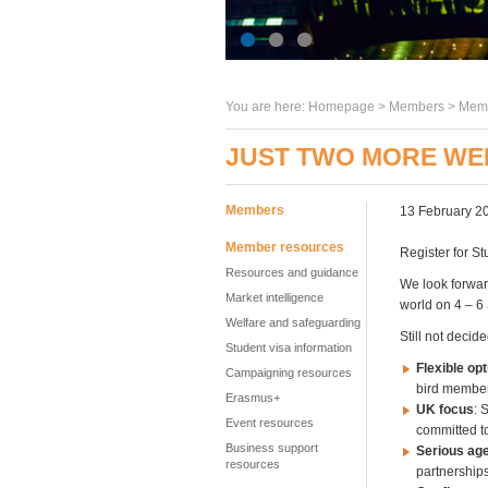
You are here:
Homepage
>
Members
> Memb
JUST TWO MORE WE
Members
13 February 2
Member resources
Register for St
Resources and guidance
We look forwar
Market intelligence
world on 4 – 6
Welfare and safeguarding
Still not deci
Student visa information
Flexible opt
Campaigning resources
bird member
Erasmus+
UK focus
: 
Event resources
committed t
Business support
Serious ag
resources
partnership