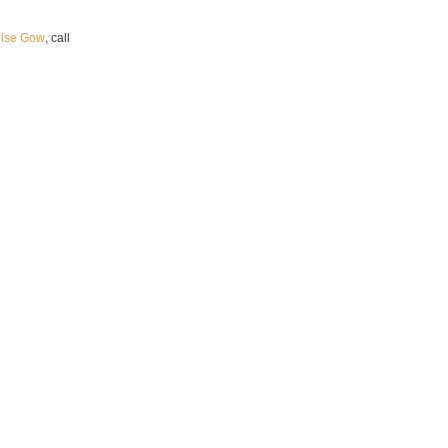
uise Gow
, call