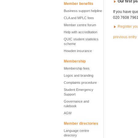
Our first y
Member benefits
Business support helpline
If you have qu
020 7608 7961 
CLA and MPLC fees
Member centre forum
Register yo
Help with accreditation
previous entry
QUIC student statistics
scheme
Howden insurance
Membership
Membership fees
Logos and branding
Complaints procedure
Student Emergency
Support
Governance and
rulebook
AGM
Member directories
Language centre
directory