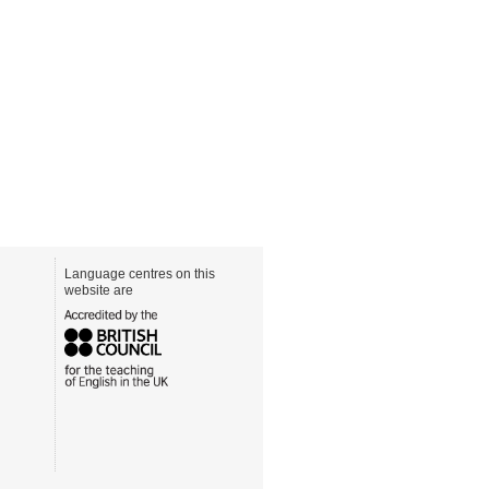
Language centres on this
website are