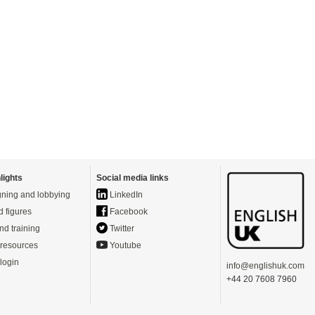
lights
Social media links
ning and lobbying
LinkedIn
d figures
Facebook
nd training
Twitter
resources
Youtube
login
info@englishuk.com
+44 20 7608 7960