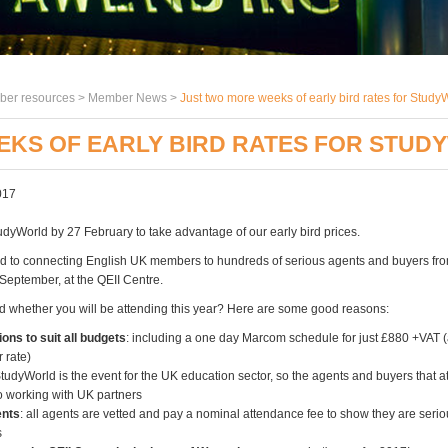
er resources >
Member News
>
Just two more weeks of early bird rates for Stud
EKS OF EARLY BIRD RATES FOR STU
017
udyWorld by 27 February to take advantage of our early bird prices.
d to connecting English UK members to hundreds of serious agents and buyers fr
 September, at the QEII Centre.
ded whether you will be attending this year? Here are some good reasons:
ions to suit all budgets
: including a one day Marcom schedule for just £880 +VAT (a
 rate)
StudyWorld is the event for the UK education sector, so the agents and buyers that a
o working with UK partners
ents
: all agents are vetted and pay a nominal attendance fee to show they are serio
s