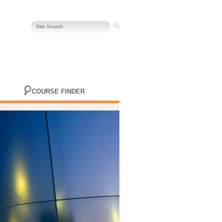
COURSE FINDER