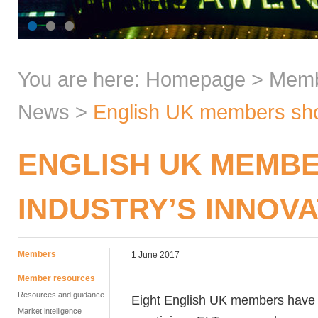
You are here:
Homepage
>
Mem
News
>
English UK members short
ENGLISH UK MEMBE
INDUSTRY’S INNOV
Members
1 June 2017
Member resources
Resources and guidance
Eight English UK members have mad
Market intelligence