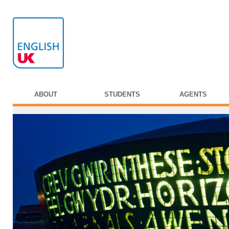
ABOUT
STUDENTS
AGENTS