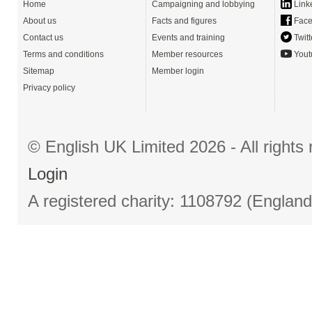
Home
Campaigning and lobbying
Link
About us
Facts and figures
Face
Contact us
Events and training
Twitt
Terms and conditions
Member resources
Yout
Sitemap
Member login
Privacy policy
© English UK Limited 2026 - All right
Login
A registered charity: 1108792 (Englan