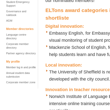
our nominated members!
Student Emergency
Support
ELTons award categories
Governance and
rulebook
shortliste
AGM
Digital innovation
:
Member directories
Embassy English, for Embassy 
Language centre
directory
visual monitoring of student p
Corporate member
Mackenzie School of English, f
directory
Partner agency directory
help students learn and have f
My profile
Local innovation
:
Member log in and profile
The University of Sheffield is 
Annual student data
submission
developed with the city council.
Corporate member zone
Innovation in teacher resourc
Norwich Institute of Language
intensive online training cours