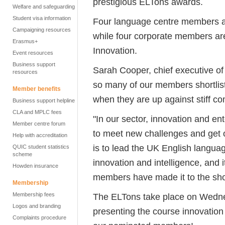
prestigious ELTons awards.
Welfare and safeguarding
Student visa information
Four language centre members ar
Campaigning resources
while four corporate members are 
Erasmus+
Innovation.
Event resources
Business support
Sarah Cooper, chief executive of E
resources
so many of our members shortlist
Member benefits
when they are up against stiff com
Business support helpline
CLA and MPLC fees
"In our sector, innovation and en
Member centre forum
to meet new challenges and get 
Help with accreditation
is to lead the UK English langua
QUIC student statistics
scheme
innovation and intelligence, and i
Howden insurance
members have made it to the short
Membership
Membership fees
The ELTons take place on Wedne
Logos and branding
presenting the course innovation 
Complaints procedure