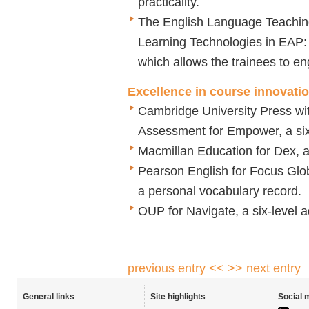
practicality.
The English Language Teaching 
Learning Technologies in EAP: 
which allows the trainees to e
Excellence in course innovati
Cambridge University Press w
Assessment for Empower, a six-
Macmillan Education for Dex, a 
Pearson English for Focus Glob
a personal vocabulary record.
OUP for Navigate, a six-level a
previous entry <<
>> next entry
General links
Site highlights
Social 