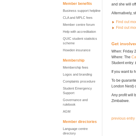
Member benefits
and she will of
Business support helpline
Alternatively, 
CLA and MPLC fees
Find out mo
Member centre forum
Find out mo
Help with accreditation
QUIC student statistics
scheme
Get involve
Howden insurance
When: Friday 2
Where: The
Ca
Membership
Student entry: 
Membership fees
If you want to h
Logos and branding
To be guarante
Complaints procedure
London Nest)
Student Emergency
Support
Any profit will
Governance and
Zimbabwe.
rulebook
AGM
previous entry
Member directories
Language centre
directory