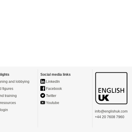
lights
Social media links
ning and lobbying
LinkedIn
d figures
Facebook
nd training
Twitter
resources
Youtube
login
info@englishuk.com
+44 20 7608 7960