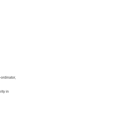
ordinator,
ity in