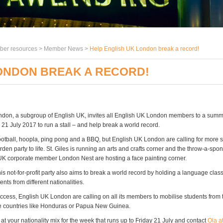
er resources >
Member News
>
Help English UK London break a record!
LONDON BREAK A RECORD!
don, a subgroup of English UK, invites all English UK London members to a sum
 21 July 2017 to run a stall – and help break a world record.
ootball, hoopla, ping pong and a BBQ, but English UK London are calling for more st
en party to life. St. Giles is running an arts and crafts corner and the throw-a-spo
UK corporate member London Nest are hosting a face painting corner.
is not-for-profit party also aims to break a world record by holding a language class
nts from different nationalities.
uccess, English UK London are calling on all its members to mobilise students from
e countries like Honduras or Papua New Guinea.
 at your nationality mix for the week that runs up to Friday 21 July and contact
Ola a