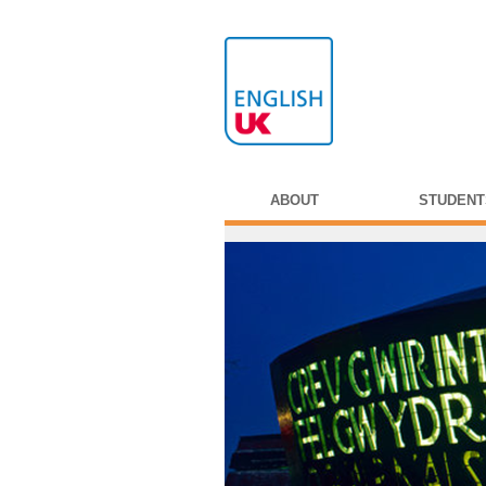
ABOUT
STUDENT