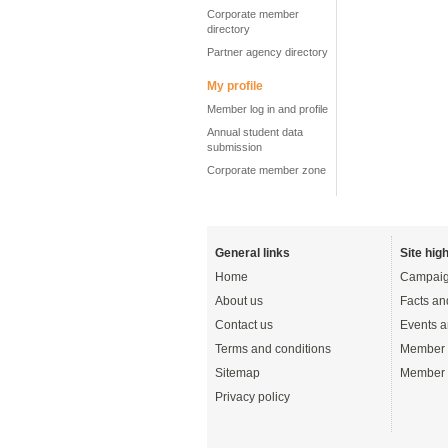
Corporate member
directory
Partner agency directory
My profile
Member log in and profile
Annual student data
submission
Corporate member zone
General links
Site high
Home
Campaig
About us
Facts an
Contact us
Events a
Terms and conditions
Member 
Sitemap
Member 
Privacy policy