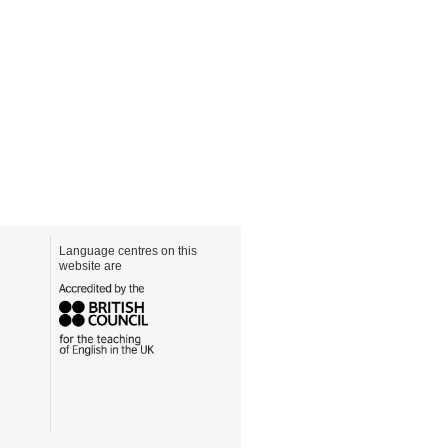
Language centres on this
website are