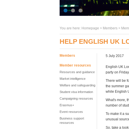
You are here:
Homepage
>
Members
> Memb
HELP ENGLISH UK 
Members
5 July 2017
Member resources
English UK Lon
Resources and guidance
party on Friday
Market intelligence
There will be f
Welfare and safeguarding
the summer gard
while English 
Student visa information
Campaigning resources
What's more, th
Erasmus+
number of stude
Event resources
To make it a s
Business support
unusual sourc
resources
So, take a look