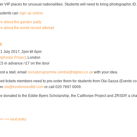
fer VIP places for unusual nationalities. Students will need to bring photographic ID.
students can
sign up online
.
re about the garden party
re about the world record attempt
d
1 July 2017, 2pm till 6pm
lphorpe Project
, London
£5 in advance / £7 on the door
ost a stall, email
socialprogramme.central@stgiles.co.uk
with your idea.
ed tickets members need to pre-order them for students from Ola Gasza (Events co-
 on
ola@londonnestltd.com
or call 020 7697 0009.
 be donated to the Eddie Byers Scholarship, the Calthorpe Project and ZRSDP, a char
 <<
>> next entry