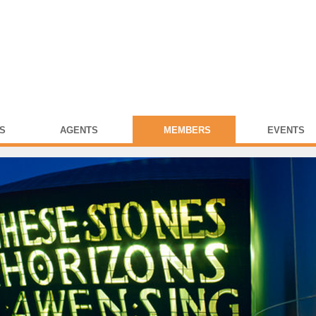
S
AGENTS
MEMBERS
EVENTS