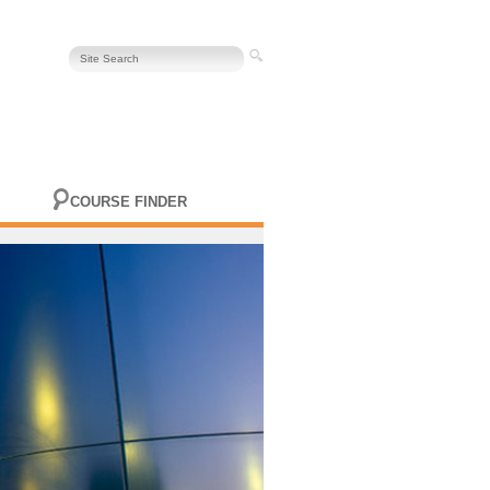
COURSE FINDER