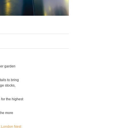
mer garden
alls to bring
nge stocks,
 for the highest
 the more
t London Nest