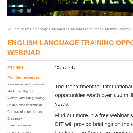
You are here:
Homepage
>
Members
> Member resources >
Member News
>
ENGLISH LANGUAGE TRAINING OPPOR
WEBINAR
Members
13 July 2017
Member resources
Resources and guidance
The Department for International
Market intelligence
opportunities worth over £50 mill
Welfare and safeguarding
years.
Student visa information
Campaigning resources
Find out more in a free webinar
Erasmus+
DIT will provide briefings on the
Event resources
five key Latin American countries
Business support