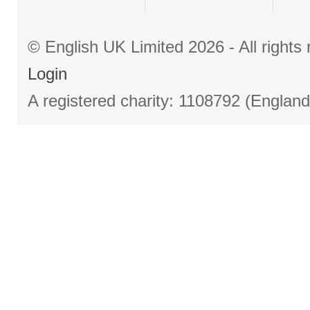
© English UK Limited 2026 - All right
Login
A registered charity: 1108792 (Englan