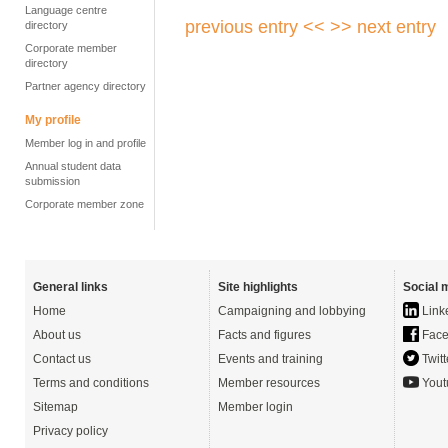
Language centre
previous entry <<
>> next entry
directory
Corporate member
directory
Partner agency directory
My profile
Member log in and profile
Annual student data
submission
Corporate member zone
General links
Site highlights
Social 
Home
Campaigning and lobbying
Link
About us
Facts and figures
Face
Contact us
Events and training
Twitt
Terms and conditions
Member resources
Yout
Sitemap
Member login
Privacy policy