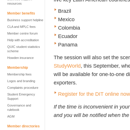
resources
Brazil
Member benefits
Mexico
Business support helpline
Colombia
CLA and MPLC fees
Member centre forum
Ecuador
Help with accreditation
Panama
QUIC student statistics
scheme
The session will also set the sce
Howden insurance
StudyWorld
, this September, wh
Membership
will be available for one-to-one 
Membership fees
Logos and branding
exporters.
Complaints procedure
Register for the DIT online now
Student Emergency
Support
Governance and
If the time is inconvenient in you
rulebook
and you will be notified when the 
AGM
Member directories