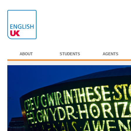
ABOUT
STUDENTS
AGENTS