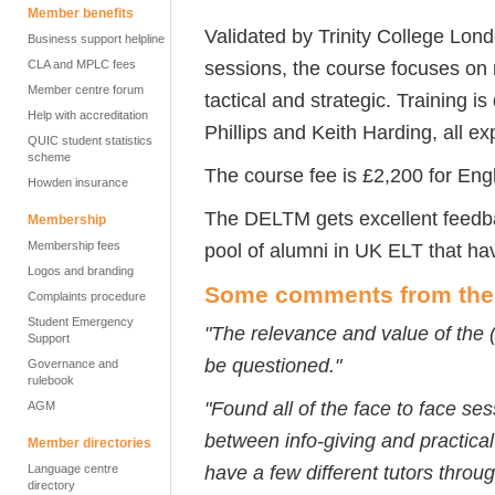
Member benefits
Validated by Trinity College Lond
Business support helpline
sessions, the course focuses on 
CLA and MPLC fees
Member centre forum
tactical and strategic. Training i
Help with accreditation
Phillips and Keith Harding, all e
QUIC student statistics
scheme
The course fee is £2,200 for Eng
Howden insurance
The DELTM gets excellent feedba
Membership
Membership fees
pool of alumni in UK ELT that ha
Logos and branding
Some comments from the p
Complaints procedure
Student Emergency
"The relevance and value of the 
Support
be questioned."
Governance and
rulebook
"Found all of the face to face se
AGM
between info-giving and practical
Member directories
have a few different tutors throug
Language centre
directory