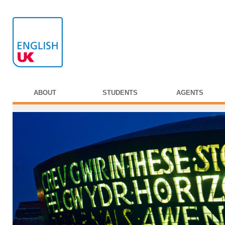
ABOUT
STUDENTS
AGENTS