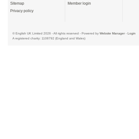
Sitemap
Member login
Privacy policy
© English UK Limited 2026 - All rights reserved - Powered by
Website Manager
-
Login
A registered charity: 1108792 (England and Wales)