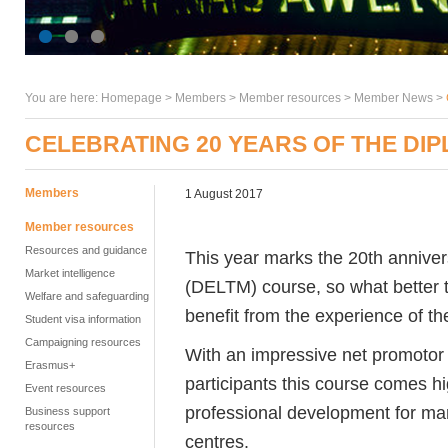
You are here:
Homepage
>
Members
> Member resources >
Member News
>
CELEBRATING 20 YEARS OF THE DI
Members
1 August 2017
Member resources
Resources and guidance
This year marks the 20th annive
Market intelligence
(DELTM) course, so what better 
Welfare and safeguarding
benefit from the experience of th
Student visa information
Campaigning resources
With an impressive net promotor 
Erasmus+
participants this course comes 
Event resources
professional development for m
Business support
resources
centres.