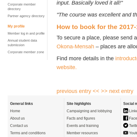
input. Basically loved it all!"
Corporate member
directory
"The course was excellent and th
Partner agency directory
How to book for the 2017
My profile
Member log in and profile
To secure a place, please send 
Annual student data
submission
Okona-Mensah
– places are alloc
Corporate member zone
Find more details in the
introduct
website.
previous entry <<
>> next entry
General links
Site highlights
Social 
Home
Campaigning and lobbying
Link
About us
Facts and figures
Face
Contact us
Events and training
Twitt
Terms and conditions
Member resources
Yout