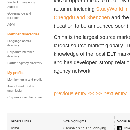
lots of opportunities to meet U
Student Emergency
Support
autumn, including
StudyWorld in
Governance and
Chengdu and Shenzhen
and th
rulebook
AGM
(location to be announced soon).
Member directories
China is the largest source market
Language centre
largest source market globally. T
directory
Corporate member
knowledge of the local ELT mark
directory
and has developed strong relati
Partner agency directory
agency network.
My profile
Member log in and profile
Annual student data
submission
previous entry <<
>> next entry
Corporate member zone
General links
Site highlights
Social 
Home
Campaigning and lobbying
Link