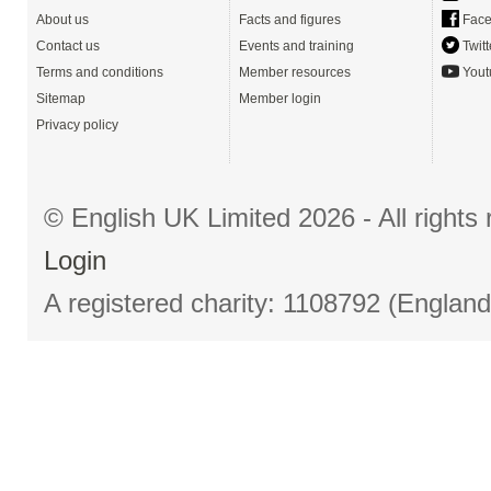
About us
Facts and figures
Face
Contact us
Events and training
Twitt
Terms and conditions
Member resources
Yout
Sitemap
Member login
Privacy policy
© English UK Limited 2026 - All right
Login
A registered charity: 1108792 (Englan