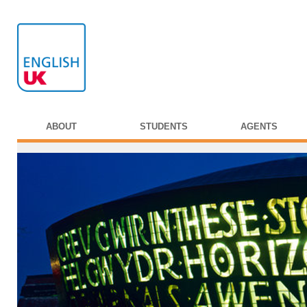
ABOUT
STUDENTS
AGENTS