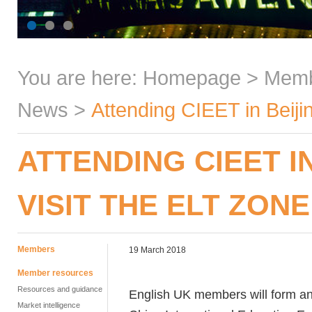
You are here:
Homepage
>
Mem
News
>
Attending CIEET in Beiji
ATTENDING CIEET I
VISIT THE ELT ZONE
Members
19 March 2018
Member resources
Resources and guidance
English UK members will form an
Market intelligence