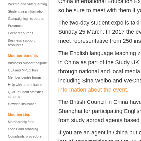
China International Education Exh
Welfare and safeguarding
so be sure to meet with them if y
Student visa information
Campaigning resources
The two-day student expo is taki
Erasmus+
Sunday 25 March. In 2017 the ev
Event resources
meet representative from 250 inst
Business support
resources
The English language teaching z
Member benefits
in China as part of the Study UK
Business support helpline
through national and local media
CLA and MPLC fees
Member centre forum
including Sina Weibo and WeCh
Help with accreditation
information about the event.
QUIC student statistics
scheme
The British Council in China hav
Howden insurance
Shanghai for participating Engli
Membership
from study abroad agents based i
Membership fees
Logos and branding
If you are an agent in China but 
Complaints procedure