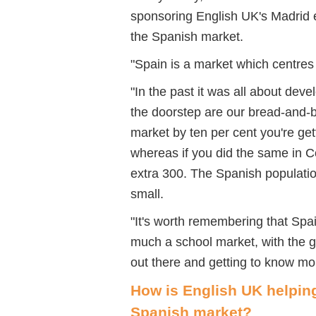
sponsoring English UK's Madrid e
the Spanish market.
"Spain is a market which centre
"In the past it was all about dev
the doorstep are our bread-and-bu
market by ten per cent you're get
whereas if you did the same in C
extra 300. The Spanish population
small.
"It's worth remembering that Spa
much a school market, with the g
out there and getting to know mo
How is English UK helpin
Spanish market?