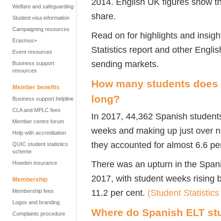
2014. English UK figures show t
Welfare and safeguarding
share.
Student visa information
Campaigning resources
Read on for highlights and insig
Erasmus+
Statistics report and other Engli
Event resources
sending markets.
Business support
resources
How many students does S
Member benefits
long?
Business support helpline
CLA and MPLC fees
In 2017, 44,362 Spanish students
Member centre forum
weeks and making up just over nin
Help with accreditation
they accounted for almost 6.6 pe
QUIC student statistics
scheme
There was an upturn in the Spani
Howden insurance
2017, with student weeks rising 
Membership
11.2 per cent.
(Student Statistics
Membership fees
Logos and branding
Where do Spanish ELT st
Complaints procedure