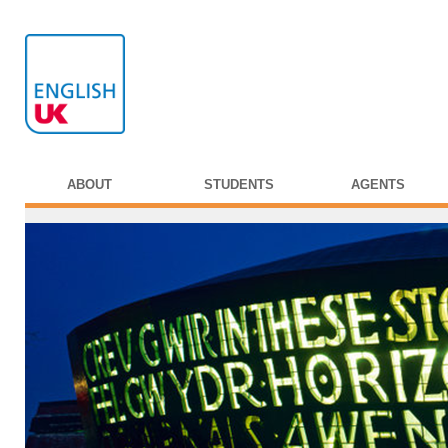
ABOUT
STUDENTS
AGENTS