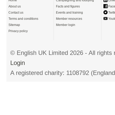
Home
Campaigning and lobbying
Link
About us
Facts and figures
Face
Contact us
Events and training
Twitt
Terms and conditions
Member resources
Yout
Sitemap
Member login
Privacy policy
© English UK Limited 2026 - All right
Login
A registered charity: 1108792 (Englan