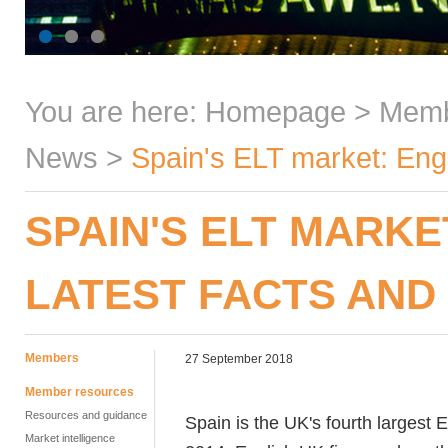
You are here:
Homepage
>
Mem
News
>
Spain's ELT market: Engl
SPAIN'S ELT MARKE
LATEST FACTS AND
Members
27 September 2018
Member resources
Resources and guidance
Spain is the UK's fourth largest 
Market intelligence