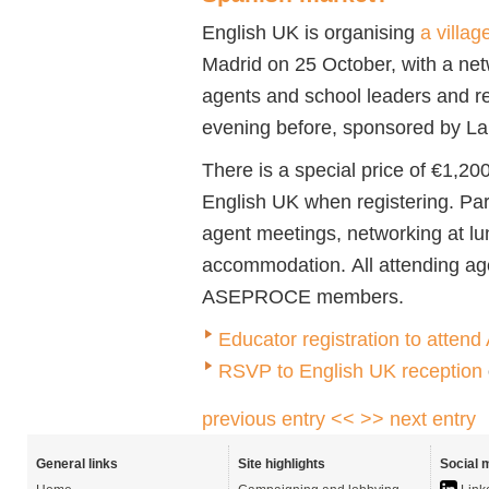
English UK is organising
a villa
Madrid on 25 October, with a net
agents and school leaders and re
evening before, sponsored by L
There is a special price of €1,2
English UK when registering. Par
agent meetings, networking at lu
accommodation. All attending ag
ASEPROCE members.
Educator registration to att
RSVP to English UK reception
previous entry <<
>> next entry
General links
Site highlights
Social 