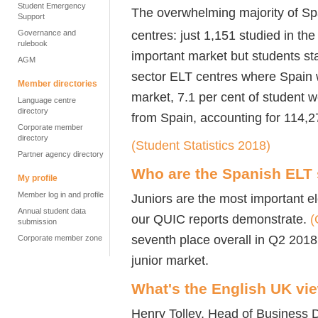
Student Emergency
The overwhelming majority of Spa
Support
centres: just 1,151 studied in the
Governance and
rulebook
important market but students st
AGM
sector ELT centres where Spain 
Member directories
market, 7.1 per cent of student 
Language centre
directory
from Spain, accounting for 114,
Corporate member
directory
(Student Statistics 2018)
Partner agency directory
Who are the Spanish ELT
My profile
Member log in and profile
Juniors are the most important e
Annual student data
our QUIC reports demonstrate.
(
submission
seventh place overall in Q2 2018
Corporate member zone
junior market.
What's the English UK vi
Henry Tolley, Head of Business 