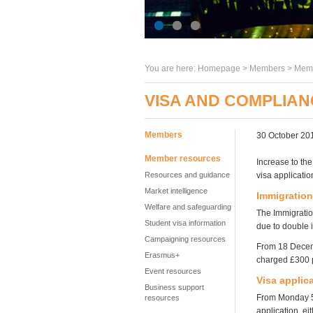
You are here:
Homepage
>
Members
> Memb
VISA AND COMPLIA
Members
30 October 20
Member resources
Increase to th
Resources and guidance
visa applicati
Market intelligence
Immigration
Welfare and safeguarding
The Immigratio
Student visa information
due to double
Campaigning resources
From 18 Decemb
Erasmus+
charged £300 p
Event resources
Visa applic
Business support
From Monday 5 
resources
application, ei