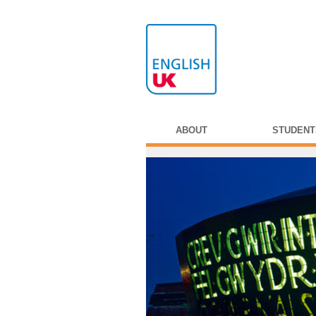
ABOUT
STUDENT