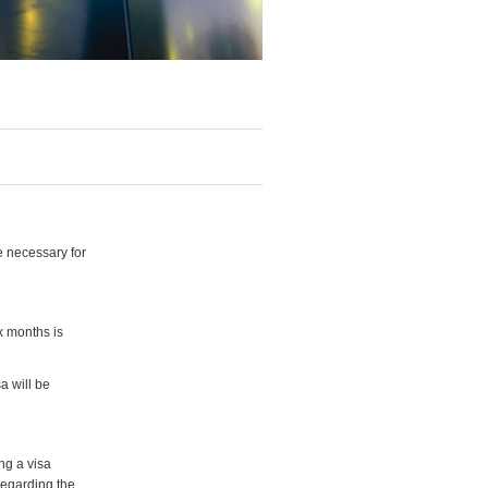
e necessary for
x months is
a will be
ng a visa
regarding the