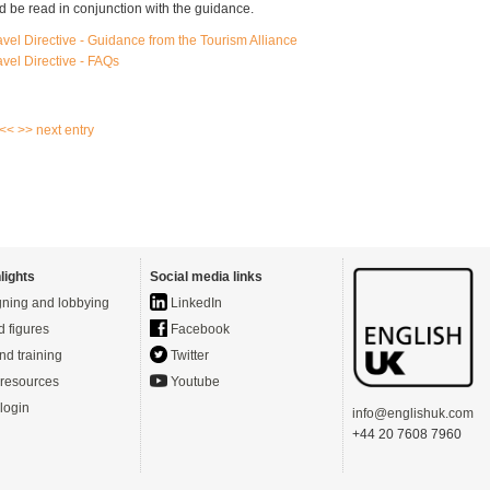
 be read in conjunction with the guidance.
vel Directive - Guidance from the Tourism Alliance
vel Directive - FAQs
 <<
>> next entry
lights
Social media links
ning and lobbying
LinkedIn
d figures
Facebook
nd training
Twitter
resources
Youtube
login
info@englishuk.com
+44 20 7608 7960