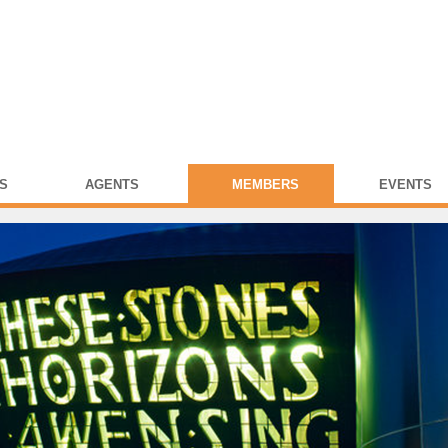
S
AGENTS
MEMBERS
EVENTS