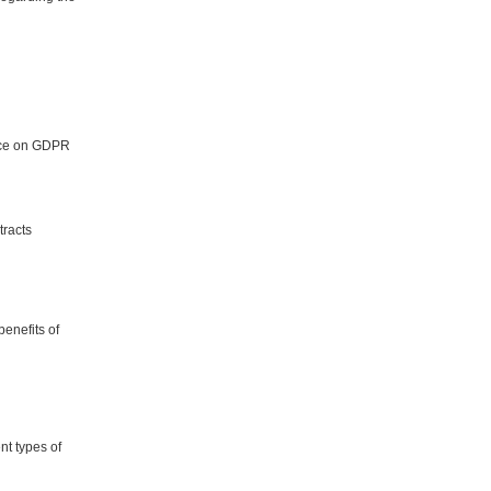
vice on GDPR
tracts
benefits of
nt types of