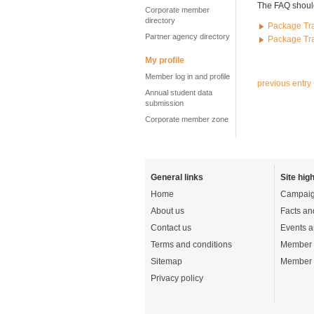
The FAQ should
Corporate member
directory
Package Tra
Partner agency directory
Package Tra
My profile
Member log in and profile
previous entry
Annual student data
submission
Corporate member zone
General links
Site high
Home
Campaig
About us
Facts an
Contact us
Events a
Terms and conditions
Member 
Sitemap
Member 
Privacy policy