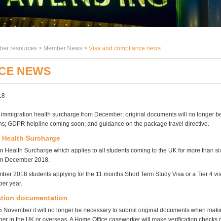
er resources >
Member News
>
Visa and compliance news
NCE NEWS
18
e immigration health surcharge from December; original documents will no longer b
ons; GDPR helpline coming soon; and guidance on the package travel directive.
 Health Surcharge
n Health Surcharge which applies to all students coming to the UK for more than si
 in December 2018.
er 2018 students applying for the 11 months Short Term Study Visa or a Tier 4 vis
er year.
ation documentation
November it will no longer be necessary to submit original documents when maki
ther in the UK or overseas. A Home Office caseworker will make verification checks 