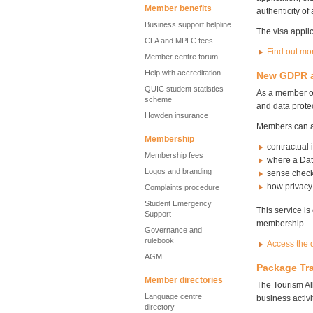
Member benefits
authenticity of
Business support helpline
The visa applic
CLA and MPLC fees
Find out mo
Member centre forum
Help with accreditation
New GDPR an
QUIC student statistics
As a member of
scheme
and data protec
Howden insurance
Members can ac
Membership
contractual
Membership fees
where a Dat
Logos and branding
sense checks
how privacy
Complaints procedure
Student Emergency
This service is
Support
membership.
Governance and
rulebook
Access the d
AGM
Package Tra
Member directories
The Tourism Al
Language centre
business activi
directory