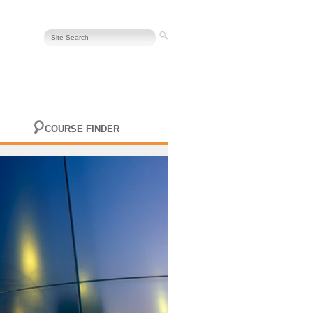
COURSE FINDER