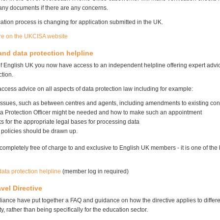
 any documents if there are any concerns.
ation process is changing for application submitted in the UK.
re on the UKCISA website
d data protection helpline
 English UK you now have access to an independent helpline offering expert ad
tion.
cess advice on all aspects of data protection law including for example:
 issues, such as between centres and agents, including amendments to existing con
a Protection Officer might be needed and how to make such an appointment
 for the appropriate legal bases for processing data
 policies should be drawn up.
 completely free of charge to and exclusive to English UK members - it is one of the 
ata protection helpline
(member log in required)
vel Directive
liance have put together a FAQ and guidance on how the directive applies to differe
ty, rather than being specifically for the education sector.