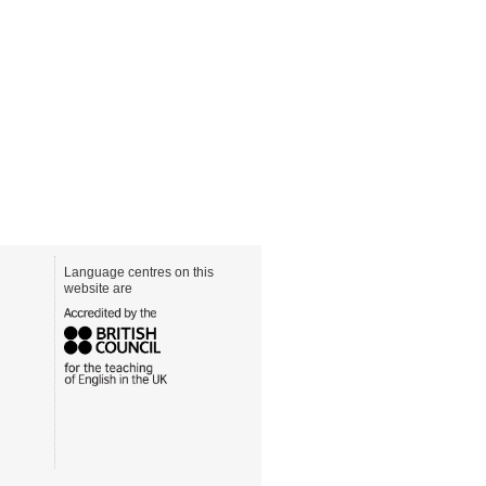
Language centres on this
website are