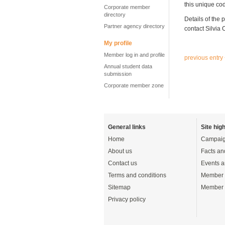
this unique co
Corporate member
directory
Details of the 
Partner agency directory
contact Silvia
My profile
Member log in and profile
previous entry
Annual student data
submission
Corporate member zone
General links
Site high
Home
Campaig
About us
Facts an
Contact us
Events a
Terms and conditions
Member 
Sitemap
Member 
Privacy policy