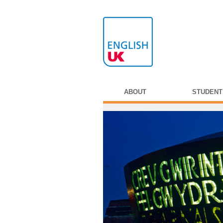
ABOUT
STUDENT