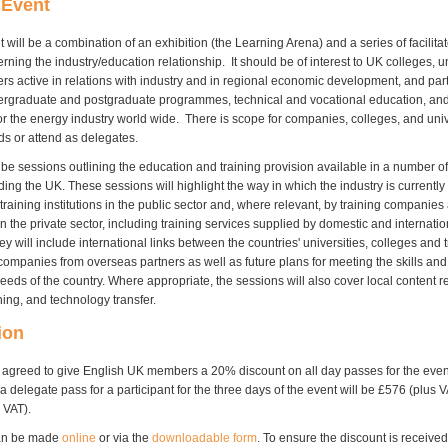
 Event
will be a combination of an exhibition (the Learning Arena) and a series of facilit
rning the industry/education relationship. It should be of interest to UK colleges, u
ers active in relations with industry and in regional economic development, and part
ergraduate and postgraduate programmes, technical and vocational education, and
r the energy industry world wide. There is scope for companies, colleges, and unive
ds or attend as delegates.
 be sessions outlining the education and training provision available in a number of
ding the UK. These sessions will highlight the way in which the industry is currentl
raining institutions in the public sector and, where relevant, by training companies
n the private sector, including training services supplied by domestic and internatio
 will include international links between the countries' universities, colleges and t
companies from overseas partners as well as future plans for meeting the skills and
eds of the country. Where appropriate, the sessions will also cover local content r
ning, and technology transfer.
ion
agreed to give English UK members a 20% discount on all day passes for the eve
f a delegate pass for a participant for the three days of the event will be £576 (plus 
 VAT).
can be made
online
or via the
downloadable form
. To ensure the discount is receive