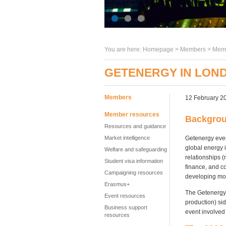
You are here:
Homepage
>
Members
> Memb
GETENERGY IN LOND
Members
12 February 2
Member resources
Backgro
Resources and guidance
Getenergy even
Market intelligence
global energy 
Welfare and safeguarding
relationships 
Student visa information
finance, and c
Campaigning resources
developing mo
Erasmus+
The Getenergy 
Event resources
production) si
Business support
event involved
resources