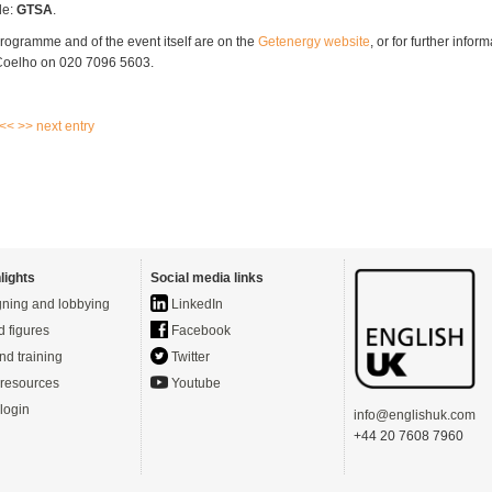
de:
GTSA
.
programme and of the event itself are on the
Getenergy website
, or for further infor
 Coelho on 020 7096 5603.
 <<
>> next entry
lights
Social media links
ning and lobbying
LinkedIn
d figures
Facebook
nd training
Twitter
resources
Youtube
login
info@englishuk.com
+44 20 7608 7960