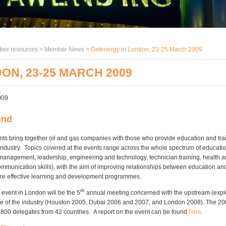
er resources >
Member News
>
Getenergy in London, 23-25 March 2009
ON, 23-25 MARCH 2009
009
und
ts bring together oil and gas companies with those who provide education and trai
industry. Topics covered at the events range across the whole spectrum of educatio
(management, leadership, engineering and technology, technician training, health an
ommunication skills), with the aim of improving relationships between education and
re effective learning and development programmes.
th
event in London will be the 5
annual meeting concerned with the upstream (expl
de of the industry (Houston 2005, Dubai 2006 and 2007, and London 2008). The 2
 800 delegates from 42 countries. A report on the event can be found
here
.