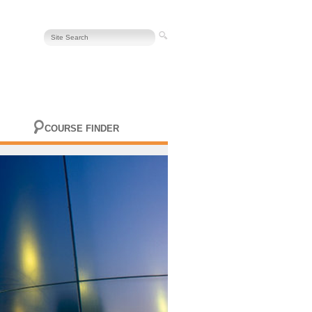
COURSE FINDER