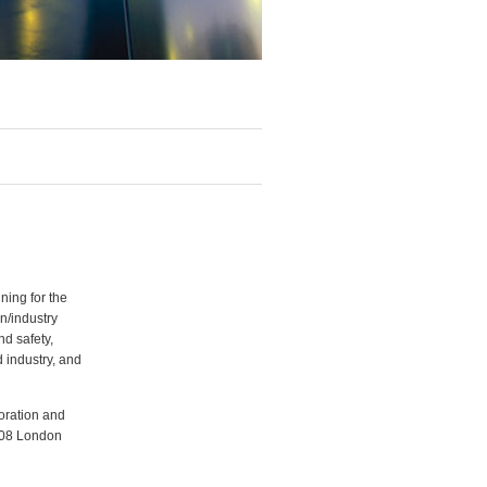
ning for the
n/industry
d safety,
 industry, and
oration and
008 London