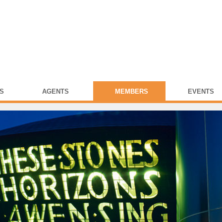
S
AGENTS
MEMBERS
EVENTS