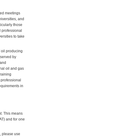
ated meetings
niversities, and
icularly those
 professional
rsities to take
 oil producing
y served by
 and
nal oil and gas
raining
 professional
equirements in
nt. This means
VAT) and for one
d, please use