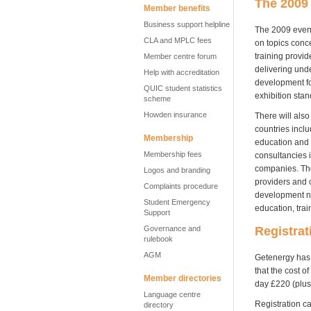
The 2009
Member benefits
Business support helpline
The 2009 event 
CLA and MPLC fees
on topics conce
training provid
Member centre forum
delivering und
Help with accreditation
development fo
QUIC student statistics
exhibition stan
scheme
Howden insurance
There will also
countries inclu
Membership
education and t
Membership fees
consultancies i
companies. They
Logos and branding
providers and 
Complaints procedure
development ne
Student Emergency
education, trai
Support
Registrat
Governance and
rulebook
AGM
Getenergy has 
that the cost o
Member directories
day £220 (plus
Language centre
Registration 
directory