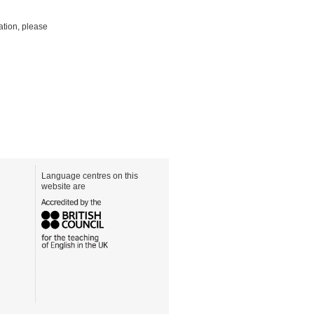
mation, please
Language centres on this
website are