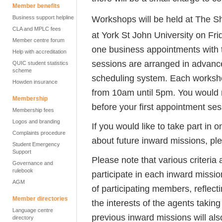
Member benefits
Workshops will be held at The S
Business support helpline
CLA and MPLC fees
at York St John University on Fri
Member centre forum
one business appointments with t
Help with accreditation
sessions are arranged in advance
QUIC student statistics
scheme
scheduling system. Each workshop
Howden insurance
from 10am until 5pm. You would 
Membership
before your first appointment ses
Membership fees
Logos and branding
If you would like to take part in 
Complaints procedure
about future inward missions, pl
Student Emergency
Support
Please note that various criteri
Governance and
rulebook
participate in each inward missio
AGM
of participating members, reflect
Member directories
the interests of the agents taking
Language centre
previous inward missions will al
directory