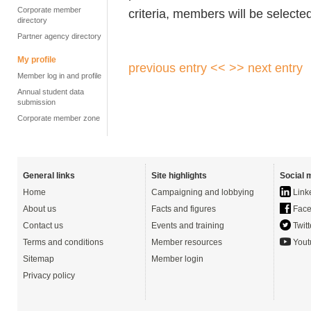
Corporate member
criteria, members will be selected
directory
Partner agency directory
My profile
previous entry <<
>> next entry
Member log in and profile
Annual student data
submission
Corporate member zone
General links
Site highlights
Social 
Home
Campaigning and lobbying
Link
About us
Facts and figures
Face
Contact us
Events and training
Twitt
Terms and conditions
Member resources
Yout
Sitemap
Member login
Privacy policy