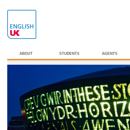
ABOUT
STUDENTS
AGENTS