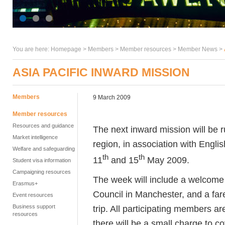
You are here:
Homepage
>
Members
> Member resources >
Member News
>
ASIA PACIFIC INWARD MISSION
Members
9 March 2009
Member resources
Resources and guidance
The next inward mission will be r
Market intelligence
region, in association with Engli
Welfare and safeguarding
th
th
11
and 15
May 2009.
Student visa information
Campaigning resources
The week will include a welcome r
Erasmus+
Council in Manchester, and a fare
Event resources
Business support
trip. All participating members are
resources
there will be a small charge to co