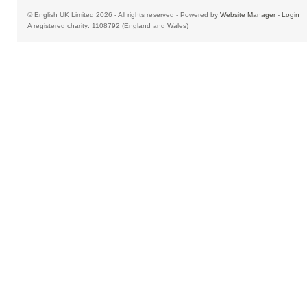
© English UK Limited 2026 - All rights reserved - Powered by
Website Manager
-
Login
A registered charity: 1108792 (England and Wales)