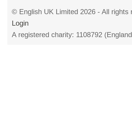
© English UK Limited 2026 - All right
Login
A registered charity: 1108792 (Englan