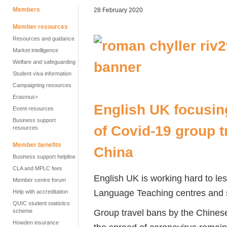
Members
28 February 2020
Member resources
Resources and guidance
Market intelligence
Welfare and safeguarding
Student visa information
Campaigning resources
Erasmus+
English UK focusin
Event resources
Business support
of Covid-19 group t
resources
Member benefits
China
Business support helpline
CLA and MPLC fees
English UK is working hard to les
Member centre forum
Language Teaching centres and 
Help with accreditation
QUIC student statistics
Group travel bans by the Chinese
scheme
Howden insurance