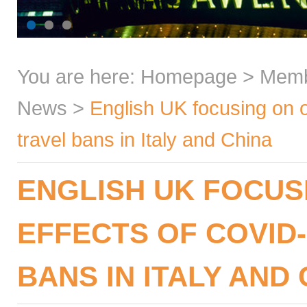
You are here:
Homepage
>
Mem
News
>
English UK focusing on 
travel bans in Italy and China
ENGLISH UK FOCUS
EFFECTS OF COVID
BANS IN ITALY AND