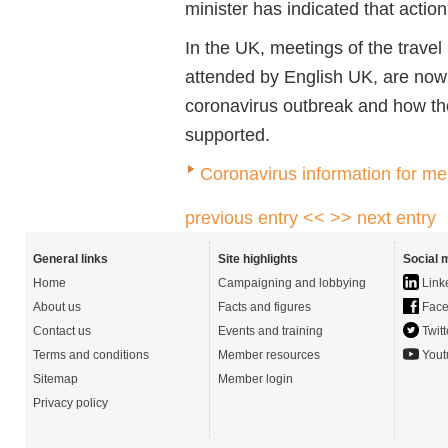
minister has indicated that act
In the UK, meetings of the trave
attended by English UK, are now
coronavirus outbreak and how the
supported.
Coronavirus information for m
previous entry <<
>> next entry
General links
Site highlights
Social 
Home
Campaigning and lobbying
Link
About us
Facts and figures
Face
Contact us
Events and training
Twitt
Terms and conditions
Member resources
Yout
Sitemap
Member login
Privacy policy