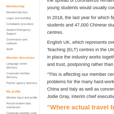
the spread of coronavirus remain
Membership
young students would usually com
Membership fees
In 2018, the last year for which f
Logos and branding
students and 47,000 Chinese stu
Complaints procedure
Student Emergency
centres.
Support
Governance and
English UK, which represents ov
rulebook
Teaching (ELT) centres in the UK
AGM
in place the industry works toget
Member directories
and trust, postponing rather than
Language centre
directory
"This is affecting our member ce
Corporate member
directory
problems for the many hard-worki
Partner agency directory
China and Italy as well as conce
My profile
Jodie Gray, interim chief executi
Member log in and profile
Annual student data
"Where actual travel b
submission
Corporate member zone