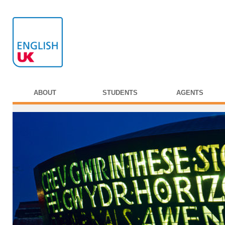
ABOUT
STUDENTS
AGENTS