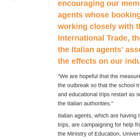
encouraging our membe
agents whose booking
working closely with 
International Trade, t
the Italian agents' ass
the effects on our ind
"We are hopeful that the measures
the outbreak so that the school t
and educational trips restart as
the Italian authorities."
Italian agents, which are having 
trips, are campaigning for help
the Ministry of Education, Univer