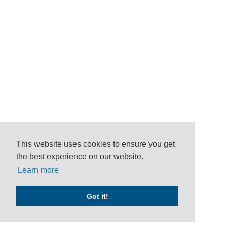
This website uses cookies to ensure you get
the best experience on our website.
Learn more
Got it!